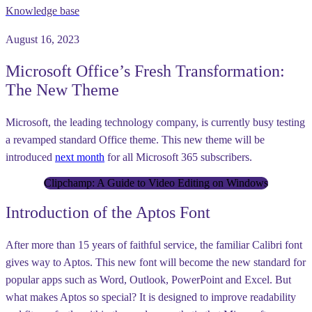
Knowledge base
August 16, 2023
Microsoft Office’s Fresh Transformation:
The New Theme
Microsoft, the leading technology company, is currently busy testing
a revamped standard Office theme. This new theme will be
introduced
next month
for all Microsoft 365 subscribers.
Clipchamp: A Guide to Video Editing on Windows
Introduction of the Aptos Font
After more than 15 years of faithful service, the familiar Calibri font
gives way to Aptos. This new font will become the new standard for
popular apps such as Word, Outlook, PowerPoint and Excel. But
what makes Aptos so special? It is designed to improve readability