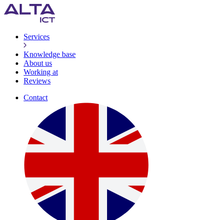
Services
Knowledge base
About us
Working at
Reviews
Contact