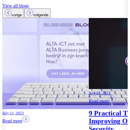
View all blogs
vorige
volgende
April 09, 2023
Read more
With Microso
Copilot, you
Office AI ass
Read more
July 04, 2023
Read more
9 Practical Tips for
Improving Office 365
Security