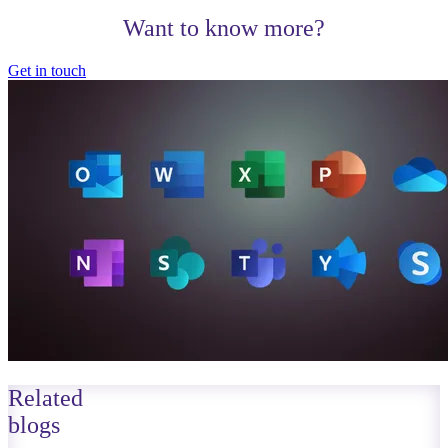
Want to know more?
Get in touch
Related
blogs