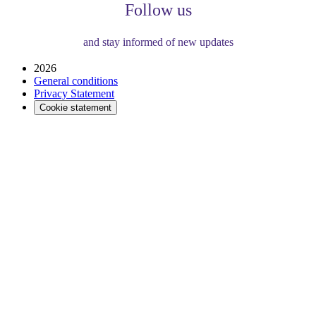
Follow us
and stay informed of new updates
2026
General conditions
Privacy Statement
Cookie statement