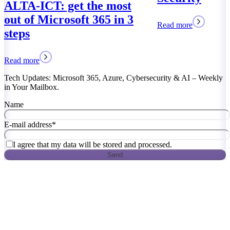
Read more
Tech Updates: Microsoft 365, Azure, Cybersecurity & AI – Weekly
in Your Mailbox.
Name
E-mail address
*
I agree that my data will be stored and processed.
Send