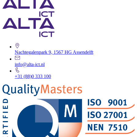
Nachtegalenpark 9, 1567 HG Assendelft
info@alta-ict.nl
+31 (88)0 333 100