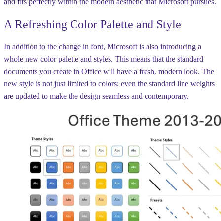
and fits perfectly within the modern aesthetic that Microsoft pursues.
A Refreshing Color Palette and Style
In addition to the change in font, Microsoft is also introducing a
whole new color palette and styles. This means that the standard
documents you create in Office will have a fresh, modern look. The
new style is not just limited to colors; even the standard line weights
are updated to make the design seamless and contemporary.