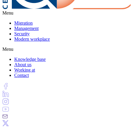
Menu
Migration
Management
Security
Modern workplace
Menu
Knowledge base
About us
Working at
Contact