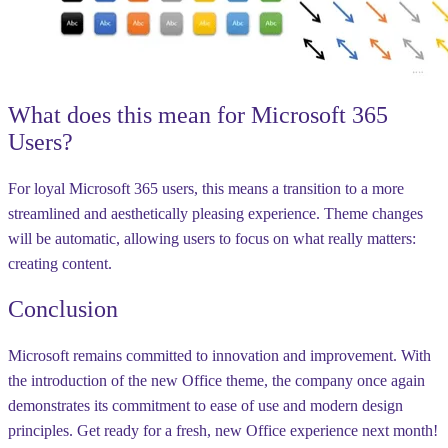
What does this mean for Microsoft 365
Users?
For loyal Microsoft 365 users, this means a transition to a more
streamlined and aesthetically pleasing experience. Theme changes
will be automatic, allowing users to focus on what really matters:
creating content.
Conclusion
Microsoft remains committed to innovation and improvement. With
the introduction of the new Office theme, the company once again
demonstrates its commitment to ease of use and modern design
principles. Get ready for a fresh, new Office experience next month!