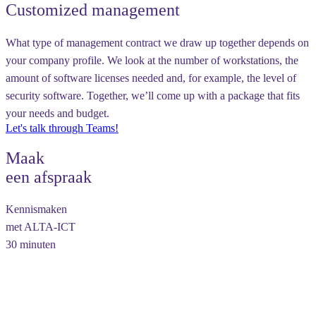
Customized management
What type of management contract we draw up together depends on
your company profile. We look at the number of workstations, the
amount of software licenses needed and, for example, the level of
security software. Together, we’ll come up with a package that fits
your needs and budget.
Let's talk through Teams!
Maak
een afspraak
Kennismaken
met ALTA-ICT
30 minuten