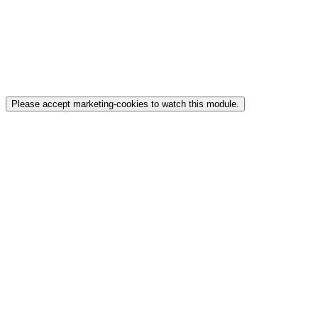
Please accept marketing-cookies to watch this module.