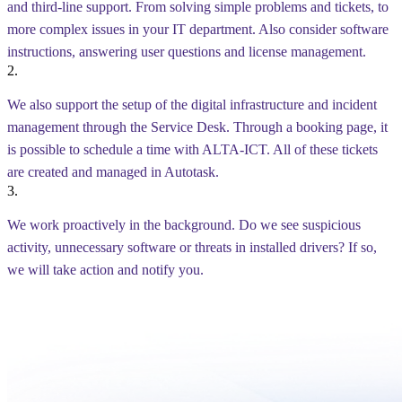
and third-line support. From solving simple problems and tickets, to
more complex issues in your IT department. Also consider software
instructions, answering user questions and license management.
2.
We also support the setup of the digital infrastructure and incident
management through the Service Desk. Through a booking page, it
is possible to schedule a time with ALTA-ICT. All of these tickets
are created and managed in Autotask.
3.
We work proactively in the background. Do we see suspicious
activity, unnecessary software or threats in installed drivers? If so,
we will take action and notify you.