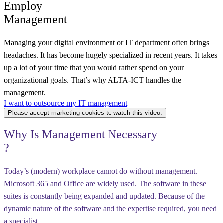
Employ
Management
Managing your digital environment or IT department often brings
headaches. It has become hugely specialized in recent years. It takes
up a lot of your time that you would rather spend on your
organizational goals. That’s why ALTA-ICT handles the
management.
I want to outsource my IT management
Please accept marketing-cookies to watch this video.
Why
Is Management Necessary
?
Today’s (modern) workplace cannot do without management.
Microsoft 365 and Office are widely used. The software in these
suites is constantly being expanded and updated. Because of the
dynamic nature of the software and the expertise required, you need
a specialist.