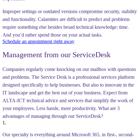
Improper settings or outdated versions compromise security, stability
and functionality. Calamities are difficult to predict and problems
require something else besides broad technical knowledge: time.
And you’d rather spend those on your actual tasks.
Schedule an appointment right away
Management from our ServiceDesk
Companies regularly come knocking on our mailbox with questions
and problems. The Service Desk is a professional services platform
designed specifically to help businesses. But also to innovate in the
IT landscape and get the best out of your business. Expect from
ALTA-ICT technical advice and services that simplify the work of
your employees. Less hassle, more productivity. What are 3
advantages of managing through our ServiceDesk?
1.
Our specialty is everything around Microsoft 365, in first-, second-