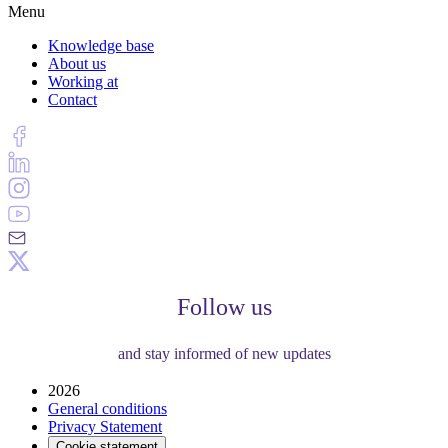
Menu
Knowledge base
About us
Working at
Contact
Follow us
and stay informed of new updates
2026
General conditions
Privacy Statement
Cookie statement