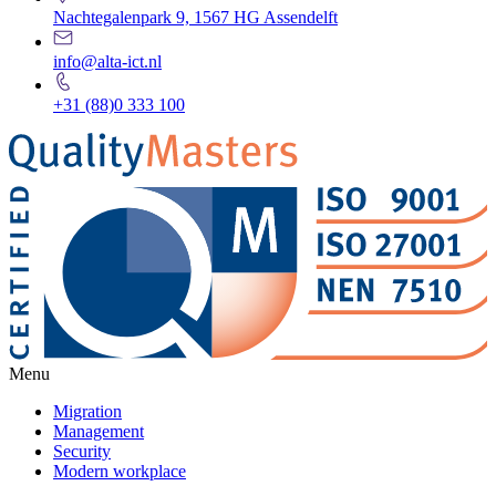
Nachtegalenpark 9, 1567 HG Assendelft
info@alta-ict.nl
+31 (88)0 333 100
Menu
Migration
Management
Security
Modern workplace