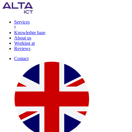
Services
Knowledge base
About us
Working at
Reviews
Contact