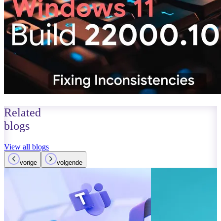
Related
blogs
View all blogs
vorige
volgende
October 01, 2023
Read more
Improvements