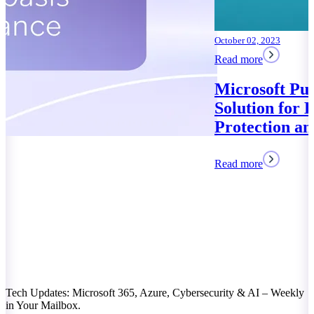
October 02, 2023
Read more
Microsoft Purview: Your
Solution for Data
Protection and Compliance
Read more
Tech Updates: Microsoft 365, Azure, Cybersecurity & AI – Weekly
in Your Mailbox.