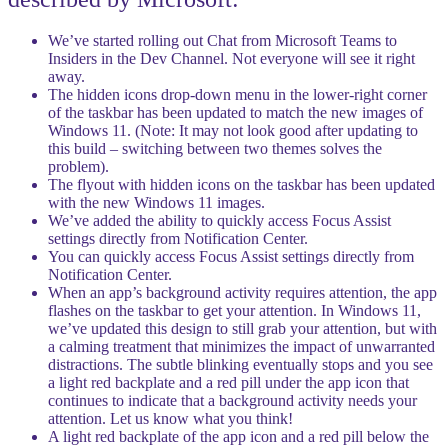
We’ve started rolling out Chat from Microsoft Teams to
Insiders in the Dev Channel. Not everyone will see it right
away.
The hidden icons drop-down menu in the lower-right corner
of the taskbar has been updated to match the new images of
Windows 11. (Note: It may not look good after updating to
this build – switching between two themes solves the
problem).
The flyout with hidden icons on the taskbar has been updated
with the new Windows 11 images.
We’ve added the ability to quickly access Focus Assist
settings directly from Notification Center.
You can quickly access Focus Assist settings directly from
Notification Center.
When an app’s background activity requires attention, the app
flashes on the taskbar to get your attention. In Windows 11,
we’ve updated this design to still grab your attention, but with
a calming treatment that minimizes the impact of unwarranted
distractions. The subtle blinking eventually stops and you see
a light red backplate and a red pill under the app icon that
continues to indicate that a background activity needs your
attention. Let us know what you think!
A light red backplate of the app icon and a red pill below the