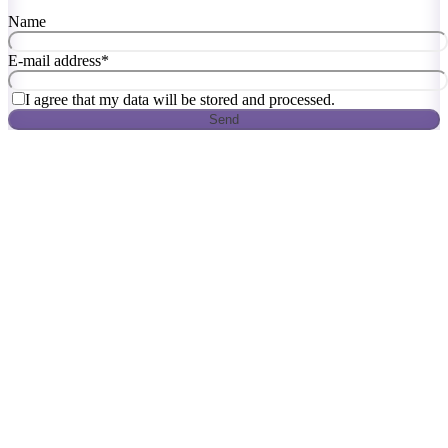
Name
E-mail address
*
I agree that my data will be stored and processed.
Send