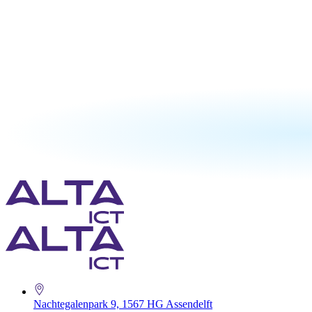
Nachtegalenpark 9, 1567 HG Assendelft