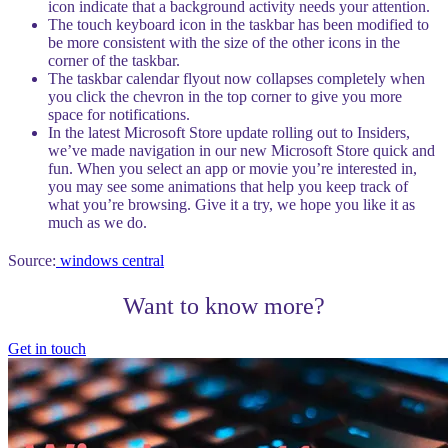
icon indicate that a background activity needs your attention.
The touch keyboard icon in the taskbar has been modified to
be more consistent with the size of the other icons in the
corner of the taskbar.
The taskbar calendar flyout now collapses completely when
you click the chevron in the top corner to give you more
space for notifications.
In the latest Microsoft Store update rolling out to Insiders,
we’ve made navigation in our new Microsoft Store quick and
fun. When you select an app or movie you’re interested in,
you may see some animations that help you keep track of
what you’re browsing. Give it a try, we hope you like it as
much as we do.
Source:
windows central
Want to know more?
Get in touch