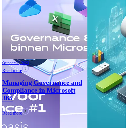
Teams: What’
Read more