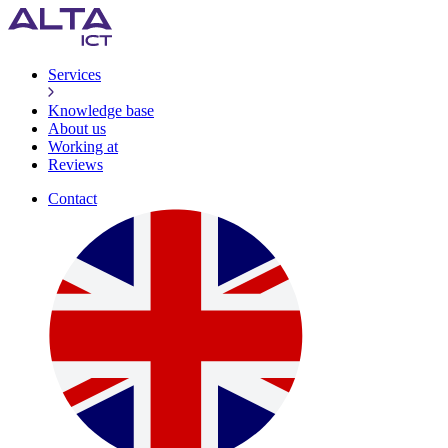
Services
Knowledge base
About us
Working at
Reviews
Contact