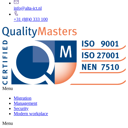
info@alta-ict.nl
+31 (88)0 333 100
Menu
Migration
Management
Security
Modern workplace
Menu