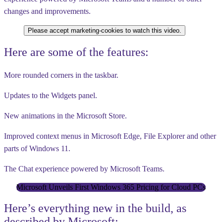
changes and improvements.
Please accept marketing-cookies to watch this video.
Here are some of the features:
More rounded corners in the taskbar.
Updates to the Widgets panel.
New animations in the Microsoft Store.
Improved context menus in Microsoft Edge, File Explorer and other
parts of Windows 11.
The Chat experience powered by Microsoft Teams.
Microsoft Unveils First Windows 365 Pricing for Cloud PCs
Here’s everything new in the build, as
described by Microsoft: