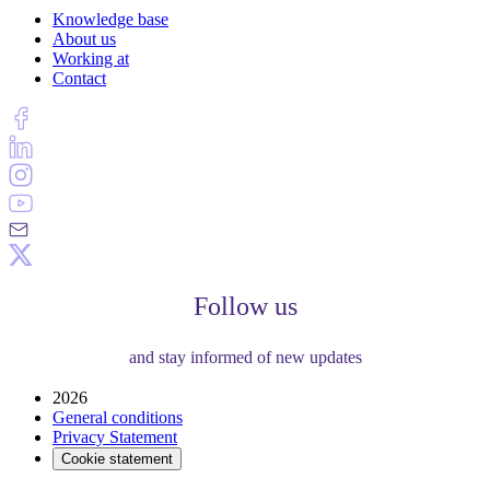
Knowledge base
About us
Working at
Contact
Follow us
and stay informed of new updates
2026
General conditions
Privacy Statement
Cookie statement