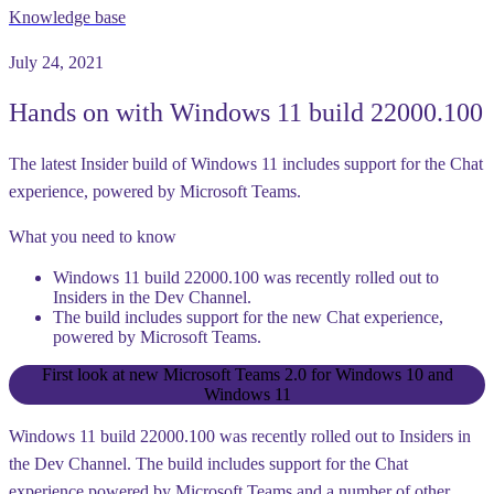
Knowledge base
July 24, 2021
Hands on with Windows 11 build 22000.100
The latest Insider build of Windows 11 includes support for the Chat
experience, powered by Microsoft Teams.
What you need to know
Windows 11 build 22000.100 was recently rolled out to
Insiders in the Dev Channel.
The build includes support for the new Chat experience,
powered by Microsoft Teams.
First look at new Microsoft Teams 2.0 for Windows 10 and
Windows 11
Windows 11 build 22000.100 was recently rolled out to Insiders in
the Dev Channel. The build includes support for the Chat
experience powered by Microsoft Teams and a number of other