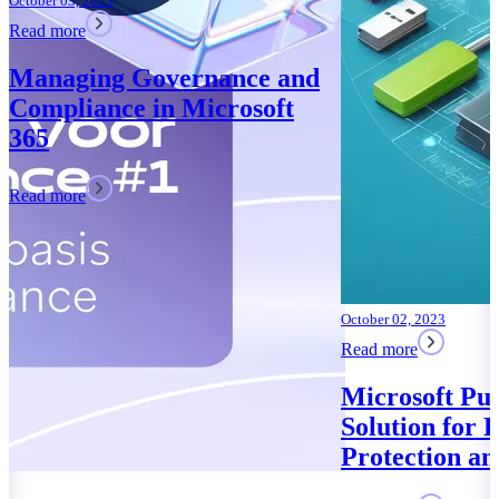
October 02, 2023
Read more
Microsoft Purview: Your
Solution for Data
Protection and Compliance