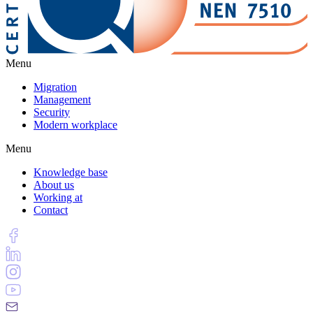
Menu
Migration
Management
Security
Modern workplace
Menu
Knowledge base
About us
Working at
Contact