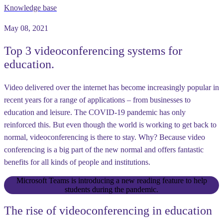
Knowledge base
May 08, 2021
Top 3 videoconferencing systems for
education.
Video delivered over the internet has become increasingly popular in
recent years for a range of applications – from businesses to
education and leisure. The COVID-19 pandemic has only
reinforced this. But even though the world is working to get back to
normal, videoconferencing is there to stay. Why? Because video
conferencing is a big part of the new normal and offers fantastic
benefits for all kinds of people and institutions.
Microsoft Teams is introducing a new reading feature to help
students during the pandemic.
The rise of videoconferencing in education