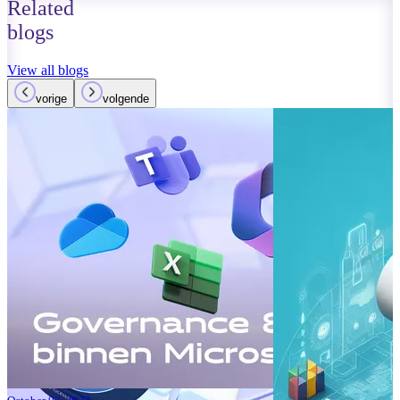
Related
blogs
View all blogs
vorige
volgende
October 01, 2023
Read more
Improvements
Teams: What’
Read more