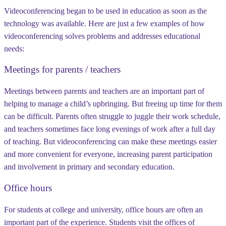
Videoconferencing began to be used in education as soon as the
technology was available. Here are just a few examples of how
videoconferencing solves problems and addresses educational
needs:
Meetings for parents / teachers
Meetings between parents and teachers are an important part of
helping to manage a child’s upbringing. But freeing up time for them
can be difficult. Parents often struggle to juggle their work schedule,
and teachers sometimes face long evenings of work after a full day
of teaching. But videoconferencing can make these meetings easier
and more convenient for everyone, increasing parent participation
and involvement in primary and secondary education.
Office hours
For students at college and university, office hours are often an
important part of the experience. Students visit the offices of