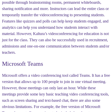
possible through brainstorming rooms, permanent whiteboards,
sharing notification and more. Instructors can lead the entire class or
temporarily transfer the videoconferencing to presenting students.
Features like quizzes and polls can help keep students engaged, and
analytics can help you understand how students interact with
material. However, Kaltura’s videoconferencing for education is not
just for the class. They can also be successfully used in recruitment,
admissions and one-on-one communication between students and/or
teachers.
Microsoft Teams
Microsoft offers a video conferencing tool called Teams. It has a free
version that allows up to 100 people to join in one virtual meeting.
However, those meetings can only last an hour. While these
meetings provide some key basic teaching video conferencing tools,
such as screen sharing and text-based chat, there are also some
obvious limitations. For example, the free version of Microsoft