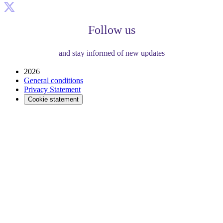
Follow us
and stay informed of new updates
2026
General conditions
Privacy Statement
Cookie statement