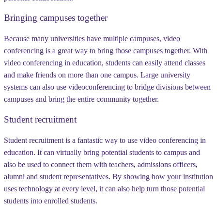
Bringing campuses together
Because many universities have multiple campuses, video
conferencing is a great way to bring those campuses together. With
video conferencing in education, students can easily attend classes
and make friends on more than one campus. Large university
systems can also use videoconferencing to bridge divisions between
campuses and bring the entire community together.
Student recruitment
Student recruitment is a fantastic way to use video conferencing in
education. It can virtually bring potential students to campus and
also be used to connect them with teachers, admissions officers,
alumni and student representatives. By showing how your institution
uses technology at every level, it can also help turn those potential
students into enrolled students.