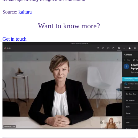
Source:
kaltura
Want to know more?
Get in touch