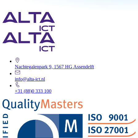
Nachtegalenpark 9, 1567 HG Assendelft
info@alta-ict.nl
+31 (88)0 333 100