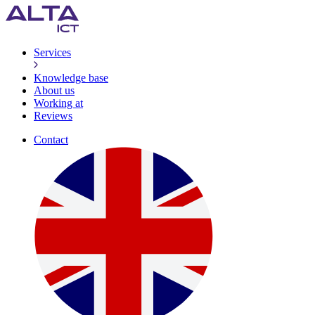
Services
Knowledge base
About us
Working at
Reviews
Contact