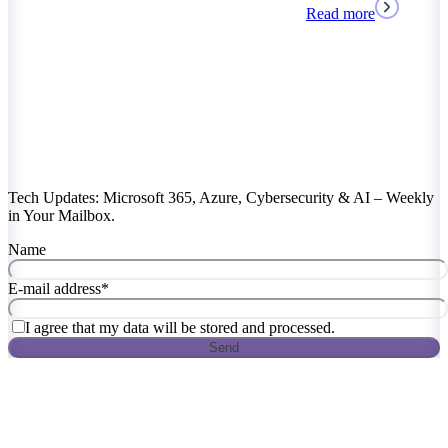
Read more
Tech Updates: Microsoft 365, Azure, Cybersecurity & AI – Weekly
in Your Mailbox.
Name
E-mail address
*
I agree that my data will be stored and processed.
Send