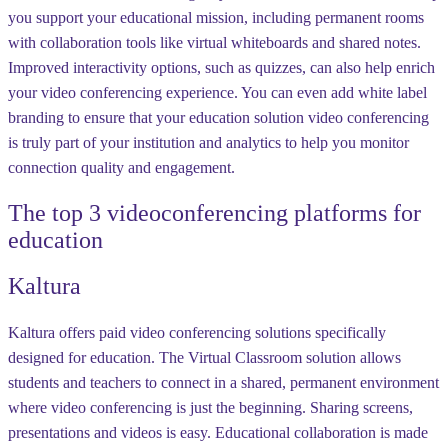
you support your educational mission, including permanent rooms
with collaboration tools like virtual whiteboards and shared notes.
Improved interactivity options, such as quizzes, can also help enrich
your video conferencing experience. You can even add white label
branding to ensure that your education solution video conferencing
is truly part of your institution and analytics to help you monitor
connection quality and engagement.
The top 3 videoconferencing platforms for
education
Kaltura
Kaltura offers paid video conferencing solutions specifically
designed for education. The Virtual Classroom solution allows
students and teachers to connect in a shared, permanent environment
where video conferencing is just the beginning. Sharing screens,
presentations and videos is easy. Educational collaboration is made