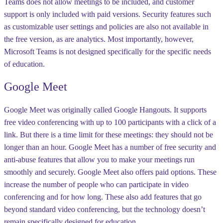
Teams does not allow meetings to be included, and customer
support is only included with paid versions. Security features such
as customizable user settings and policies are also not available in
the free version, as are analytics. Most importantly, however,
Microsoft Teams is not designed specifically for the specific needs
of education.
Google Meet
Google Meet was originally called Google Hangouts. It supports
free video conferencing with up to 100 participants with a click of a
link. But there is a time limit for these meetings: they should not be
longer than an hour. Google Meet has a number of free security and
anti-abuse features that allow you to make your meetings run
smoothly and securely. Google Meet also offers paid options. These
increase the number of people who can participate in video
conferencing and for how long. These also add features that go
beyond standard video conferencing, but the technology doesn’t
remain specifically designed for education.