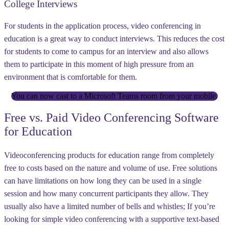
College Interviews
For students in the application process, video conferencing in
education is a great way to conduct interviews. This reduces the cost
for students to come to campus for an interview and also allows
them to participate in this moment of high pressure from an
environment that is comfortable for them.
You can now cast to a Microsoft Teams room from your mobile.
Free vs. Paid Video Conferencing Software
for Education
Videoconferencing products for education range from completely
free to costs based on the nature and volume of use. Free solutions
can have limitations on how long they can be used in a single
session and how many concurrent participants they allow. They
usually also have a limited number of bells and whistles; If you’re
looking for simple video conferencing with a supportive text-based