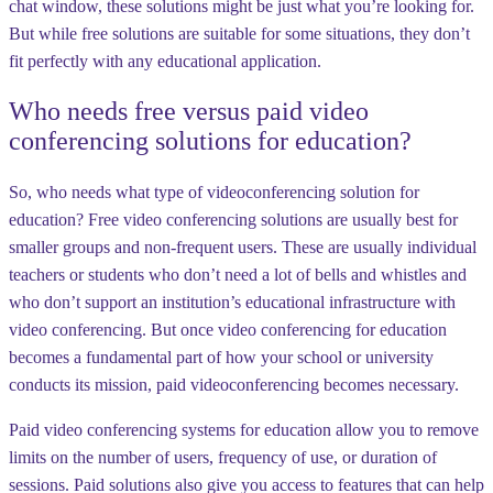
chat window, these solutions might be just what you’re looking for.
But while free solutions are suitable for some situations, they don’t
fit perfectly with any educational application.
Who needs free versus paid video
conferencing solutions for education?
So, who needs what type of videoconferencing solution for
education? Free video conferencing solutions are usually best for
smaller groups and non-frequent users. These are usually individual
teachers or students who don’t need a lot of bells and whistles and
who don’t support an institution’s educational infrastructure with
video conferencing. But once video conferencing for education
becomes a fundamental part of how your school or university
conducts its mission, paid videoconferencing becomes necessary.
Paid video conferencing systems for education allow you to remove
limits on the number of users, frequency of use, or duration of
sessions. Paid solutions also give you access to features that can help