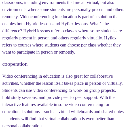
classrooms, including environments that are all virtual, but also
environments where some students are personally present and others
remotely. Videoconferencing in education is part of a solution that
enables both Hybrid lessons and Hyflex lessons. What’s the
difference? Hybrid lessons refer to classes where some students are
regularly present in person and others regularly virtually. Hyflex
refers to courses where students can choose per class whether they
want to participate in person or remotely.
cooperation
Video conferencing in education is also great for collaborative
activities, whether the lesson itself takes place in person or virtually.
Students can use video conferencing to work on group projects,
hold study sessions, and provide peer-to-peer support. With the
interactive features available in some video conferencing for
educational solutions – such as virtual whiteboards and shared notes
– students will find that virtual collaboration is even better than
personal collaboration.