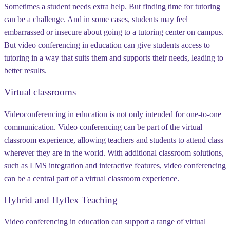
Sometimes a student needs extra help. But finding time for tutoring
can be a challenge. And in some cases, students may feel
embarrassed or insecure about going to a tutoring center on campus.
But video conferencing in education can give students access to
tutoring in a way that suits them and supports their needs, leading to
better results.
Virtual classrooms
Videoconferencing in education is not only intended for one-to-one
communication. Video conferencing can be part of the virtual
classroom experience, allowing teachers and students to attend class
wherever they are in the world. With additional classroom solutions,
such as LMS integration and interactive features, video conferencing
can be a central part of a virtual classroom experience.
Hybrid and Hyflex Teaching
Video conferencing in education can support a range of virtual