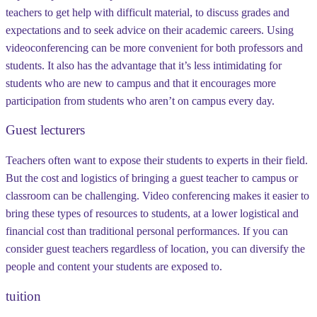
teachers to get help with difficult material, to discuss grades and
expectations and to seek advice on their academic careers. Using
videoconferencing can be more convenient for both professors and
students. It also has the advantage that it’s less intimidating for
students who are new to campus and that it encourages more
participation from students who aren’t on campus every day.
Guest lecturers
Teachers often want to expose their students to experts in their field.
But the cost and logistics of bringing a guest teacher to campus or
classroom can be challenging. Video conferencing makes it easier to
bring these types of resources to students, at a lower logistical and
financial cost than traditional personal performances. If you can
consider guest teachers regardless of location, you can diversify the
people and content your students are exposed to.
tuition