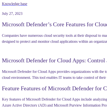
Knowledge base
July 27, 2023
Microsoft Defender’s Core Features for Clou
Companies have numerous cloud security tools at their disposal to man
designed to protect and monitor cloud applications within an organiza
Microsoft Defender for Cloud Apps: Control
Microsoft Defender for Cloud Apps provides organizations with the tool
cloud environment. This tool enables IT teams to take control of their
Feature Features of Microsoft Defender for 
Key features of Microsoft Defender for Cloud Apps include analyzing us
Azure Active Directory (AD) and Microsoft Purview Information Protect