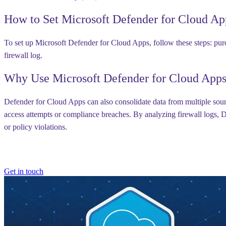
How to Set Microsoft Defender for Cloud Ap
To set up Microsoft Defender for Cloud Apps, follow these steps: purc
firewall log.
Why Use Microsoft Defender for Cloud App
Defender for Cloud Apps can also consolidate data from multiple sourc
access attempts or compliance breaches. By analyzing firewall logs, De
or policy violations.
Get in touch