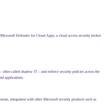
s Microsoft Defender for Cloud Apps, a cloud access security broker
– often called shadow IT – and enforce security policies across the
nd applications.
reats, integration with other Microsoft security products such as