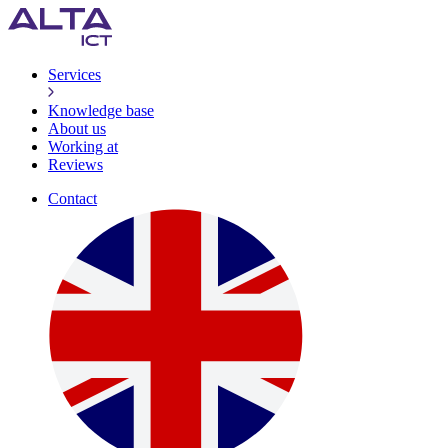
Services
Knowledge base
About us
Working at
Reviews
Contact