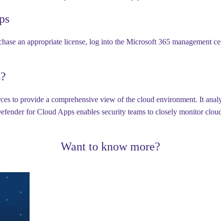
ps
hase an appropriate license, log into the Microsoft 365 management cent
s?
es to provide a comprehensive view of the cloud environment. It analyz
fender for Cloud Apps enables security teams to closely monitor cloud a
Want to know more?