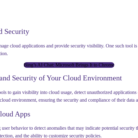
d Security
age cloud applications and provide security visibility. One such tool i
tion.
Bing’s AI Chat: Microsoft Brings It to Chrome
 and Security of Your Cloud Environment
s to gain visibility into cloud usage, detect unauthorized applications 
 cloud environment, ensuring the security and compliance of their data a
Cloud Apps
er behavior to detect anomalies that may indicate potential security th
ion, and the ability to customize security policies.