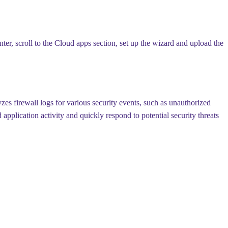
er, scroll to the Cloud apps section, set up the wizard and upload the
es firewall logs for various security events, such as unauthorized
pplication activity and quickly respond to potential security threats