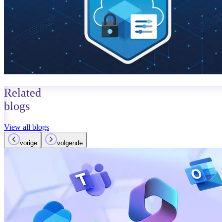
Related
blogs
View all blogs
vorige
volgende