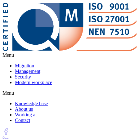
Menu
Migration
Management
Security
Modern workplace
Menu
Knowledge base
About us
Working at
Contact