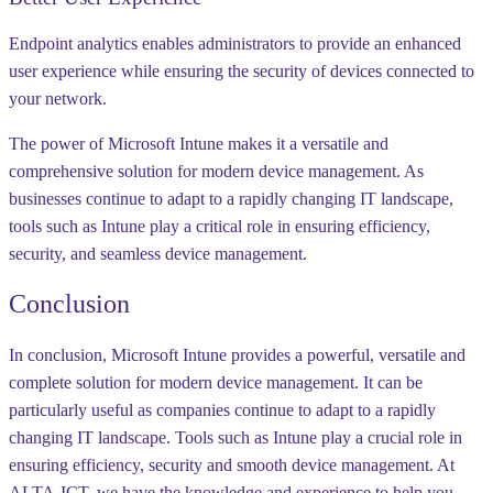
Endpoint analytics enables administrators to provide an enhanced
user experience while ensuring the security of devices connected to
your network.
The power of Microsoft Intune makes it a versatile and
comprehensive solution for modern device management. As
businesses continue to adapt to a rapidly changing IT landscape,
tools such as Intune play a critical role in ensuring efficiency,
security, and seamless device management.
Conclusion
In conclusion, Microsoft Intune provides a powerful, versatile and
complete solution for modern device management. It can be
particularly useful as companies continue to adapt to a rapidly
changing IT landscape. Tools such as Intune play a crucial role in
ensuring efficiency, security and smooth device management. At
ALTA-ICT, we have the knowledge and experience to help you