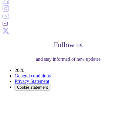
Follow us
and stay informed of new updates
2026
General conditions
Privacy Statement
Cookie statement