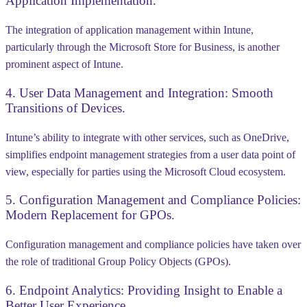
Application Implementation.
The integration of application management within Intune,
particularly through the Microsoft Store for Business, is another
prominent aspect of Intune.
4. User Data Management and Integration: Smooth
Transitions of Devices.
Intune’s ability to integrate with other services, such as OneDrive,
simplifies endpoint management strategies from a user data point of
view, especially for parties using the Microsoft Cloud ecosystem.
5.
Configuration Management and Compliance Policies:
Modern Replacement for GPOs.
Configuration management and compliance policies have taken over
the role of traditional Group Policy Objects (GPOs).
6.
Endpoint Analytics: Providing Insight to Enable a
Better User Experience