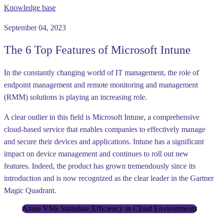
Knowledge base
September 04, 2023
The 6 Top Features of Microsoft Intune
In the constantly changing world of IT management, the role of
endpoint management and remote monitoring and management
(RMM) solutions is playing an increasing role.
A clear outlier in this field is Microsoft Intune, a comprehensive
cloud-based service that enables companies to effectively manage
and secure their devices and applications. Intune has a significant
impact on device management and continues to roll out new
features. Indeed, the product has grown tremendously since its
introduction and is now recognized as the clear leader in the Gartner
Magic Quadrant.
Azure VMs Stimulate Efficiency in Cloud Environments