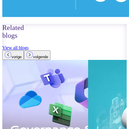
Related
blogs
View all blogs
vorige
volgende
October 01, 2023
Read more
Improvements
Teams: What’
Read more