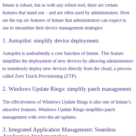
Intune is robust, but as with any robust tool, there are certain
features that stand out – and are often used by administrators. Here
are the top six features of Intune that administrators can expect to
use to streamline their device management strategies:
1. Autopilot: simplify device deployment.
Autopilot is undoubtedly a core function of Intune. This feature
simplifies the deployment of new devices by allowing administrators
to seamlessly deploy new devices directly from the cloud, a process
called Zero Touch Provisioning (ZTP).
2. Windows Update Rings: simplify patch management
The effectiveness of Windows Update Rings is also one of Intune’s
attractive features. Windows Update Rings simplifies patch
management with over-the-air updates.
3. Integrated Application Management: Seamless