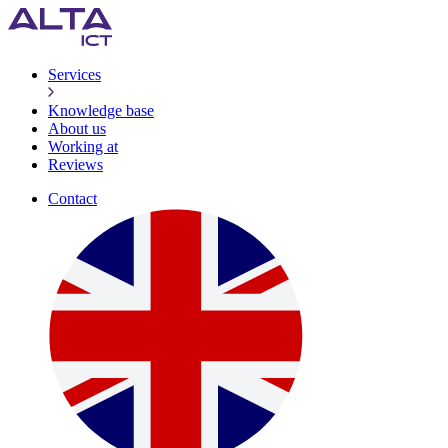
Services
Knowledge base
About us
Working at
Reviews
Contact