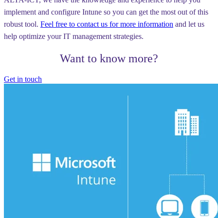
implement and configure Intune so you can get the most out of this
robust tool.
Feel free to contact us for more information
and let us
help optimize your IT management strategies.
Want to know more?
Get in touch