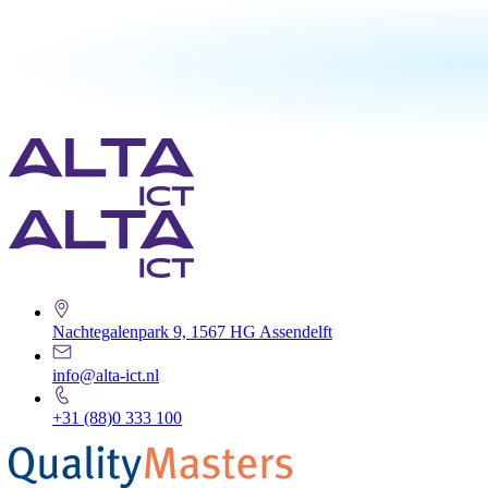
Nachtegalenpark 9, 1567 HG Assendelft
info@alta-ict.nl
+31 (88)0 333 100