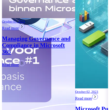
October 02, 2023
Read more
Microsoft Purview: Your