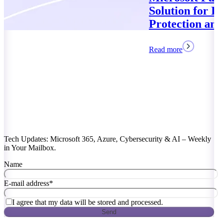
Solution for Data
Protection and Compliance
Read more
Tech Updates: Microsoft 365, Azure, Cybersecurity & AI – Weekly
in Your Mailbox.
Name
E-mail address
*
I agree that my data will be stored and processed.
Send