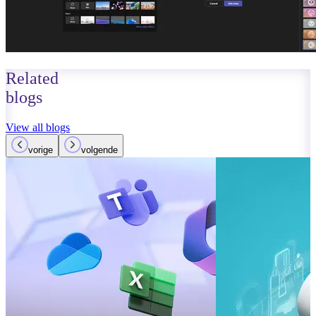
Related
blogs
View all blogs
vorige
volgende
October 01, 2023
Read more
Improvements
Teams: What’
Read more