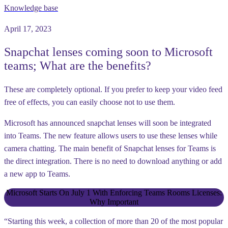
Knowledge base
April 17, 2023
Snapchat lenses coming soon to Microsoft
teams; What are the benefits?
These are completely optional. If you prefer to keep your video feed
free of effects, you can easily choose not to use them.
Microsoft has announced snapchat lenses will soon be integrated
into Teams. The new feature allows users to use these lenses while
camera chatting. The main benefit of Snapchat lenses for Teams is
the direct integration. There is no need to download anything or add
a new app to Teams.
Microsoft Starts On July 1 With Enforcing Teams Rooms Licenses:
Why Important
“Starting this week, a collection of more than 20 of the most popular