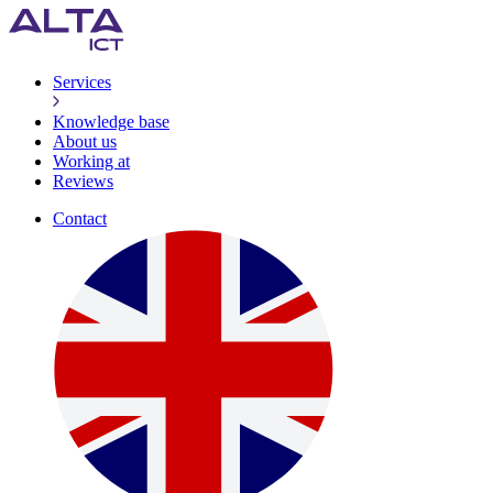
Services
Knowledge base
About us
Working at
Reviews
Contact