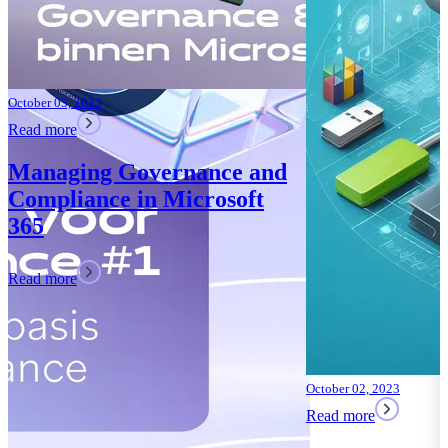
October 02, 2023
Read more