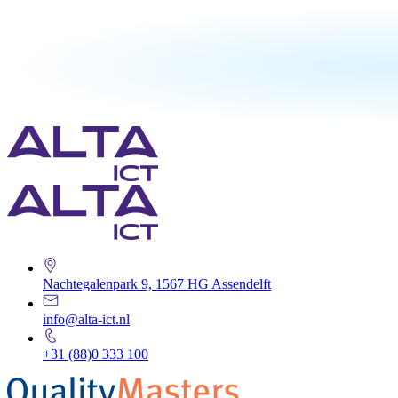
Nachtegalenpark 9, 1567 HG Assendelft
info@alta-ict.nl
+31 (88)0 333 100