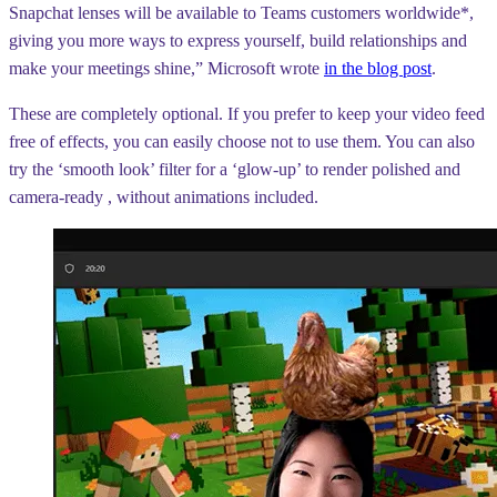
Snapchat lenses will be available to Teams customers worldwide*,
giving you more ways to express yourself, build relationships and
make your meetings shine,” Microsoft wrote
in the blog post
.
These are completely optional. If you prefer to keep your video feed
free of effects, you can easily choose not to use them. You can also
try the ‘smooth look’ filter for a ‘glow-up’ to render polished and
camera-ready , without animations included.