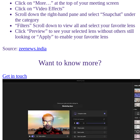
Click on “More…” at the top of your meeting screen
Click on “Video Effects”
Scroll down the right-hand pane and select “Snapchat” under
the category
“Filters” Scroll down to view all and select your favorite lens
Click “Preview” to see your selected lens without others still
looking or “Apply” to enable your favorite lens
Source:
zeenews.india
Want to know more?
Get in touch