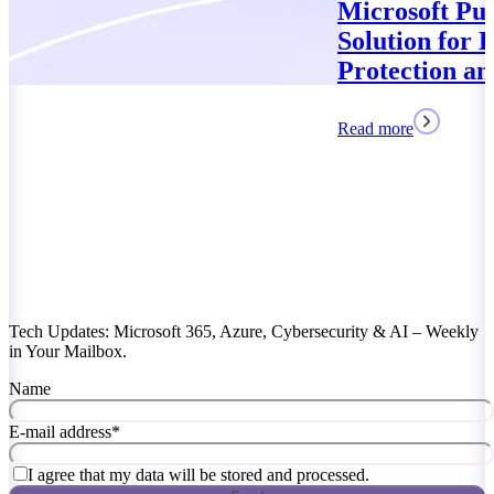
Microsoft Purview: Your
Solution for Data
Protection and Compliance
Read more
Tech Updates: Microsoft 365, Azure, Cybersecurity & AI – Weekly
in Your Mailbox.
Name
E-mail address
*
I agree that my data will be stored and processed.