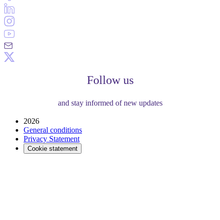
Follow us
and stay informed of new updates
2026
General conditions
Privacy Statement
Cookie statement