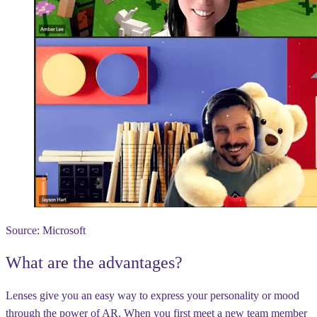
Source: Microsoft
What are the advantages?
Lenses give you an easy way to express your personality or mood
through the power of AR. When you first meet a new team member