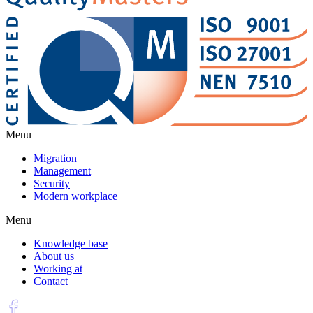
Menu
Migration
Management
Security
Modern workplace
Menu
Knowledge base
About us
Working at
Contact