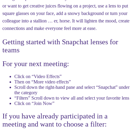
or want to get creative juices flowing on a project, use a lens to put
square glasses on your face, add a snowy background or turn your
colleague into a stallion … er, horse. It will lighten the mood, create
connections and make everyone feel more at ease.
Getting started with Snapchat lenses for
teams
For your next meeting:
Click on “Video Effects”
Then on “More video effects”
Scroll down the right-hand pane and select “Snapchat” under
the category
“Filters” Scroll down to view all and select your favorite lens
Click on “Join Now”
If you have already participated in a
meeting and want to choose a filter: