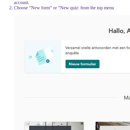
account.
Choose “New form” or “New quiz: from the top menu