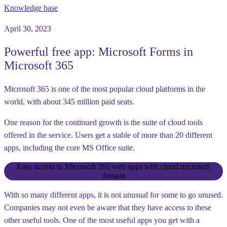
Knowledge base
April 30, 2023
Powerful free app: Microsoft Forms in
Microsoft 365
Microsoft 365 is one of the most popular cloud platforms in the
world, with about 345 million paid seats.
One reason for the continued growth is the suite of cloud tools
offered in the service. Users get a stable of more than 20 different
apps, including the core MS Office suite.
Easy access to Microsoft 365 web apps with cloud.microsoft
domain
With so many different apps, it is not unusual for some to go unused.
Companies may not even be aware that they have access to these
other useful tools. One of the most useful apps you get with a