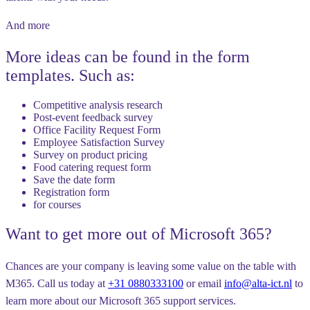
And more
More ideas can be found in the form
templates. Such as:
Competitive analysis research
Post-event feedback survey
Office Facility Request Form
Employee Satisfaction Survey
Survey on product pricing
Food catering request form
Save the date form
Registration form
for courses
Want to get more out of Microsoft 365?
Chances are your company is leaving some value on the table with
M365. Call us today at
+31 0880333100
or email
info@alta-ict.nl
to
learn more about our Microsoft 365 support services.