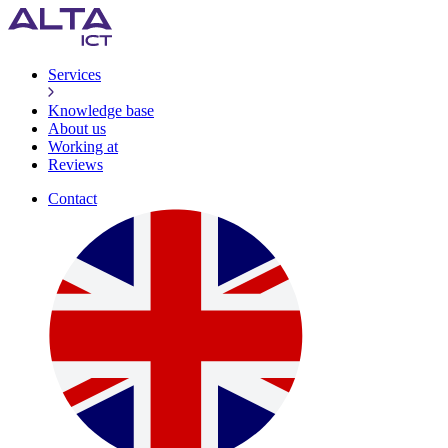
Services
Knowledge base
About us
Working at
Reviews
Contact