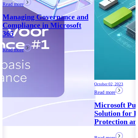
October 02, 2023
Read more
Microsoft Purview: Your
Solution for Data
Protection and Compliance
Read more