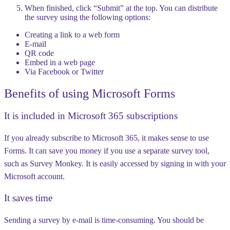
When finished, click “Submit” at the top. You can distribute
the survey using the following options:
Creating a link to a web form
E-mail
QR code
Embed in a web page
Via Facebook or Twitter
Benefits of using Microsoft Forms
It is included in Microsoft 365 subscriptions
If you already subscribe to Microsoft 365, it makes sense to use
Forms. It can save you money if you use a separate survey tool,
such as Survey Monkey. It is easily accessed by signing in with your
Microsoft account.
It saves time
Sending a survey by e-mail is time-consuming. You should be