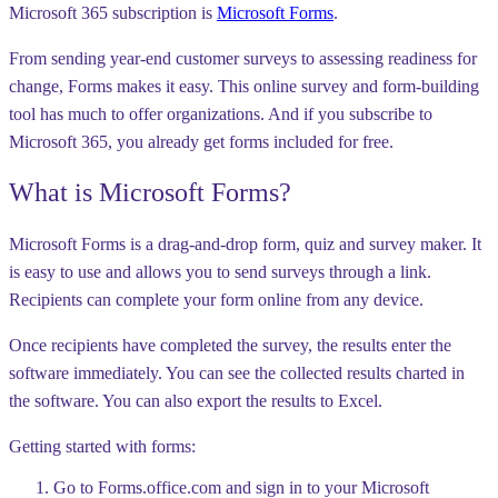
Microsoft 365 subscription is
Microsoft Forms
.
From sending year-end customer surveys to assessing readiness for
change, Forms makes it easy. This online survey and form-building
tool has much to offer organizations. And if you subscribe to
Microsoft 365, you already get forms included for free.
What is Microsoft Forms?
Microsoft Forms is a drag-and-drop form, quiz and survey maker. It
is easy to use and allows you to send surveys through a link.
Recipients can complete your form online from any device.
Once recipients have completed the survey, the results enter the
software immediately. You can see the collected results charted in
the software. You can also export the results to Excel.
Getting started with forms:
Go to Forms.office.com and sign in to your Microsoft