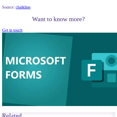
Source:
chalkline
Want to know more?
Get in touch
Related