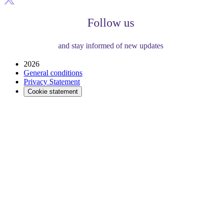
Follow us
and stay informed of new updates
2026
General conditions
Privacy Statement
Cookie statement