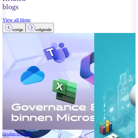
blogs
View all blogs
vorige
volgende
October 01, 2023
Read more
Improvements
Teams: What’
Read more