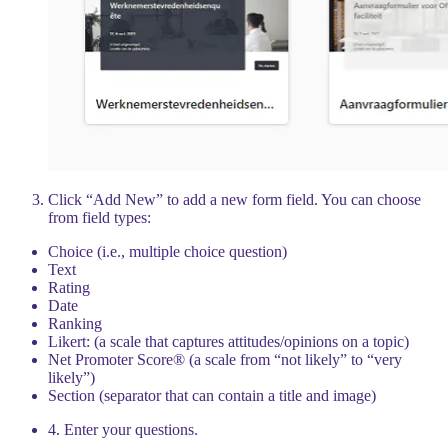
Click “Add New” to add a new form field. You can choose
from field types:
Choice (i.e., multiple choice question)
Text
Rating
Date
Ranking
Likert: (a scale that captures attitudes/opinions on a topic)
Net Promoter Score® (a scale from “not likely” to “very
likely”)
Section (separator that can contain a title and image)
4. Enter your questions.