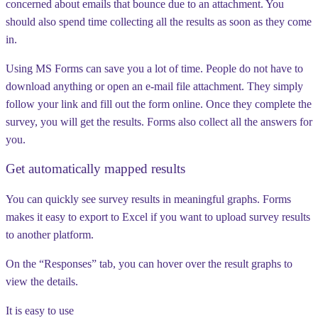
concerned about emails that bounce due to an attachment. You
should also spend time collecting all the results as soon as they come
in.
Using MS Forms can save you a lot of time. People do not have to
download anything or open an e-mail file attachment. They simply
follow your link and fill out the form online. Once they complete the
survey, you will get the results. Forms also collect all the answers for
you.
Get automatically mapped results
You can quickly see survey results in meaningful graphs. Forms
makes it easy to export to Excel if you want to upload survey results
to another platform.
On the “Responses” tab, you can hover over the result graphs to
view the details.
It is easy to use