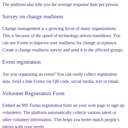
The platform also tells you the average response time per person.
Survey on change readiness
Change management is a growing focus of many organizations.
This is because of the speed of technology-driven transitions. You
can use Forms to improve user readiness for change acceptance.
Create a change readiness survey and send it to the affected groups.
Event registration
Are you organizing an event? You can easily collect registration
data. Send a link Forms via QR code, social media, text or email.
Volunteer Registration Form
Embed an MS Forms registration form on your web page to sign up
volunteers. The platform automatically collects various talent or
other volunteer information. This helps you better match people’s
talents with your needs.