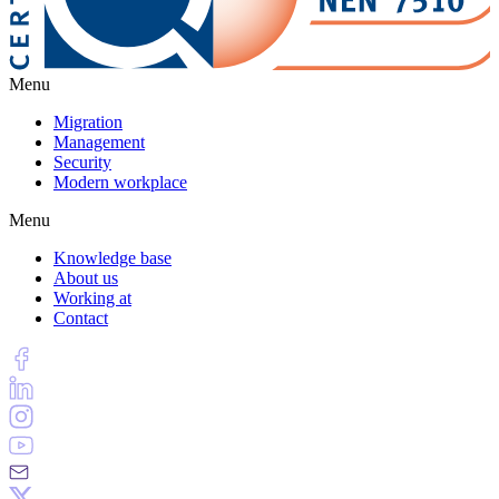
Menu
Migration
Management
Security
Modern workplace
Menu
Knowledge base
About us
Working at
Contact