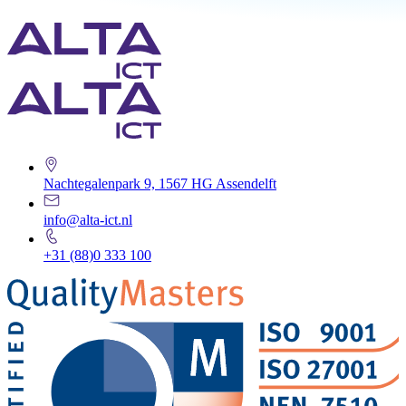
Nachtegalenpark 9, 1567 HG Assendelft
info@alta-ict.nl
+31 (88)0 333 100