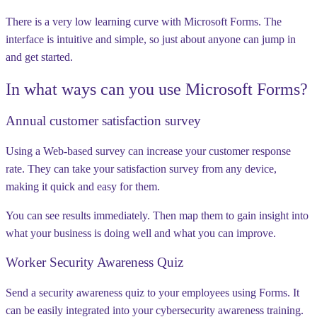
There is a very low learning curve with Microsoft Forms. The
interface is intuitive and simple, so just about anyone can jump in
and get started.
In what ways can you use Microsoft Forms?
Annual customer satisfaction survey
Using a Web-based survey can increase your customer response
rate. They can take your satisfaction survey from any device,
making it quick and easy for them.
You can see results immediately. Then map them to gain insight into
what your business is doing well and what you can improve.
Worker Security Awareness Quiz
Send a security awareness quiz to your employees using Forms. It
can be easily integrated into your cybersecurity awareness training.