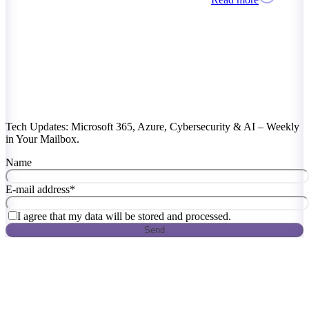
Tech Updates: Microsoft 365, Azure, Cybersecurity & AI – Weekly
in Your Mailbox.
Name
E-mail address
*
I agree that my data will be stored and processed.
Send