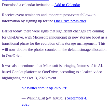
Download a calendar invitation –
Add to Calendar
Receive event reminders and important post-event follow-up
information by signing up for the
OneDrive newsletter
.
Earlier today, there were signs that significant changes are coming
for OneDrive, with Microsoft announcing its new storage boost as a
transitional phase for the evolution of its storage management. This
will now double the photos counted in the default storage allocation
in OneDrive.
It was also mentioned that Microsoft is bringing features of its AI-
based Copilot platform to OneDrive, according to a leaked video
highlighting the Oct. 3, 2023 event.
pic.twitter.com/R3qLovNPrB
— WalkingCat (@_h0x0d_)
September 4,
2023