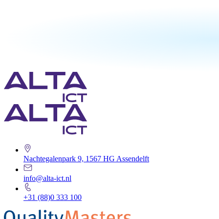
Nachtegalenpark 9, 1567 HG Assendelft
info@alta-ict.nl
+31 (88)0 333 100