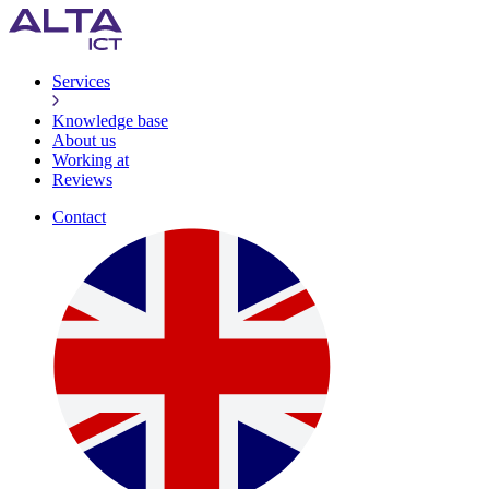
Services
Knowledge base
About us
Working at
Reviews
Contact