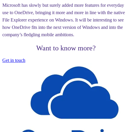
Microsoft has slowly but surely added more features for everyday
use to OneDrive, bringing it more and more in line with the native
File Explorer experience on Windows. It will be interesting to see
how OneDrive fits into the next version of Windows and into the
company’s fledgling mobile ambitions.
Want to know more?
Get in touch