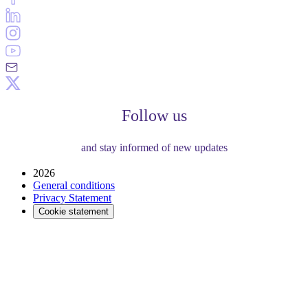
Follow us
and stay informed of new updates
2026
General conditions
Privacy Statement
Cookie statement