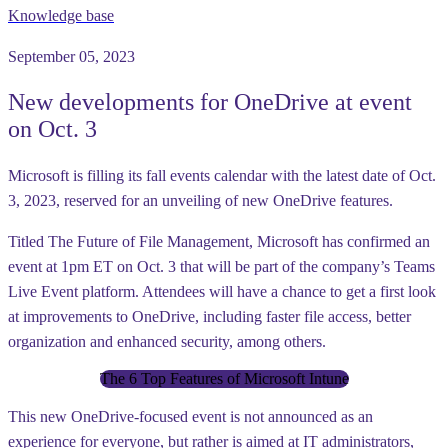
Knowledge base
September 05, 2023
New developments for OneDrive at event
on Oct. 3
Microsoft is filling its fall events calendar with the latest date of Oct.
3, 2023, reserved for an unveiling of new OneDrive features.
Titled The Future of File Management, Microsoft has confirmed an
event at 1pm ET on Oct. 3 that will be part of the company’s Teams
Live Event platform. Attendees will have a chance to get a first look
at improvements to OneDrive, including faster file access, better
organization and enhanced security, among others.
The 6 Top Features of Microsoft Intune
This new OneDrive-focused event is not announced as an
experience for everyone, but rather is aimed at IT administrators,