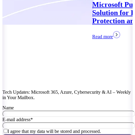
Microsoft Purview: Your
Solution for Data
Protection and Compliance
Read more
Tech Updates: Microsoft 365, Azure, Cybersecurity & AI – Weekly
in Your Mailbox.
Name
E-mail address
*
I agree that my data will be stored and processed.