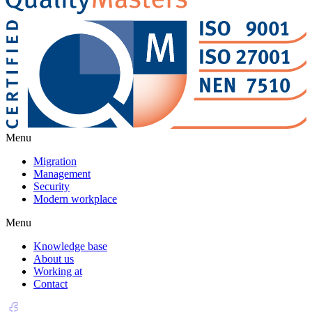
Menu
Migration
Management
Security
Modern workplace
Menu
Knowledge base
About us
Working at
Contact