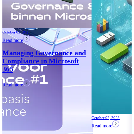
October 02, 2023
Read more