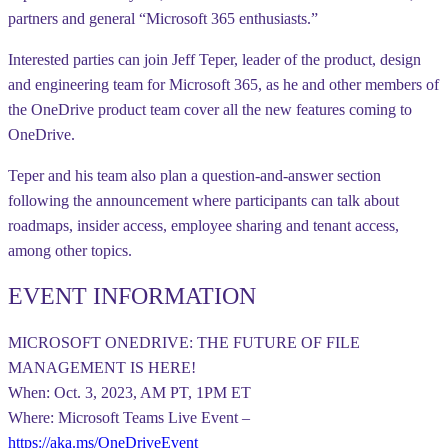
partners and general “Microsoft 365 enthusiasts.”
Interested parties can join Jeff Teper, leader of the product, design
and engineering team for Microsoft 365, as he and other members of
the OneDrive product team cover all the new features coming to
OneDrive.
Teper and his team also plan a question-and-answer section
following the announcement where participants can talk about
roadmaps, insider access, employee sharing and tenant access,
among other topics.
EVENT INFORMATION
MICROSOFT ONEDRIVE: THE FUTURE OF FILE
MANAGEMENT IS HERE!
When: Oct. 3, 2023, AM PT, 1PM ET
Where: Microsoft Teams Live Event –
https://aka.ms/OneDriveEvent