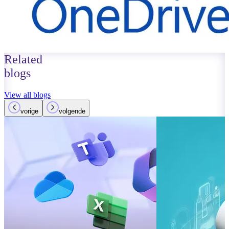
Related
blogs
View all blogs
vorige
volgende
October 01, 2023
Read more
Improvements
Teams: What’
Read more