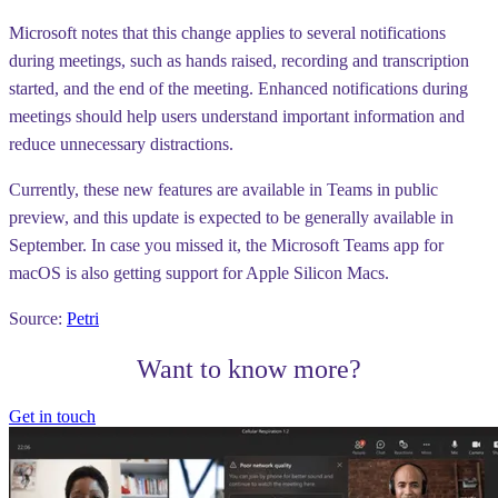
Microsoft notes that this change applies to several notifications
during meetings, such as hands raised, recording and transcription
started, and the end of the meeting. Enhanced notifications during
meetings should help users understand important information and
reduce unnecessary distractions.
Currently, these new features are available in Teams in public
preview, and this update is expected to be generally available in
September. In case you missed it, the Microsoft Teams app for
macOS is also getting support for Apple Silicon Macs.
Source:
Petri
Want to know more?
Get in touch