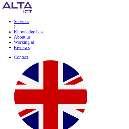
Services
Knowledge base
About us
Working at
Reviews
Contact