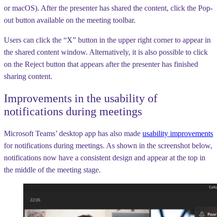
or macOS). After the presenter has shared the content, click the Pop-
out button available on the meeting toolbar.
Users can click the “X” button in the upper right corner to appear in
the shared content window. Alternatively, it is also possible to click
on the Reject button that appears after the presenter has finished
sharing content.
Improvements in the usability of
notifications during meetings
Microsoft Teams’ desktop app has also made
usability improvements
for notifications during meetings. As shown in the screenshot below,
notifications now have a consistent design and appear at the top in
the middle of the meeting stage.