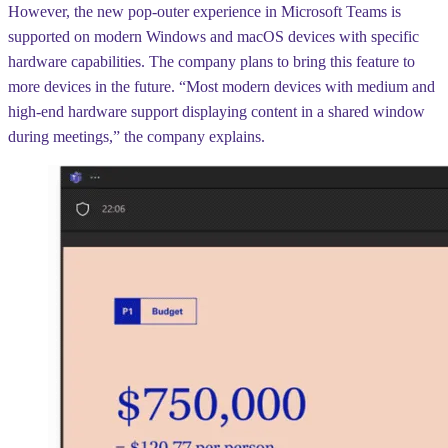
However, the new pop-outer experience in Microsoft Teams is
supported on modern Windows and macOS devices with specific
hardware capabilities. The company plans to bring this feature to
more devices in the future. “Most modern devices with medium and
high-end hardware support displaying content in a shared window
during meetings,” the company explains.