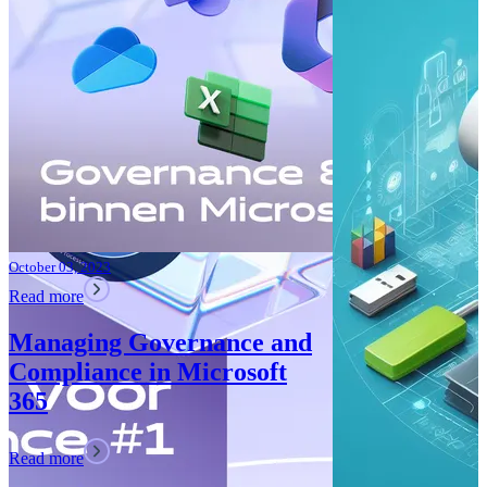
Improvements
Teams: What’
Read more