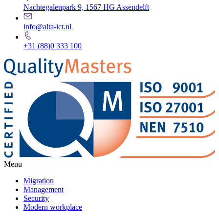
Nachtegalenpark 9, 1567 HG Assendelft
info@alta-ict.nl
+31 (88)0 333 100
Menu
Migration
Management
Security
Modern workplace