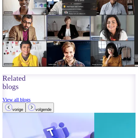
Related
blogs
View all blogs
vorige
volgende
October 01, 2023
Read more