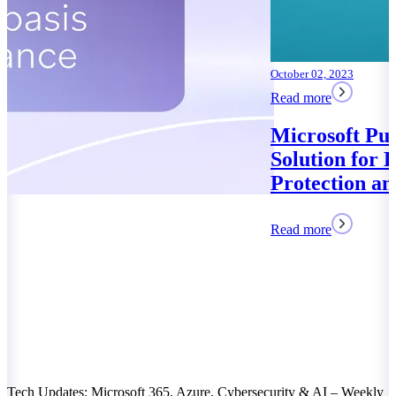
October 02, 2023
Read more
Microsoft Purview: Your
Solution for Data
Protection and Compliance
Read more
Tech Updates: Microsoft 365, Azure, Cybersecurity & AI – Weekly