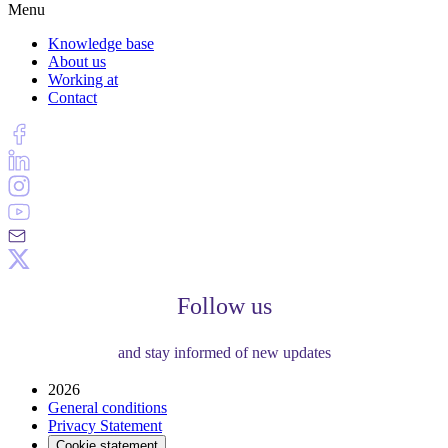
Menu
Knowledge base
About us
Working at
Contact
Follow us
and stay informed of new updates
2026
General conditions
Privacy Statement
Cookie statement