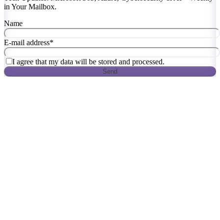
in Your Mailbox.
Name
E-mail address
*
I agree that my data will be stored and processed.
Send