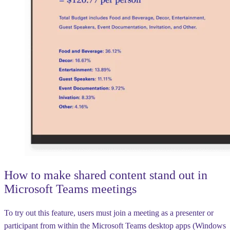
How to make shared content stand out in
Microsoft Teams meetings
To try out this feature, users must join a meeting as a presenter or
participant from within the Microsoft Teams desktop apps (Windows