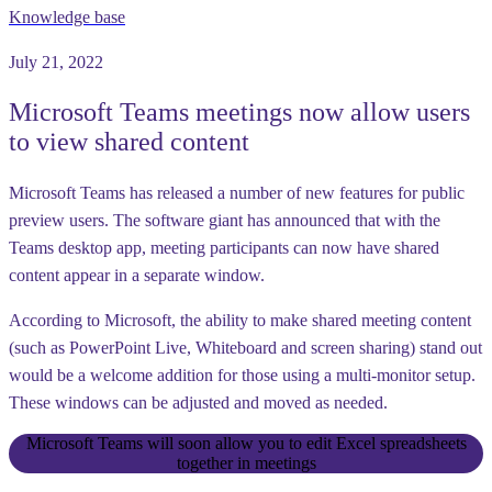
Knowledge base
July 21, 2022
Microsoft Teams meetings now allow users
to view shared content
Microsoft Teams has released a number of new features for public
preview users. The software giant has announced that with the
Teams desktop app, meeting participants can now have shared
content appear in a separate window.
According to Microsoft, the ability to make shared meeting content
(such as PowerPoint Live, Whiteboard and screen sharing) stand out
would be a welcome addition for those using a multi-monitor setup.
These windows can be adjusted and moved as needed.
Microsoft Teams will soon allow you to edit Excel spreadsheets
together in meetings