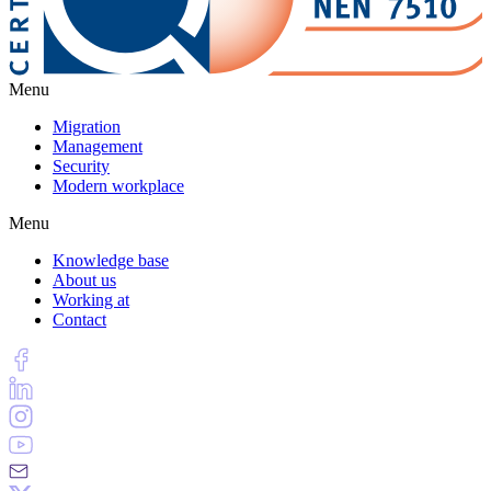
Menu
Migration
Management
Security
Modern workplace
Menu
Knowledge base
About us
Working at
Contact