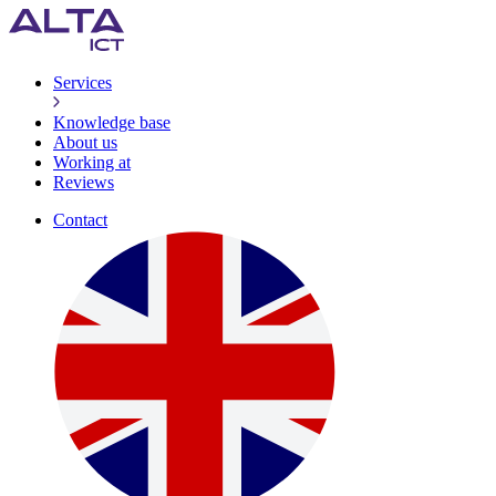
Services
Knowledge base
About us
Working at
Reviews
Contact