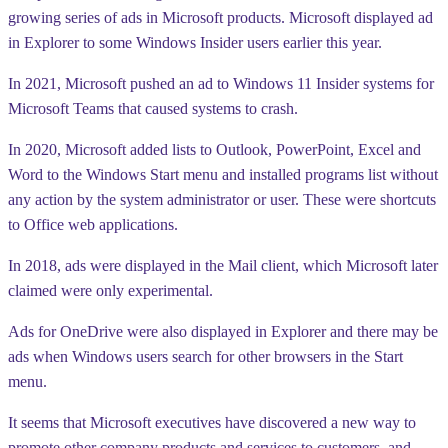
growing series of ads in Microsoft products. Microsoft displayed ad
in Explorer to some Windows Insider users earlier this year.
In 2021, Microsoft pushed an ad to Windows 11 Insider systems for
Microsoft Teams that caused systems to crash.
In 2020, Microsoft added lists to Outlook, PowerPoint, Excel and
Word to the Windows Start menu and installed programs list without
any action by the system administrator or user. These were shortcuts
to Office web applications.
In 2018, ads were displayed in the Mail client, which Microsoft later
claimed were only experimental.
Ads for OneDrive were also displayed in Explorer and there may be
ads when Windows users search for other browsers in the Start
menu.
It seems that Microsoft executives have discovered a new way to
promote other company products and services to customers, and