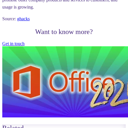
usage is growing.
Source:
ghacks
Want to know more?
Get in touch