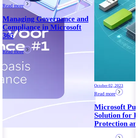
October 02, 2023
Read more
Microsoft Purview: Your
Solution for Data
Protection and Compliance