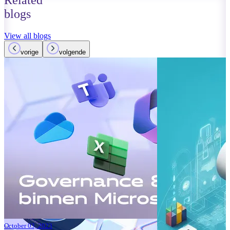
Related
blogs
View all blogs
vorige
volgende
October 01, 2023
Read more
Improvements
Teams: What’
Read more