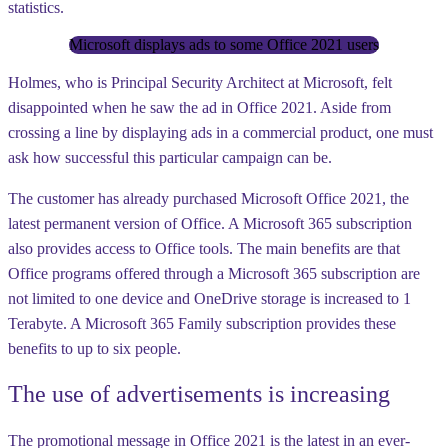
statistics.
Microsoft displays ads to some Office 2021 users
Holmes, who is Principal Security Architect at Microsoft, felt
disappointed when he saw the ad in Office 2021. Aside from
crossing a line by displaying ads in a commercial product, one must
ask how successful this particular campaign can be.
The customer has already purchased Microsoft Office 2021, the
latest permanent version of Office. A Microsoft 365 subscription
also provides access to Office tools. The main benefits are that
Office programs offered through a Microsoft 365 subscription are
not limited to one device and OneDrive storage is increased to 1
Terabyte. A Microsoft 365 Family subscription provides these
benefits to up to six people.
The use of advertisements is increasing
The promotional message in Office 2021 is the latest in an ever-