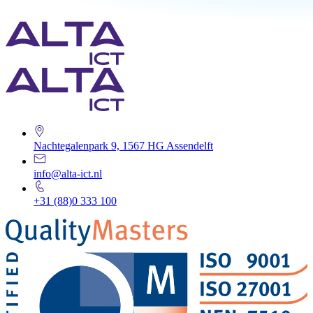
Nachtegalenpark 9, 1567 HG Assendelft
info@alta-ict.nl
+31 (88)0 333 100