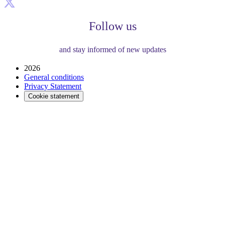
Follow us
and stay informed of new updates
2026
General conditions
Privacy Statement
Cookie statement