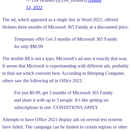
— Lee Holmes (@Lee_Holmes)
August
12, 2022
The ad, which appeared as a single line in Word 2021, offered
Holmes three months of Microsoft 365 Family at a discounted price.
Temporary offer Get 3 months of Microsoft 365 Family
for only $$0.99
The double-$$ is not a typo; Microsoft’s ad uses it exactly that way.
It seems that Microsoft is experimenting with different ads, probably
to find out which converts best. According to Bleeping Computer,
others saw the following ad in Office 2021:
For just $0.99, get 3 months of Microsoft 365 Family
and share it with up to 5 people. It’s like getting six
subscriptions in one. CONDITIONS APPLY
Attempts to have Office 2021 display ads on several test systems
have failed. The campaign can be limited to certain regions or other