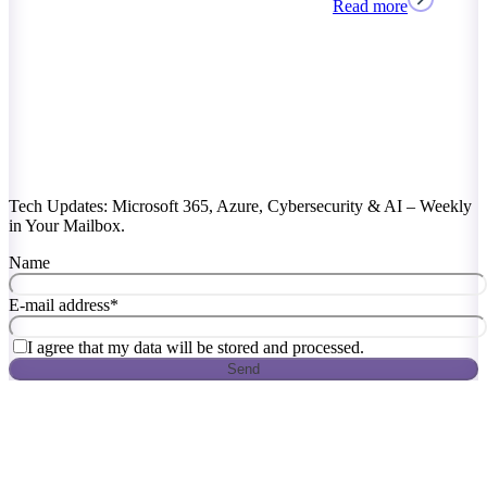
Read more
Tech Updates: Microsoft 365, Azure, Cybersecurity & AI – Weekly
in Your Mailbox.
Name
E-mail address
*
I agree that my data will be stored and processed.
Send