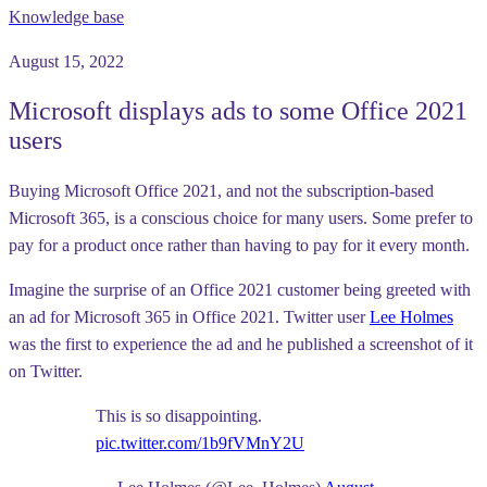
Knowledge base
August 15, 2022
Microsoft displays ads to some Office 2021
users
Buying Microsoft Office 2021, and not the subscription-based
Microsoft 365, is a conscious choice for many users. Some prefer to
pay for a product once rather than having to pay for it every month.
Imagine the surprise of an Office 2021 customer being greeted with
an ad for Microsoft 365 in Office 2021. Twitter user
Lee Holmes
was the first to experience the ad and he published a screenshot of it
on Twitter.
This is so disappointing.
pic.twitter.com/1b9fVMnY2U