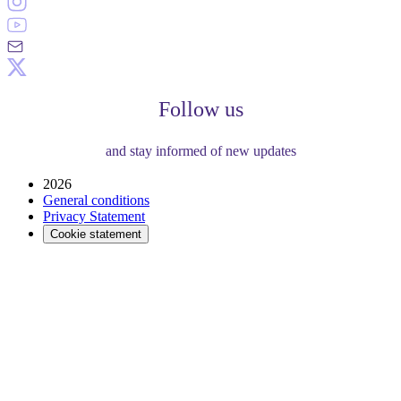
Follow us
and stay informed of new updates
2026
General conditions
Privacy Statement
Cookie statement