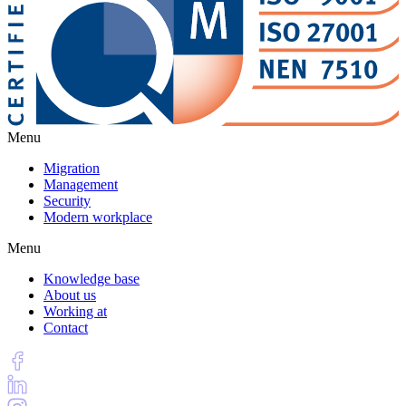
Menu
Migration
Management
Security
Modern workplace
Menu
Knowledge base
About us
Working at
Contact