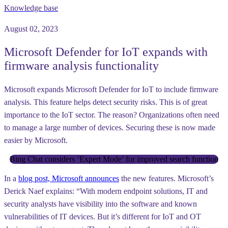
Knowledge base
August 02, 2023
Microsoft Defender for IoT expands with
firmware analysis functionality
Microsoft expands Microsoft Defender for IoT to include firmware
analysis. This feature helps detect security risks. This is of great
importance to the IoT sector. The reason? Organizations often need
to manage a large number of devices. Securing these is now made
easier by Microsoft.
Bing Chat considers ‘Expert Mode’ for improved search function
In a
blog post, Microsoft announces
the new features. Microsoft’s
Derick Naef explains: “With modern endpoint solutions, IT and
security analysts have visibility into the software and known
vulnerabilities of IT devices. But it’s different for IoT and OT