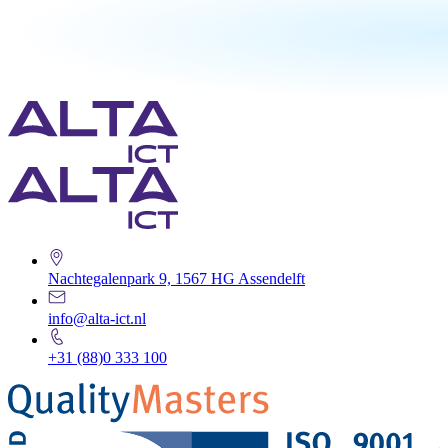
Nachtegalenpark 9, 1567 HG Assendelft
info@alta-ict.nl
+31 (88)0 333 100