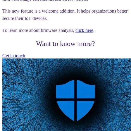
This new feature is a welcome addition. It helps organizations better
secure their IoT devices.
To learn more about firmware analysis,
click here
.
Want to know more?
Get in touch