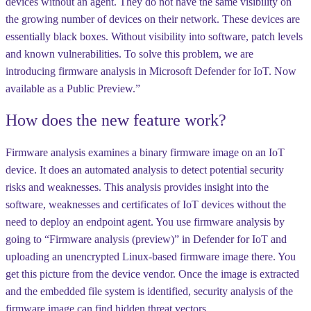
devices without an agent. They do not have the same visibility on
the growing number of devices on their network. These devices are
essentially black boxes. Without visibility into software, patch levels
and known vulnerabilities. To solve this problem, we are
introducing firmware analysis in Microsoft Defender for IoT. Now
available as a Public Preview.”
How does the new feature work?
Firmware analysis examines a binary firmware image on an IoT
device. It does an automated analysis to detect potential security
risks and weaknesses. This analysis provides insight into the
software, weaknesses and certificates of IoT devices without the
need to deploy an endpoint agent. You use firmware analysis by
going to “Firmware analysis (preview)” in Defender for IoT and
uploading an unencrypted Linux-based firmware image there. You
get this picture from the device vendor. Once the image is extracted
and the embedded file system is identified, security analysis of the
firmware image can find hidden threat vectors.