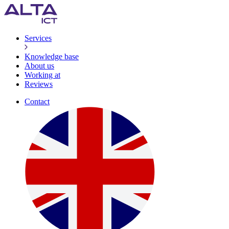
Services
Knowledge base
About us
Working at
Reviews
Contact