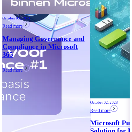
 and
oft
October 02, 2023
Read more
Microsoft Purview: Your
Solution for Data