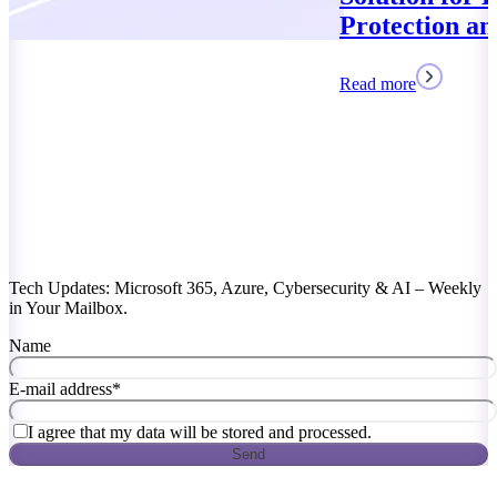
Protection and Compliance
Read more
Tech Updates: Microsoft 365, Azure, Cybersecurity & AI – Weekly
in Your Mailbox.
Name
E-mail address
*
I agree that my data will be stored and processed.
Send