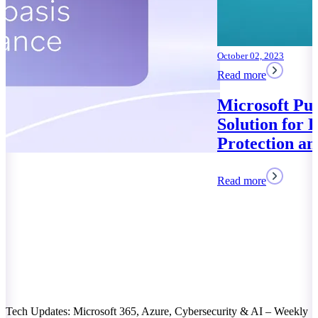
October 02, 2023
Read more
Microsoft Purview: Your
Solution for Data
Protection and Compliance
Read more
Tech Updates: Microsoft 365, Azure, Cybersecurity & AI – Weekly