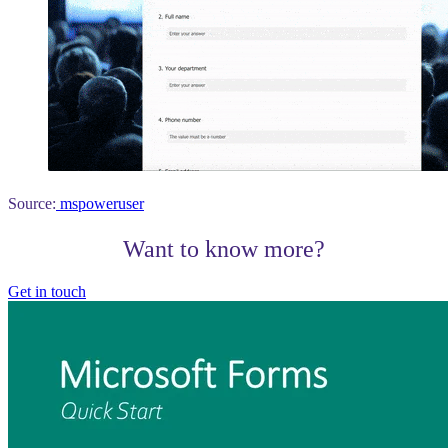
Source:
mspoweruser
Want to know more?
Get in touch