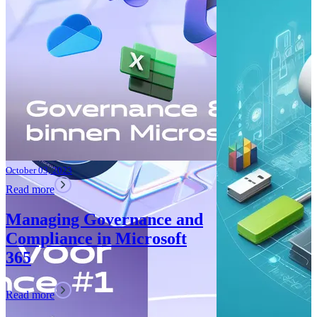
Improvements
Teams: What’
Read more