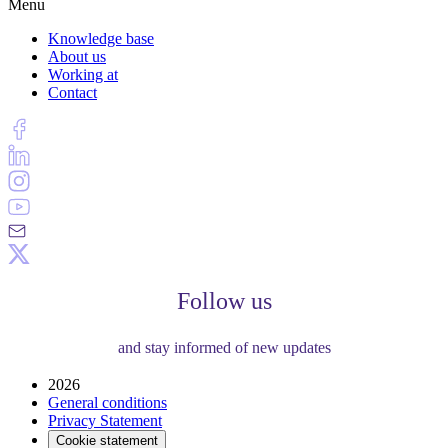
Menu
Knowledge base
About us
Working at
Contact
Follow us
and stay informed of new updates
2026
General conditions
Privacy Statement
Cookie statement