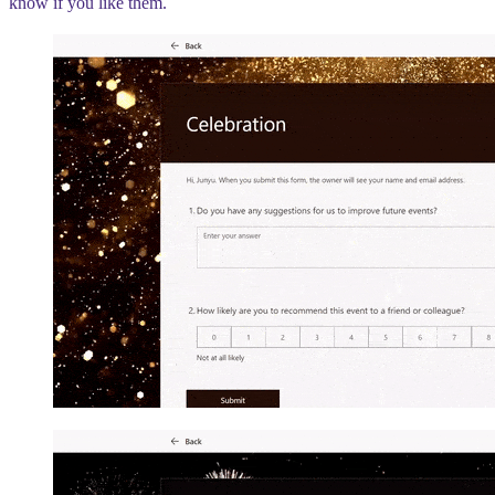
know if you like them.