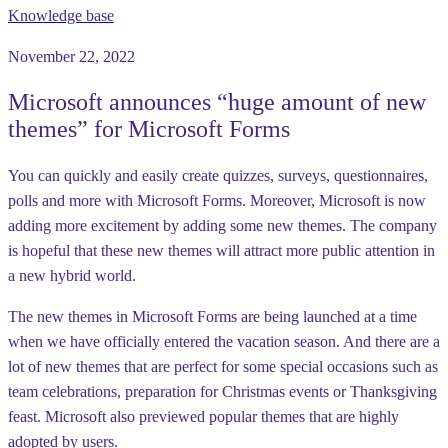
Knowledge base
November 22, 2022
Microsoft announces “huge amount of new
themes” for Microsoft Forms
You can quickly and easily create quizzes, surveys, questionnaires,
polls and more with Microsoft Forms. Moreover, Microsoft is now
adding more excitement by adding some new themes. The company
is hopeful that these new themes will attract more public attention in
a new hybrid world.
The new themes in Microsoft Forms are being launched at a time
when we have officially entered the vacation season. And there are a
lot of new themes that are perfect for some special occasions such as
team celebrations, preparation for Christmas events or Thanksgiving
feast. Microsoft also previewed popular themes that are highly
adopted by users.