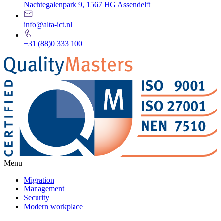
Nachtegalenpark 9, 1567 HG Assendelft
info@alta-ict.nl
+31 (88)0 333 100
Menu
Migration
Management
Security
Modern workplace