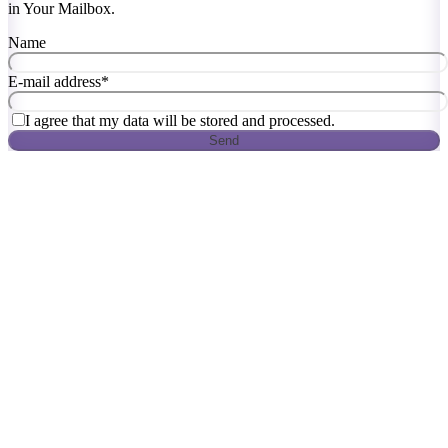
in Your Mailbox.
Name
E-mail address
*
I agree that my data will be stored and processed.
Send