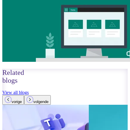
Related
blogs
View all blogs
vorige
volgende
October 01, 2023
Read more