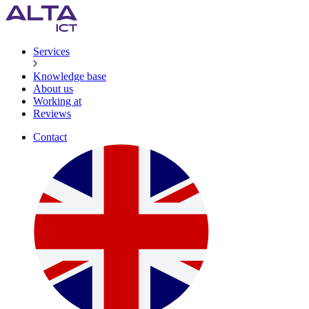
Services
Knowledge base
About us
Working at
Reviews
Contact