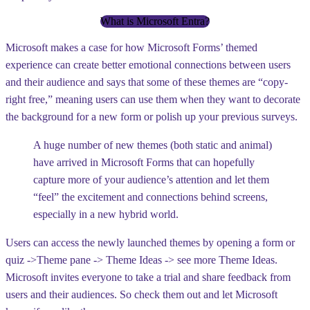
What is Microsoft Entra?
Microsoft makes a case for how Microsoft Forms’ themed
experience can create better emotional connections between users
and their audience and says that some of these themes are “copy-
right free,” meaning users can use them when they want to decorate
the background for a new form or polish up your previous surveys.
A huge number of new themes (both static and animal)
have arrived in Microsoft Forms that can hopefully
capture more of your audience’s attention and let them
“feel” the excitement and connections behind screens,
especially in a new hybrid world.
Users can access the newly launched themes by opening a form or
quiz ->
Theme pane -> Theme Ideas -> see more Theme Ideas
.
Microsoft invites everyone to take a trial and share feedback from
users and their audiences. So check them out and let Microsoft