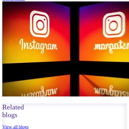
Related
blogs
View all blogs