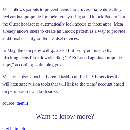
Meta allows parents to prevent teens from accessing features they
feel are inappropriate for their age by using an “Unlock Pattern” on
the Quest headset to automatically lock access to those apps. Meta
already allows users to create an unlock pattern as a way to provide
additional security on the headset devices.
In May, the company will go a step further by automatically
blocking teens from downloading “IARC-rated age-inappropriate
apps,” according to the blog post.
Meta will also launch a Parent Dashboard for its VR services that
will host supervision tools that will link to the teens’ account based
on permission from both sides.
source:
thehill
Want to know more?
Get in touch