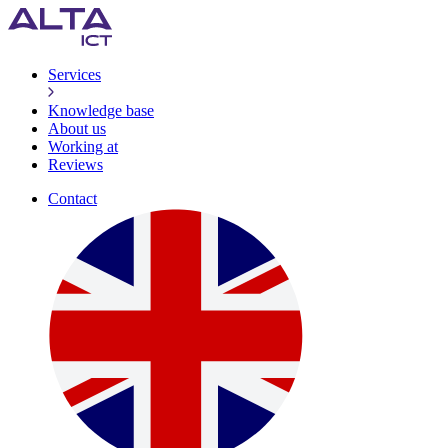
Services
Knowledge base
About us
Working at
Reviews
Contact