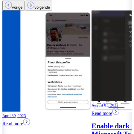
vorige
volgende
July 22, 2022
Read more
Microsoft Te
Facebook clo
Read more
August 01, 2022
Read more
Enable dark mode in