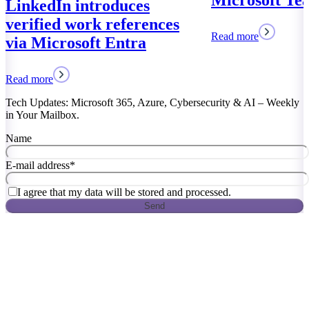
Microsoft Teams
Read more
Tech Updates: Microsoft 365, Azure, Cybersecurity & AI – Weekly
in Your Mailbox.
Name
E-mail address
*
I agree that my data will be stored and processed.
Send