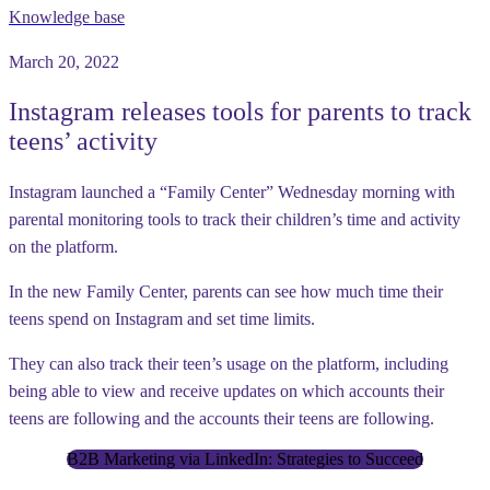
Knowledge base
March 20, 2022
Instagram releases tools for parents to track
teens’ activity
Instagram launched a “Family Center” Wednesday morning with
parental monitoring tools to track their children’s time and activity
on the platform.
In the new Family Center, parents can see how much time their
teens spend on Instagram and set time limits.
They can also track their teen’s usage on the platform, including
being able to view and receive updates on which accounts their
teens are following and the accounts their teens are following.
B2B Marketing via LinkedIn: Strategies to Succeed