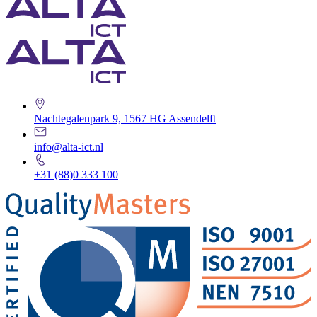
Nachtegalenpark 9, 1567 HG Assendelft
info@alta-ict.nl
+31 (88)0 333 100