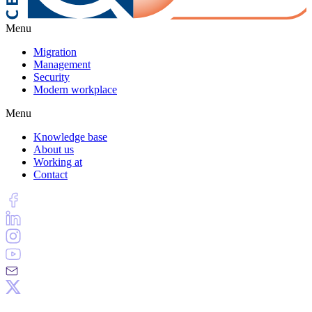
Menu
Migration
Management
Security
Modern workplace
Menu
Knowledge base
About us
Working at
Contact