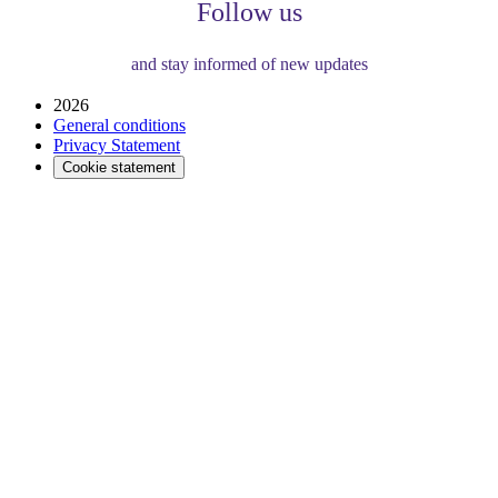
Follow us
and stay informed of new updates
2026
General conditions
Privacy Statement
Cookie statement