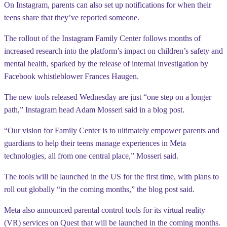
On Instagram, parents can also set up notifications for when their
teens share that they’ve reported someone.
The rollout of the Instagram Family Center follows months of
increased research into the platform’s impact on children’s safety and
mental health, sparked by the release of internal investigation by
Facebook whistleblower Frances Haugen.
The new tools released Wednesday are just “one step on a longer
path,” Instagram head Adam Mosseri said in a blog post.
“Our vision for Family Center is to ultimately empower parents and
guardians to help their teens manage experiences in Meta
technologies, all from one central place,” Mosseri said.
The tools will be launched in the US for the first time, with plans to
roll out globally “in the coming months,” the blog post said.
Meta also announced parental control tools for its virtual reality
(VR) services on Quest that will be launched in the coming months.