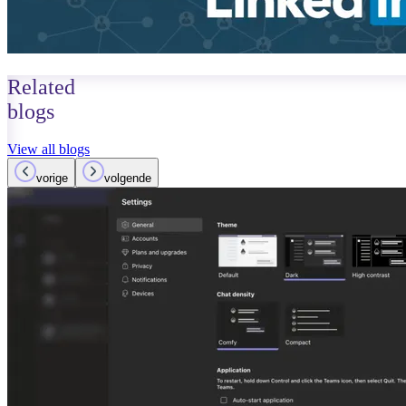
Related
blogs
View all blogs
vorige
volgende