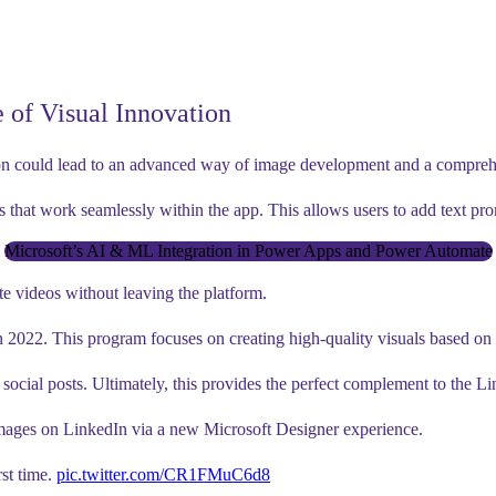
 of Visual Innovation
on could lead to an advanced way of image development and a comprehensi
s that work seamlessly within the app. This allows users to add text pro
Microsoft’s AI & ML Integration in Power Apps and Power Automate
te videos without leaving the platform.
 2022. This program focuses on creating high-quality visuals based on 
social posts. Ultimately, this provides the perfect complement to the Li
images on LinkedIn via a new Microsoft Designer experience.
rst time.
pic.twitter.com/CR1FMuC6d8