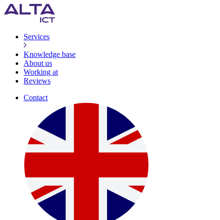
Services
Knowledge base
About us
Working at
Reviews
Contact