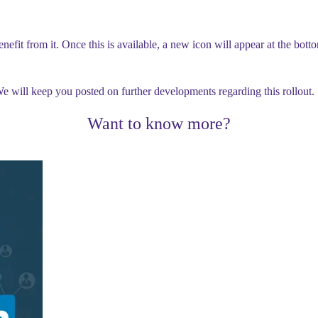
benefit from it. Once this is available, a new icon will appear at the bot
. We will keep you posted on further developments regarding this rollout.
Want to know more?