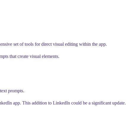
ve set of tools for direct visual editing within the app.
mpts that create visual elements.
text prompts.
nkedIn app. This addition to LinkedIn could be a significant update.