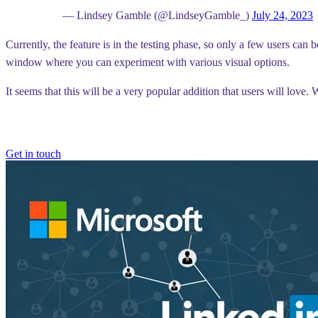
— Lindsey Gamble (@LindseyGamble_)
July 24, 2023
Currently, the feature is in the testing phase, so only a few users can 
window where you can experiment with various visual options.
It seems that this will be a very popular addition that users will love
Get in touch