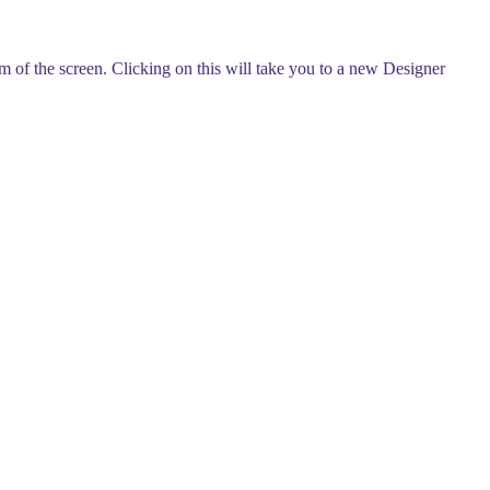
tom of the screen. Clicking on this will take you to a new Designer