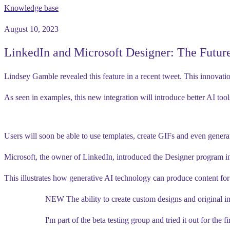
Knowledge base
August 10, 2023
LinkedIn and Microsoft Designer: The Future
Lindsey Gamble revealed this feature in a recent tweet. This innovati
As seen in examples, this new integration will introduce better AI tool
Users will soon be able to use templates, create GIFs and even genera
Microsoft, the owner of LinkedIn, introduced the Designer program in
This illustrates how generative AI technology can produce content for 
NEW The ability to create custom designs and original 
I'm part of the beta testing group and tried it out for the fi