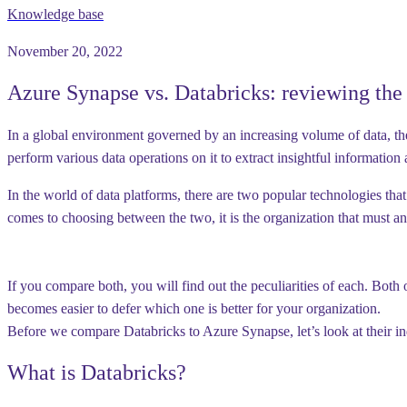
Knowledge base
November 20, 2022
Azure Synapse vs. Databricks: reviewing the 
In a global environment governed by an increasing volume of data, the 
perform various data operations on it to extract insightful informatio
In the world of data platforms, there are two popular technologies tha
comes to choosing between the two, it is the organization that must a
If you compare both, you will find out the peculiarities of each. Both 
becomes easier to defer which one is better for your organization.
Before we compare Databricks to Azure Synapse, let’s look at their ind
What is Databricks?