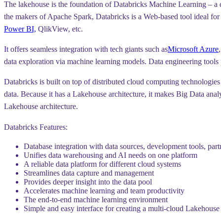
The lakehouse is the foundation of Databricks Machine Learning – a dat
the makers of Apache Spark, Databricks is a Web-based tool ideal for al
Power BI,
QlikView, etc.
It offers seamless integration with tech giants such as
Microsoft Azure
data exploration via machine learning models. Data engineering tools
Databricks is built on top of distributed cloud computing technologies 
data. Because it has a Lakehouse architecture, it makes Big Data anal
Lakehouse architecture.
Databricks Features:
Database integration with data sources, development tools, part
Unifies data warehousing and AI needs on one platform
A reliable data platform for different cloud systems
Streamlines data capture and management
Provides deeper insight into the data pool
Accelerates machine learning and team productivity
The end-to-end machine learning environment
Simple and easy interface for creating a multi-cloud Lakehouse