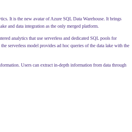
ytics. It is the new avatar of Azure SQL Data Warehouse. It brings
lake and data integration as the only merged platform.
entered analytics that use serverless and dedicated SQL pools for
the serverless model provides ad hoc queries of the data lake with the
nformation. Users can extract in-depth information from data through