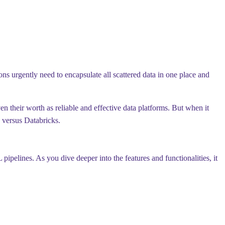
ns urgently need to encapsulate all scattered data in one place and
 their worth as reliable and effective data platforms. But when it
 versus Databricks.
pipelines. As you dive deeper into the features and functionalities, it