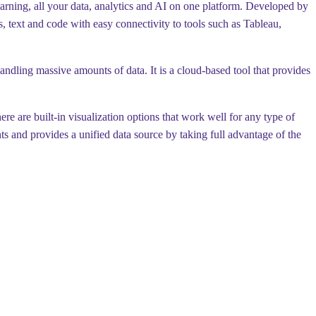
earning, all your data, analytics and AI on one platform. Developed by
ns, text and code with easy connectivity to tools such as Tableau,
dling massive amounts of data. It is a cloud-based tool that provides
re are built-in visualization options that work well for any type of
s and provides a unified data source by taking full advantage of the