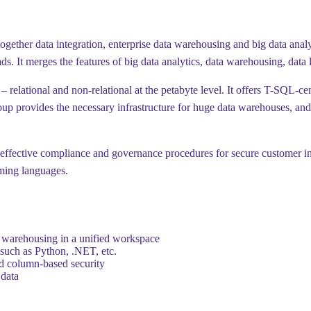
together data integration, enterprise data warehousing and big data anal
s. It merges the features of big data analytics, data warehousing, data 
– relational and non-relational at the petabyte level. It offers T-SQL-c
oup provides the necessary infrastructure for huge data warehouses, and 
f effective compliance and governance procedures for secure customer i
mming languages.
ta warehousing in a unified workspace
such as Python, .NET, etc.
nd column-based security
 data