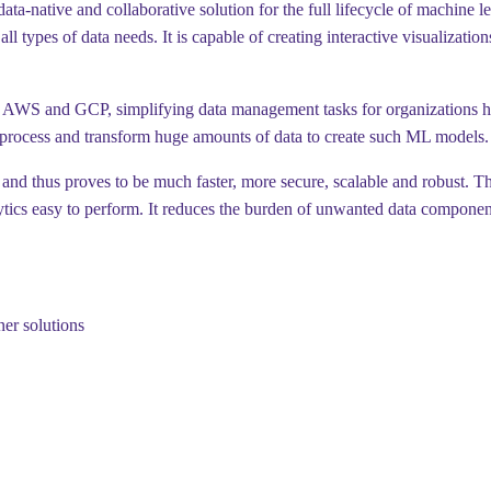
a-native and collaborative solution for the full lifecycle of machine l
l types of data needs. It is capable of creating interactive visualizatio
, AWS and GCP, simplifying data management tasks for organizations han
 process and transform huge amounts of data to create such ML models.
and thus proves to be much faster, more secure, scalable and robust. The
ytics easy to perform. It reduces the burden of unwanted data component
ner solutions