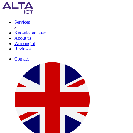
Services
Knowledge base
About us
Working at
Reviews
Contact