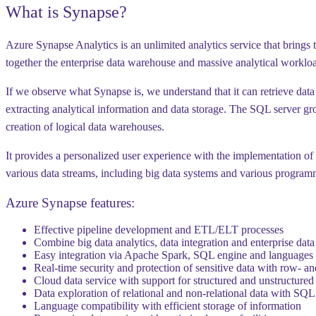
What is Synapse?
Azure Synapse Analytics is an unlimited analytics service that brings 
together the enterprise data warehouse and massive analytical workload
If we observe what Synapse is, we understand that it can retrieve data 
extracting analytical information and data storage. The SQL server gr
creation of logical data warehouses.
It provides a personalized user experience with the implementation o
various data streams, including big data systems and various progra
Azure Synapse features:
Effective pipeline development and ETL/ELT processes
Combine big data analytics, data integration and enterprise da
Easy integration via Apache Spark, SQL engine and languages 
Real-time security and protection of sensitive data with row- a
Cloud data service with support for structured and unstructured
Data exploration of relational and non-relational data with SQL
Language compatibility with efficient storage of information