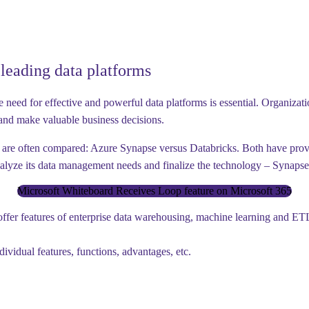
leading data platforms
need for effective and powerful data platforms is essential. Organizatio
n and make valuable business decisions.
t are often compared:
Azure Synapse versus Databricks.
Both have proven
nalyze its data management needs and finalize the technology –
Synapse
Microsoft Whiteboard Receives Loop feature on Microsoft 365
offer features of enterprise data warehousing, machine learning and ETL 
ividual features, functions, advantages, etc.