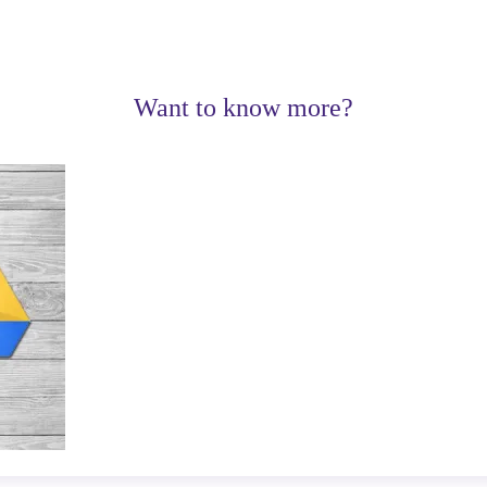
Want to know more?