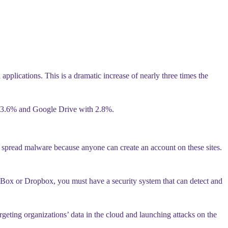
plications. This is a dramatic increase of nearly three times the
h 3.6% and Google Drive with 2.8%.
d spread malware because anyone can create an account on these sites.
e, Box or Dropbox, you must have a security system that can detect and
geting organizations’ data in the cloud and launching attacks on the