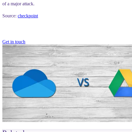
of a major attack.
Source:
checkpoint
Get in touch