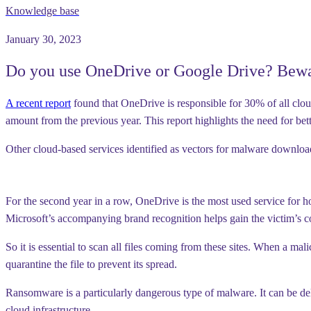
Knowledge base
January 30, 2023
Do you use OneDrive or Google Drive? Bewa
A recent report
found that OneDrive is responsible for 30% of all clou
amount from the previous year. This report highlights the need for bet
Other cloud-based services identified as vectors for malware downl
For the second year in a row, OneDrive is the most used service for h
Microsoft’s accompanying brand recognition helps gain the victim’s 
So it is essential to scan all files coming from these sites. When a 
quarantine the file to prevent its spread.
Ransomware is a particularly dangerous type of malware. It can be d
cloud infrastructure.