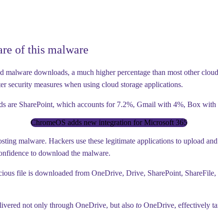
re of this malware
d malware downloads, a much higher percentage than most other cloud ap
ter security measures when using cloud storage applications.
oads are SharePoint, which accounts for 7.2%, Gmail with 4%, Box wit
ChromeOS adds new integration for Microsoft 365
osting malware. Hackers use these legitimate applications to upload an
confidence to download the malware.
malicious file is downloaded from OneDrive, Drive, SharePoint, ShareFil
elivered not only through OneDrive, but also
to
OneDrive, effectively tar