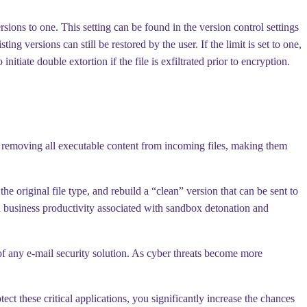
rsions to one. This setting can be found in the version control settings
g versions can still be restored by the user. If the limit is set to one,
nitiate double extortion if the file is exfiltrated prior to encryption.
 removing all executable content from incoming files, making them
he original file type, and rebuild a “clean” version that can be sent to
n business productivity associated with sandbox detonation and
f any e-mail security solution. As cyber threats become more
ect these critical applications, you significantly increase the chances