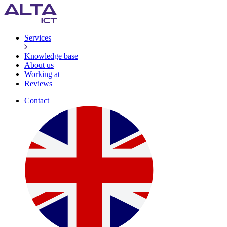
Services
Knowledge base
About us
Working at
Reviews
Contact