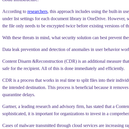
According to
researchers
, this approach includes using the built-in us
under list settings for each document library in OneDrive. However, sett
the file only needs to be encrypted twice before existing versions of the 
With these threats in mind, what security solution can best prevent the
Data leak prevention and detection of anomalies in user behavior wor
Content Disarm &Reconstruction (CDR) is an additional measure that h
safe for the recipient. All of this is done immediately and efficiently.
CDR is a process that works in real time to split files into their indiv
the intended destination. This process is beneficial because it remov
quarantine delays.
Gartner, a leading research and advisory firm, has stated that a Con
sophisticated, it is important for organizations to invest in a compre
Cases of malware transmitted through cloud services are increasing rapi