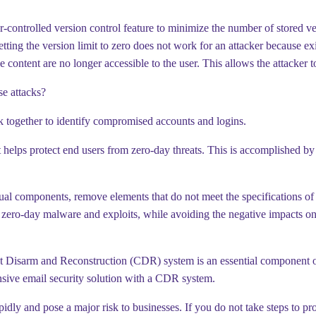
er-controlled version control feature to minimize the number of stored ve
ing the version limit to zero does not work for an attacker because existin
content are no longer accessible to the user. This allows the attacker to i
se attacks?
k together to identify compromised accounts and logins.
elps protect end users from zero-day threats. This is accomplished by
idual components, remove elements that do not meet the specifications of t
es zero-day malware and exploits, while avoiding the negative impacts o
tent Disarm and Reconstruction (CDR) system is an essential component o
hensive email security solution with a CDR system.
dly and pose a major risk to businesses. If you do not take steps to prot