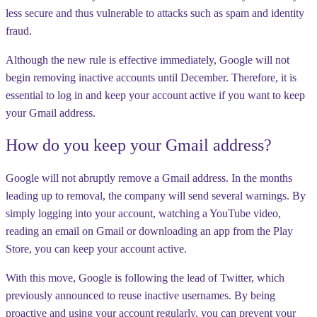
less secure and thus vulnerable to attacks such as spam and identity
fraud.
Although the new rule is effective immediately, Google will not
begin removing inactive accounts until December. Therefore, it is
essential to log in and keep your account active if you want to keep
your Gmail address.
How do you keep your Gmail address?
Google will not abruptly remove a Gmail address. In the months
leading up to removal, the company will send several warnings. By
simply logging into your account, watching a YouTube video,
reading an email on Gmail or downloading an app from the Play
Store, you can keep your account active.
With this move, Google is following the lead of Twitter, which
previously announced to reuse inactive usernames. By being
proactive and using your account regularly, you can prevent your