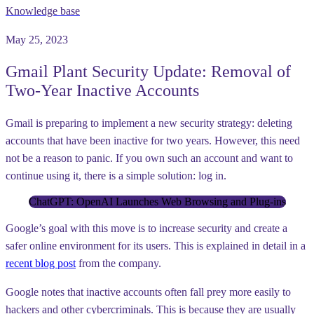
Knowledge base
May 25, 2023
Gmail Plant Security Update: Removal of
Two-Year Inactive Accounts
Gmail is preparing to implement a new security strategy: deleting
accounts that have been inactive for two years. However, this need
not be a reason to panic. If you own such an account and want to
continue using it, there is a simple solution: log in.
ChatGPT: OpenAI Launches Web Browsing and Plug-ins
Google’s goal with this move is to increase security and create a
safer online environment for its users. This is explained in detail in a
recent blog post
from the company.
Google notes that inactive accounts often fall prey more easily to
hackers and other cybercriminals. This is because they are usually