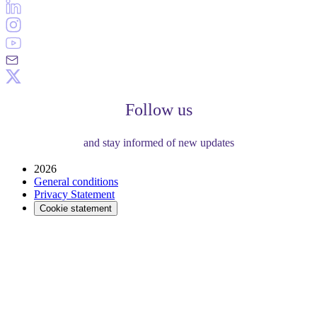
Follow us
and stay informed of new updates
2026
General conditions
Privacy Statement
Cookie statement