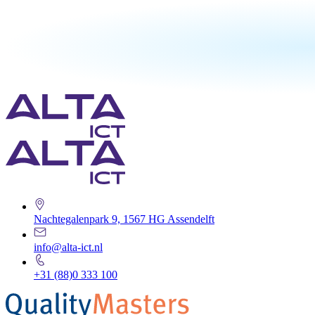
Nachtegalenpark 9, 1567 HG Assendelft
info@alta-ict.nl
+31 (88)0 333 100