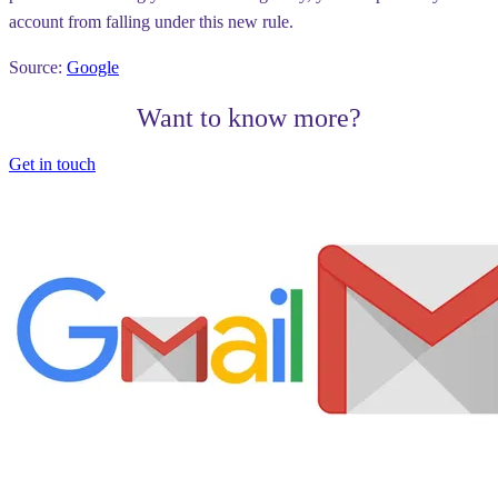
account from falling under this new rule.
Source:
Google
Want to know more?
Get in touch