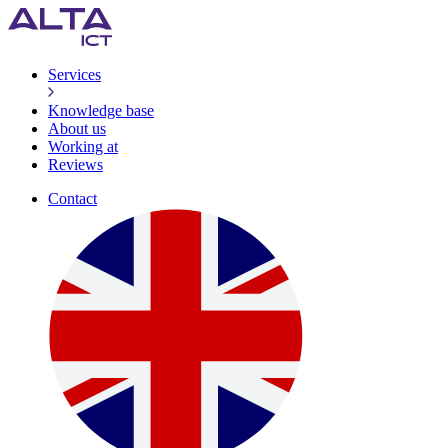
Services
Knowledge base
About us
Working at
Reviews
Contact