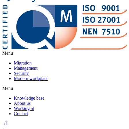
Menu
Migration
Management
Security
Modern workplace
Menu
Knowledge base
About us
Working at
Contact