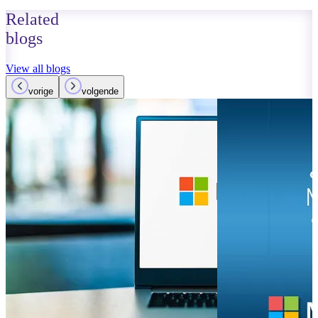
Related
blogs
View all blogs
vorige
volgende
May 17, 2023
Read more
Google D
rivalry w
Copilot e
Read more