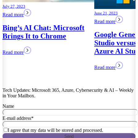
June 21, 2023
Read more
ft
Google Generative AI
Studio versus Microsoft
Azure AI Studio
Read more
Tech Updates: Microsoft 365, Azure, Cybersecurity & AI – Weekly
in Your Mailbox.
Name
E-mail address
*
I agree that my data will be stored and processed.
Send