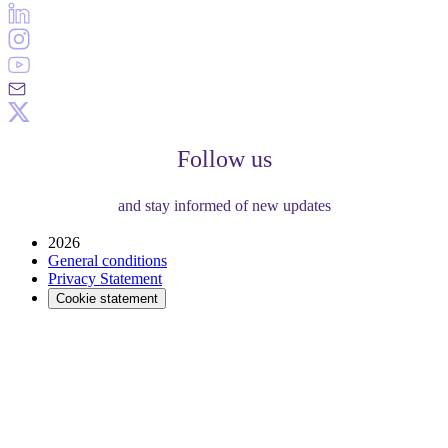
Follow us
and stay informed of new updates
2026
General conditions
Privacy Statement
Cookie statement