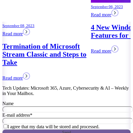
September 06, 2023
Read more
4 New Windows 11
Features for Saving Time
Read more
Tech Updates: Microsoft 365, Azure, Cybersecurity & AI – Weekly
in Your Mailbox.
Name
E-mail address
*
I agree that my data will be stored and processed.
Send