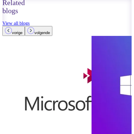
Related
blogs
View all blogs
vorige
volgende
August 30, 2023
Read more
Microsoft On
End of Tradit
Notebooks
Read more