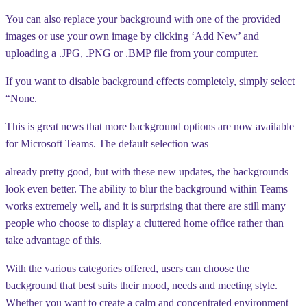
You can also replace your background with one of the provided
images or use your own image by clicking ‘Add New’ and
uploading a .JPG, .PNG or .BMP file from your computer.
If you want to disable background effects completely, simply select
“None.
This is great news that more background options are now available
for Microsoft Teams. The default selection was
already pretty good, but with these new updates, the backgrounds
look even better. The ability to blur the background within Teams
works extremely well, and it is surprising that there are still many
people who choose to display a cluttered home office rather than
take advantage of this.
With the various categories offered, users can choose the
background that best suits their mood, needs and meeting style.
Whether you want to create a calm and concentrated environment