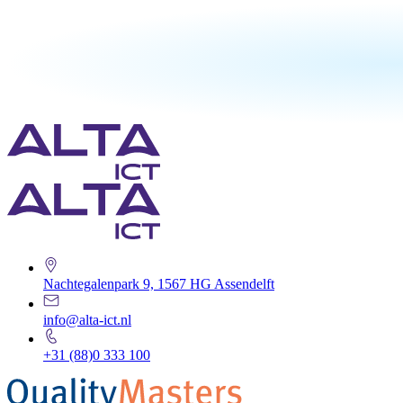
Nachtegalenpark 9, 1567 HG Assendelft
info@alta-ict.nl
+31 (88)0 333 100