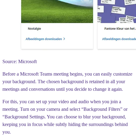
Source: Microsoft
Before a Microsoft Teams meeting begins, you can easily customize
your background. The chosen background is retained in all your
meetings and conversations until you decide to change it again.
For this, you can set up your video and audio when you join a
meeting. Turn on your camera and select “Background Filters” or
“Background Settings. You can choose to blur your background,
keeping you in focus while subtly hiding the surroundings behind
you.