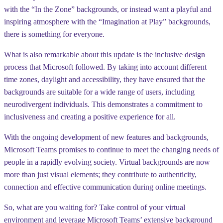
with the “In the Zone” backgrounds, or instead want a playful and
inspiring atmosphere with the “Imagination at Play” backgrounds,
there is something for everyone.
What is also remarkable about this update is the inclusive design
process that Microsoft followed. By taking into account different
time zones, daylight and accessibility, they have ensured that the
backgrounds are suitable for a wide range of users, including
neurodivergent individuals. This demonstrates a commitment to
inclusiveness and creating a positive experience for all.
With the ongoing development of new features and backgrounds,
Microsoft Teams promises to continue to meet the changing needs of
people in a rapidly evolving society. Virtual backgrounds are now
more than just visual elements; they contribute to authenticity,
connection and effective communication during online meetings.
So, what are you waiting for? Take control of your virtual
environment and leverage Microsoft Teams’ extensive background