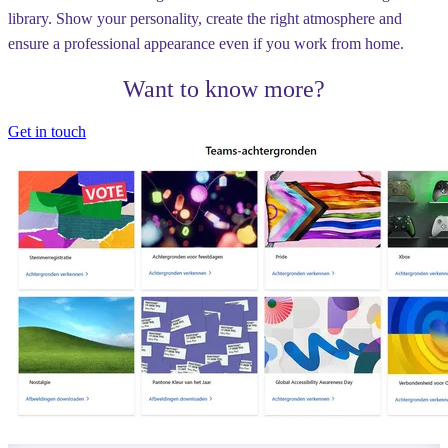
library. Show your personality, create the right atmosphere and
ensure a professional appearance even if you work from home.
Want to know more?
Get in touch