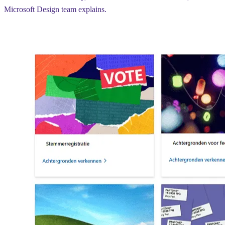
Microsoft Design team explains.