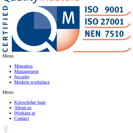
Menu
Migration
Management
Security
Modern workplace
Menu
Knowledge base
About us
Working at
Contact