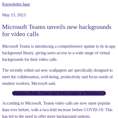
Knowledge base
May 15, 2023
Microsoft Teams unveils new backgrounds
for video calls
Microsoft Teams is introducing a comprehensive update to its in-app
background library, giving users access to a wide range of virtual
backgrounds for their video calls.
The recently rolled out new wallpapers are specifically designed to
meet the collaboration, well-being, productivity and focus needs of
modern workers, Microsoft said.
Windows Hello: Faster and Safer Logins in Windows 11
According to Microsoft, Teams video calls are now more popular
than ever before, with a two-fold increase before COVID-19. This
has led to the need to offer more background options.