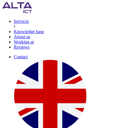
Services
Knowledge base
About us
Working at
Reviews
Contact