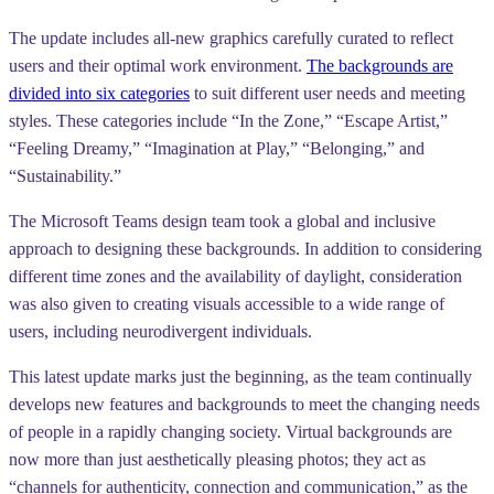
The update includes all-new graphics carefully curated to reflect
users and their optimal work environment.
The backgrounds are
divided into six categories
to suit different user needs and meeting
styles. These categories include “In the Zone,” “Escape Artist,”
“Feeling Dreamy,” “Imagination at Play,” “Belonging,” and
“Sustainability.”
The Microsoft Teams design team took a global and inclusive
approach to designing these backgrounds. In addition to considering
different time zones and the availability of daylight, consideration
was also given to creating visuals accessible to a wide range of
users, including neurodivergent individuals.
This latest update marks just the beginning, as the team continually
develops new features and backgrounds to meet the changing needs
of people in a rapidly changing society. Virtual backgrounds are
now more than just aesthetically pleasing photos; they act as
“channels for authenticity, connection and communication,” as the