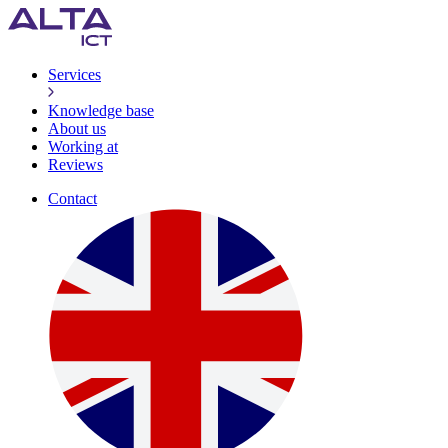
Services
Knowledge base
About us
Working at
Reviews
Contact