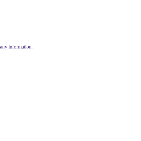
any information.