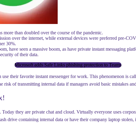
as more than doubled over the course of the pandemic.
ssion over the internet, while external devices were preferred pre-COV
ther 30%.
m, have seen a massive boom, as have private instant messaging platf
curity of their data.
Microsoft adds Safe Links phishing protection to Teams
use their favorite instant messenger for work. This phenomenon is cal
e the risk of transmitting internal data if managers avoid basic mistakes
x!
e. Today they are private chat and cloud. Virtually everyone uses corpor
sh drive containing internal data or have their company laptop stolen,