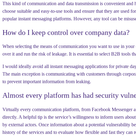
This kind of communication and data transmission is convenient and ha
choose suitable and easy-to-use tools and ensure that they are used 
popular instant messaging platforms. However, any tool can be misuse
How do I keep control over company data?
When selecting the means of communication you want to use in your com
over it and run the risk of leakage. It is essential to select B2B tools
I would ideally avoid all instant messaging applications for private 
The main exception is communicating with customers through corporate 
to prevent important information from leaking.
Almost every platform has had security vulner
Virtually every communication platform, from Facebook Messenger and 
directly. A helpful tip is the service’s willingness to inform users abou
by external actors. Once information about a potential vulnerability be
history of the services and to evaluate how flexible and fast they can 