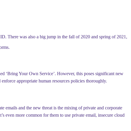
ID. There was also a big jump in the fall of 2020 and spring of 2021,
orms.
led ‘Bring Your Own Service’. However, this poses significant new
 and enforce appropriate human resources policies thoroughly.
ate emails and the new threat is the mixing of private and corporate
 it’s even more common for them to use private email, insecure cloud