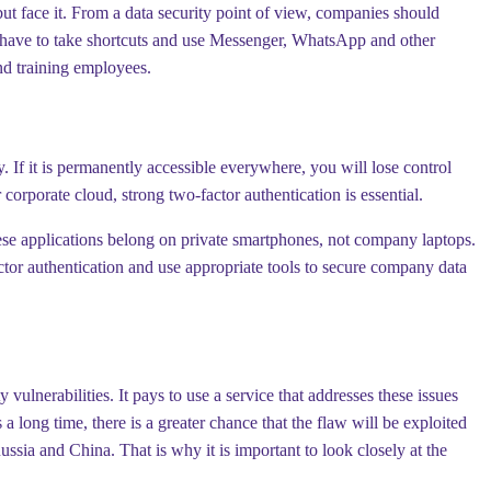
ut face it. From a data security point of view, companies should
t have to take shortcuts and use Messenger, WhatsApp and other
nd training employees.
If it is permanently accessible everywhere, you will lose control
 corporate cloud, strong two-factor authentication is essential.
hese applications belong on private smartphones, not company laptops.
ctor authentication and use appropriate tools to secure company data
erabilities. It pays to use a service that addresses these issues
 a long time, there is a greater chance that the flaw will be exploited
ussia and China. That is why it is important to look closely at the