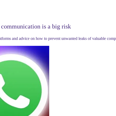
communication is a big risk
latforms and advice on how to prevent unwanted leaks of valuable comp