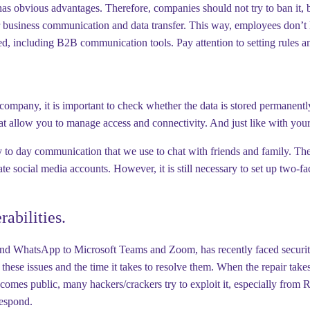
s obvious advantages. Therefore, companies should not try to ban it, b
for business communication and data transfer. This way, employees don’
d, including B2B communication tools. Pay attention to setting rules a
pany, it is important to check whether the data is stored permanently. 
 that allow you to manage access and connectivity. And just like with your
day to day communication that we use to chat with friends and family. T
social media accounts. However, it is still necessary to set up two-fa
abilities.
WhatsApp to Microsoft Teams and Zoom, has recently faced security vuln
t these issues and the time it takes to resolve them. When the repair takes
comes public, many hackers/crackers try to exploit it, especially from R
respond.