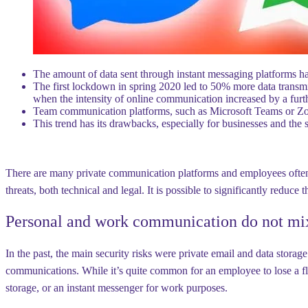
The amount of data sent through instant messaging platforms h
The first lockdown in spring 2020 led to 50% more data transmi
when the intensity of online communication increased by a fur
Team communication platforms, such as Microsoft Teams or Zoo
This trend has its drawbacks, especially for businesses and the se
There are many private communication platforms and employees often 
threats, both technical and legal. It is possible to significantly reduc
Personal and work communication do not mi
In the past, the main security risks were private email and data storag
communications. While it’s quite common for an employee to lose a fla
storage, or an instant messenger for work purposes.