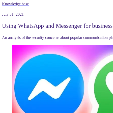
Knowledge base
July 31, 2021
Using WhatsApp and Messenger for business 
An analysis of the security concerns about popular communication p