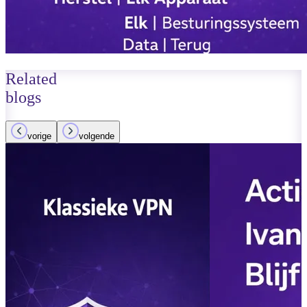
Related
blogs
vorige
volgende