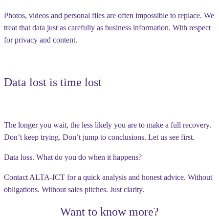
Photos, videos and personal files are often impossible to replace. We
treat that data just as carefully as business information. With respect
for privacy and content.
Data lost is time lost
The longer you wait, the less likely you are to make a full recovery.
Don’t keep trying. Don’t jump to conclusions. Let us see first.
Data loss. What do you do when it happens?
Contact ALTA-ICT for a quick analysis and honest advice. Without
obligations. Without sales pitches. Just clarity.
Want to know more?