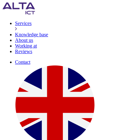
Services
Knowledge base
About us
Working at
Reviews
Contact