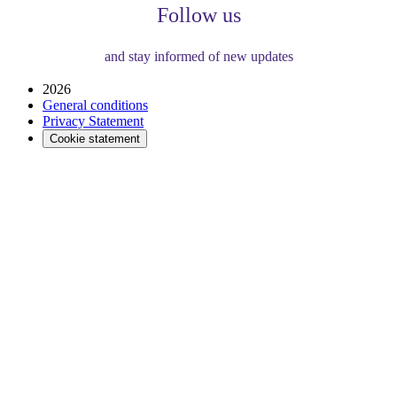
Follow us
and stay informed of new updates
2026
General conditions
Privacy Statement
Cookie statement