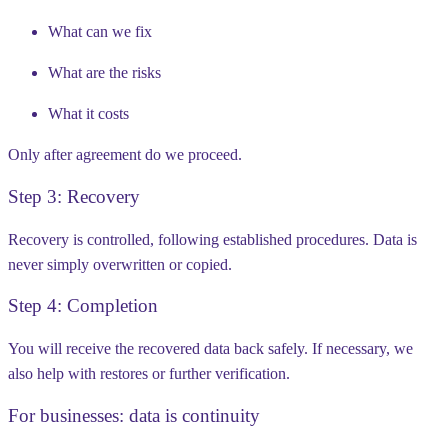
What can we fix
What are the risks
What it costs
Only after agreement do we proceed.
Step 3: Recovery
Recovery is controlled, following established procedures. Data is
never simply overwritten or copied.
Step 4: Completion
You will receive the recovered data back safely. If necessary, we
also help with restores or further verification.
For businesses: data is continuity