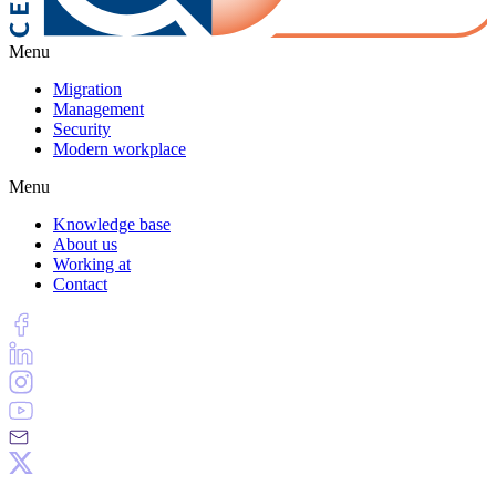
Menu
Migration
Management
Security
Modern workplace
Menu
Knowledge base
About us
Working at
Contact