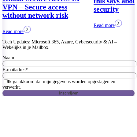
this says abo
VPN – Secure access
security
without network risk
Read more
Read more
Tech Updates: Microsoft 365, Azure, Cybersecurity & AI –
Wekelijks in je Mailbox.
Naam
E-mailadres
*
Ik ga akkoord dat mijn gegevens worden opgeslagen en
verwerkt.
Inschrijven