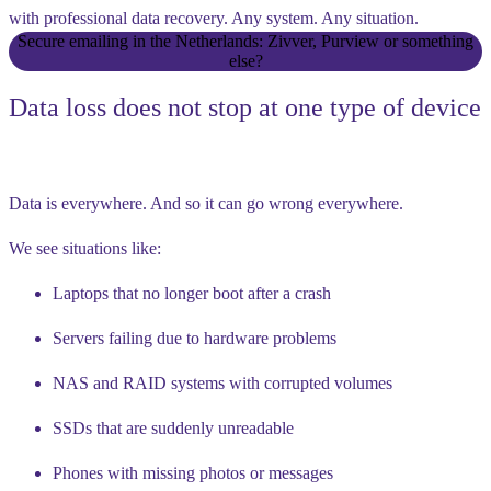
with professional data recovery. Any system. Any situation.
Secure emailing in the Netherlands: Zivver, Purview or something
else?
Data loss does not stop at one type of device
Data is everywhere. And so it can go wrong everywhere.
We see situations like:
Laptops that no longer boot after a crash
Servers failing due to hardware problems
NAS and RAID systems with corrupted volumes
SSDs that are suddenly unreadable
Phones with missing photos or messages