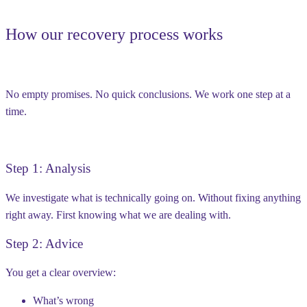
How our recovery process works
No empty promises. No quick conclusions. We work one step at a
time.
Step 1: Analysis
We investigate what is technically going on. Without fixing anything
right away. First knowing what we are dealing with.
Step 2: Advice
You get a clear overview:
What’s wrong