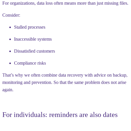
For organizations, data loss often means more than just missing files.
Consider:
Stalled processes
Inaccessible systems
Dissatisfied customers
Compliance risks
That’s why we often combine data recovery with advice on backup,
monitoring and prevention. So that the same problem does not arise
again.
For individuals: reminders are also dates