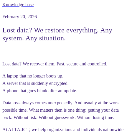
Knowledge base
February 20, 2026
Lost data? We restore everything. Any
system. Any situation.
Lost data? We recover them. Fast, secure and controlled.
A laptop that no longer boots up.
A server that is suddenly encrypted.
A phone that goes blank after an update.
Data loss always comes unexpectedly. And usually at the worst
possible time. What matters then is one thing: getting your data
back. Without risk. Without guesswork. Without losing time.
At ALTA-ICT, we help organizations and individuals nationwide