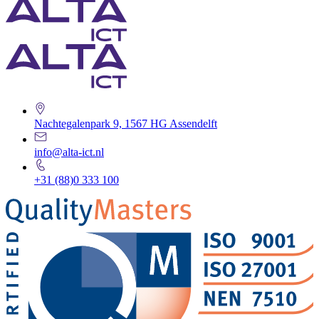
Nachtegalenpark 9, 1567 HG Assendelft
info@alta-ict.nl
+31 (88)0 333 100