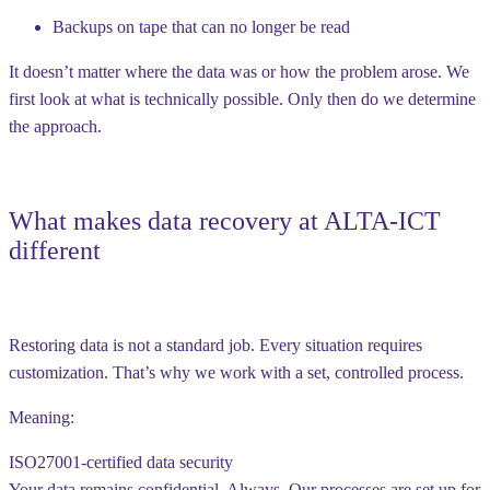
Backups on tape that can no longer be read
It doesn’t matter where the data was or how the problem arose. We
first look at what is technically possible. Only then do we determine
the approach.
What makes data recovery at ALTA-ICT
different
Restoring data is not a standard job. Every situation requires
customization. That’s why we work with a set, controlled process.
Meaning:
ISO27001-certified data security
Your data remains confidential. Always. Our processes are set up for