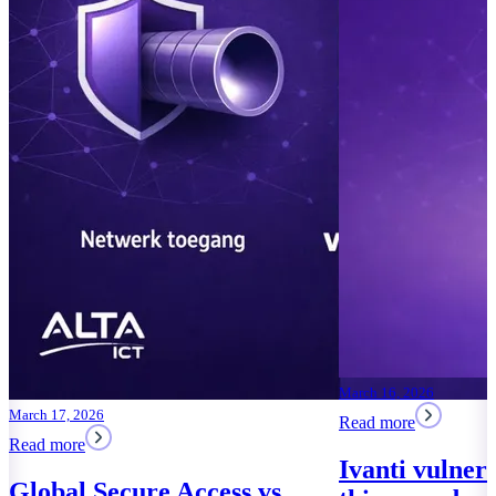
March 16, 2026
March 17, 2026
Read more
Read more
Ivanti vulner
Global Secure Access vs.