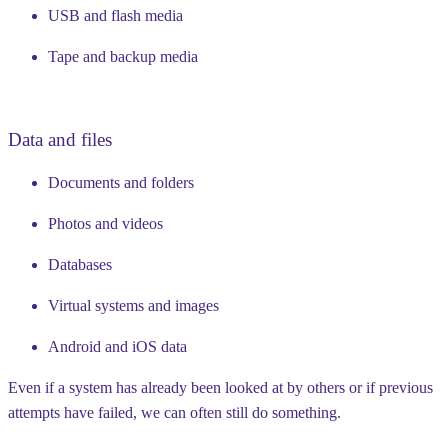
USB and flash media
Tape and backup media
Data and files
Documents and folders
Photos and videos
Databases
Virtual systems and images
Android and iOS data
Even if a system has already been looked at by others or if previous
attempts have failed, we can often still do something.