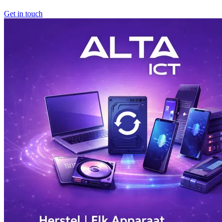
Get in touch