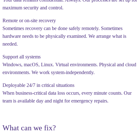
maximum security and control.
Remote or on-site recovery
Sometimes recovery can be done safely remotely. Sometimes
hardware needs to be physically examined. We arrange what is
needed.
Support all systems
Windows, macOS, Linux. Virtual environments. Physical and cloud
environments. We work system-independently.
Deployable 24/7 in critical situations
When business-critical data loss occurs, every minute counts. Our
team is available day and night for emergency repairs.
What can we fix?