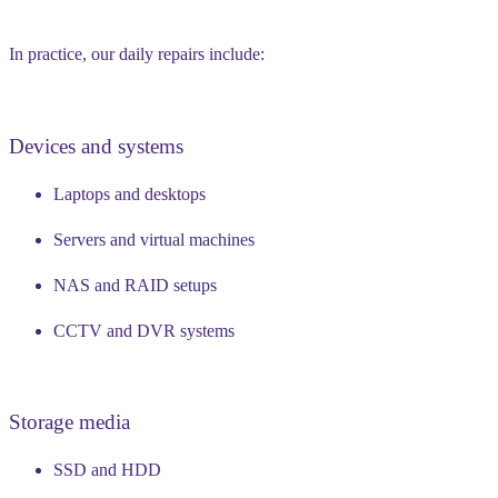
In practice, our daily repairs include:
Devices and systems
Laptops and desktops
Servers and virtual machines
NAS and RAID setups
CCTV and DVR systems
Storage media
SSD and HDD