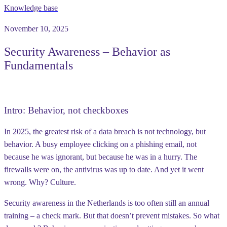
Knowledge base
November 10, 2025
Security Awareness – Behavior as
Fundamentals
Intro: Behavior, not checkboxes
In 2025, the greatest risk of a data breach is not technology, but
behavior. A busy employee clicking on a phishing email, not
because he was ignorant, but because he was in a hurry. The
firewalls were on, the antivirus was up to date. And yet it went
wrong. Why? Culture.
Security awareness in the Netherlands is too often still an annual
training – a check mark. But that doesn’t prevent mistakes. So what