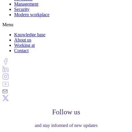
Management
Security
Modern workplace
Menu
Knowledge base
About us
Working at
Contact
Follow us
and stay informed of new updates