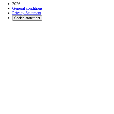
2026
General conditions
Privacy Statement
Cookie statement