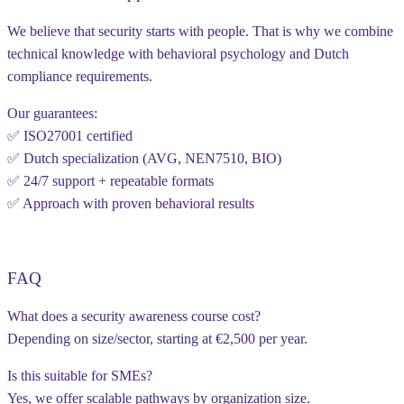
We believe that security starts with people. That is why we combine
technical knowledge with behavioral psychology and Dutch
compliance requirements.
Our guarantees:
✅ ISO27001 certified
✅ Dutch specialization (AVG, NEN7510, BIO)
✅ 24/7 support + repeatable formats
✅ Approach with proven behavioral results
FAQ
What does a security awareness course cost?
Depending on size/sector, starting at €2,500 per year.
Is this suitable for SMEs?
Yes, we offer scalable pathways by organization size.