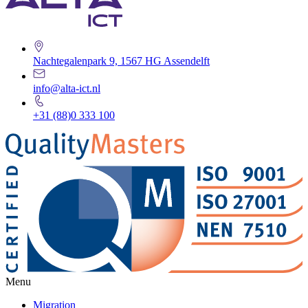
Nachtegalenpark 9, 1567 HG Assendelft
info@alta-ict.nl
+31 (88)0 333 100
Menu
Migration