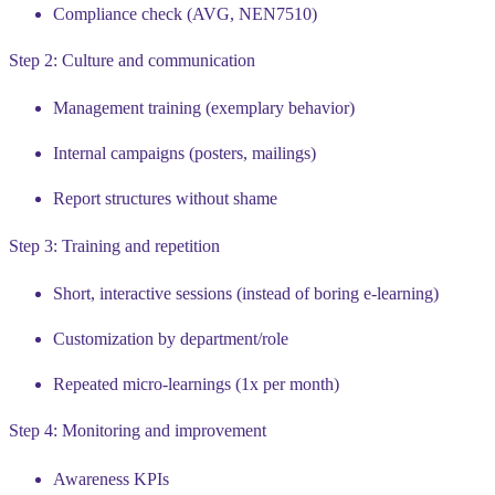
Compliance check (AVG, NEN7510)
Step 2: Culture and communication
Management training (exemplary behavior)
Internal campaigns (posters, mailings)
Report structures without shame
Step 3: Training and repetition
Short, interactive sessions (instead of boring e-learning)
Customization by department/role
Repeated micro-learnings (1x per month)
Step 4: Monitoring and improvement
Awareness KPIs