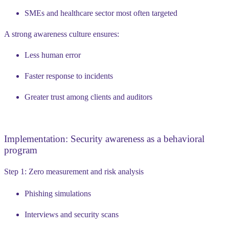
SMEs and healthcare sector most often targeted
A strong awareness culture ensures:
Less human error
Faster response to incidents
Greater trust among clients and auditors
Implementation: Security awareness as a behavioral
program
Step 1: Zero measurement and risk analysis
Phishing simulations
Interviews and security scans