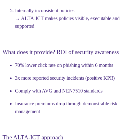
Internally inconsistent policies
→ ALTA-ICT makes policies visible, executable and
supported
What does it provide? ROI of security awareness
70% lower click rate on phishing within 6 months
3x more reported security incidents (positive KPI!)
Comply with AVG and NEN7510 standards
Insurance premiums drop through demonstrable risk
management
The ALTA-ICT approach