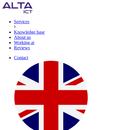
Services
Knowledge base
About us
Working at
Reviews
Contact