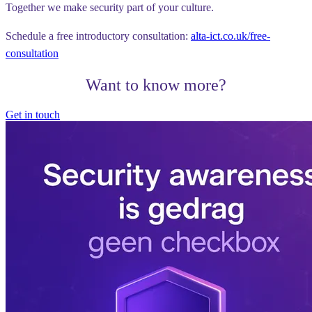
Together we make security part of your culture.
Schedule a free introductory consultation:
alta-ict.co.uk/free-
consultation
Want to know more?
Get in touch