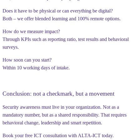
Does it have to be physical or can everything be digital?
Both – we offer blended learning and 100% remote options.
How do we measure impact?
Through KPIs such as reporting ratio, test results and behavioral
surveys.
How soon can you start?
Within 10 working days of intake.
Conclusion: not a checkmark, but a movement
Security awareness must live in your organization. Not as a
mandatory number, but as a shared responsibility. That requires
behavioral change, leadership and smart repetition.
Book your free ICT consultation with ALTA-ICT today.