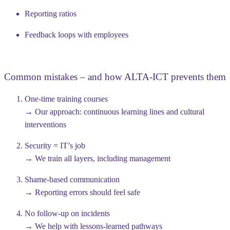
Reporting ratios
Feedback loops with employees
Common mistakes – and how ALTA-ICT prevents them
One-time training courses
→ Our approach: continuous learning lines and cultural
interventions
Security = IT’s job
→ We train all layers, including management
Shame-based communication
→ Reporting errors should feel safe
No follow-up on incidents
→ We help with lessons-learned pathways