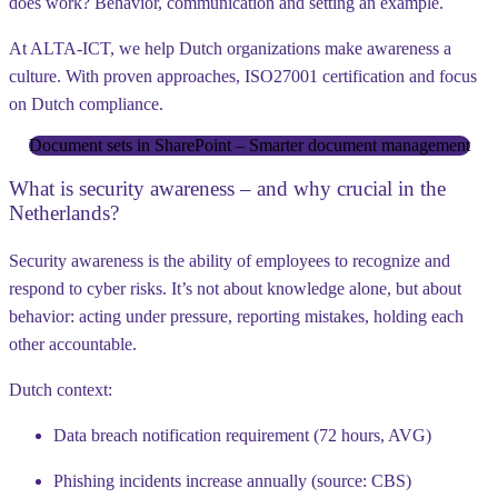
does work? Behavior, communication and setting an example.
At ALTA-ICT, we help Dutch organizations make awareness a
culture. With proven approaches, ISO27001 certification and focus
on Dutch compliance.
Document sets in SharePoint – Smarter document management
What is security awareness – and why crucial in the
Netherlands?
Security awareness is the ability of employees to recognize and
respond to cyber risks. It’s not about knowledge alone, but about
behavior: acting under pressure, reporting mistakes, holding each
other accountable.
Dutch context:
Data breach notification requirement (72 hours, AVG)
Phishing incidents increase annually (source: CBS)