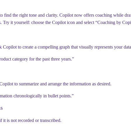
 find the right tone and clarity. Copilot now offers coaching while draf
s
.
Try it yourself:
choose the Copilot icon and select “Coaching by Copi
k Copilot to create a compelling graph that visually represents your data
oduct category for the past three years.”
 Copilot to summarize and arrange the information as desired.
ation chronologically in bullet points.”
ms
it is not recorded or transcribed.