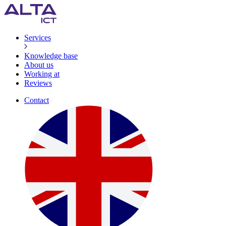
Services
Knowledge base
About us
Working at
Reviews
Contact