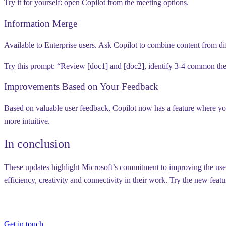
Try it for yourself:
open Copilot from the meeting options.
Information Merge
Available to Enterprise users.
Ask Copilot to combine content from di
Try this prompt:
“Review [doc1] and [doc2], identify 3-4 common th
Improvements Based on Your Feedback
Based on valuable user feedback, Copilot now has a feature where you 
more intuitive.
In conclusion
These updates highlight Microsoft’s commitment to improving the user 
efficiency, creativity and connectivity in their work. Try the new fea
Get in touch