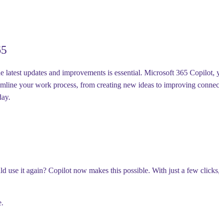
65
latest updates and improvements is essential. Microsoft 365 Copilot, you
mline your work process, from creating new ideas to improving connecti
kday.
d use it again? Copilot now makes this possible. With just a few clicks
e.