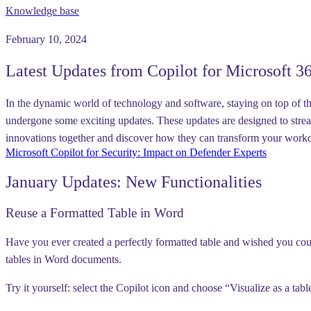
Knowledge base
February 10, 2024
Latest Updates from Copilot for Microsoft 3
In the dynamic world of technology and software, staying on top of the 
undergone some exciting updates. These updates are designed to strea
innovations together and discover how they can transform your wor
Microsoft Copilot for Security: Impact on Defender Experts
January Updates: New Functionalities
Reuse a Formatted Table in Word
Have you ever created a perfectly formatted table and wished you coul
tables in Word documents.
Try it yourself:
select the Copilot icon and choose “Visualize as a tabl