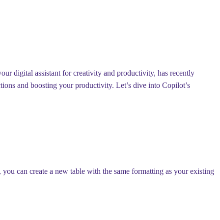
r digital assistant for creativity and productivity, has recently
ons and boosting your productivity. Let’s dive into Copilot’s
, you can create a new table with the same formatting as your existing