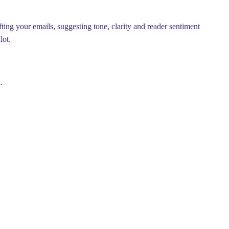
ting your emails, suggesting tone, clarity and reader sentiment
lot.
.