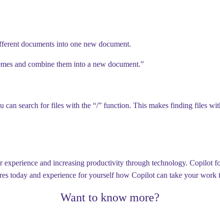
fferent documents into one new document.
emes and combine them into a new document.”
can search for files with the “/” function. This makes finding files w
experience and increasing productivity through technology. Copilot for 
tures today and experience for yourself how Copilot can take your work t
Want to know more?