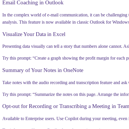
Email Coaching in Outlook
In the complex world of e-mail communication, it can be challenging to
analysis. This feature is
now available in classic Outlook for Window
Visualize Your Data in Excel
Presenting data visually can tell a story that numbers alone cannot. As
Try this prompt:
“Create a graph showing the profit margin for each pr
Summary of Your Notes in OneNote
Take notes with the audio recording and transcription feature and ask
Try this prompt:
“Summarize the notes on this page. Arrange the inform
Opt-out for Recording or Transcribing a Meeting in Tea
Available to Enterprise users.
Use Copilot during your meeting, even if 