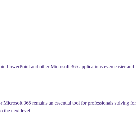
ithin PowerPoint and other Microsoft 365 applications even easier and
Microsoft 365 remains an essential tool for professionals striving for
o the next level.