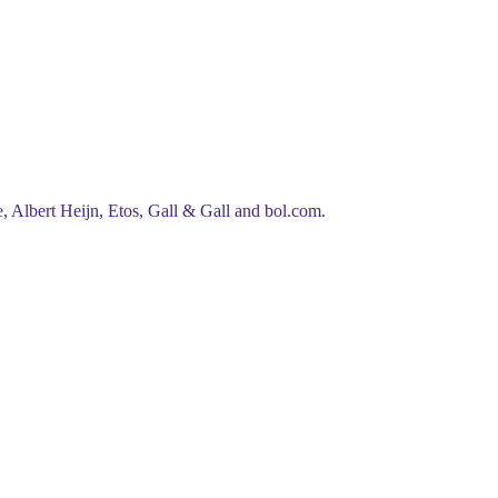
, Albert Heijn, Etos, Gall & Gall
and
bol.com
.