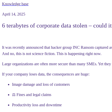
Knowledge base
April 14, 2025
6 terabytes of corporate data stolen – could i
It was recently announced that hacker group
INC Ransom
captured a
And no, this is not science fiction. This is happening
right now
.
Large organizations are often more secure than many SMEs. Yet they 
If your company loses data, the consequences are huge:
Image damage and loss of customers
⚖️ Fines and legal claims
Productivity loss and downtime