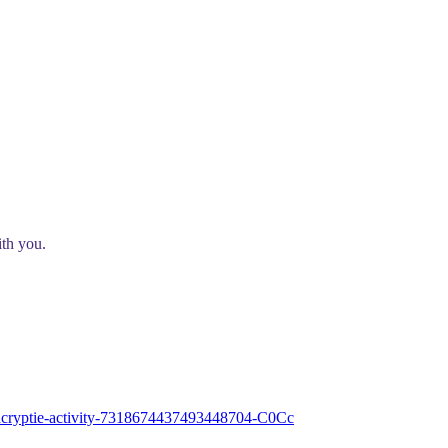
ith you.
e-encryptie-activity-7318674437493448704-C0Cc