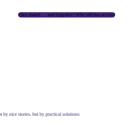
Files shared … and forgotten? Who still has access?
 by nice stories, but by practical solutions: