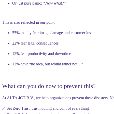
Or just pure panic:
“Now what?”
This is also reflected in our poll¹:
55% mainly fear
image damage and customer loss
22% fear
legal consequences
12% fear
productivity and downtime
12% have “no idea, but would rather not…”
What can you do now to prevent this?
At
ALTA-ICT B.V.
, we help organizations prevent these disasters. Not
✅ Set
Zero Trust
: trust nothing and control everything