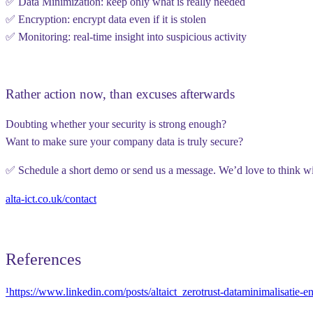
✅
Data Minimization
: keep only what is really needed
✅
Encryption
: encrypt data even if it is stolen
✅
Monitoring
: real-time insight into suspicious activity
Rather action now, than excuses afterwards
Doubting whether your security is strong enough?
Want to make sure your company data is truly secure?
✅ Schedule a short demo or send us a message. We’d love to think w
alta-ict.co.uk/contact
References
¹https://www.linkedin.com/posts/altaict_zerotrust-dataminimalisati