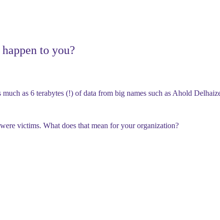
t happen to you?
s much as
6 terabytes (!) of data
from big names such as
Ahold Delhaize
were victims. What does that mean for your organization?