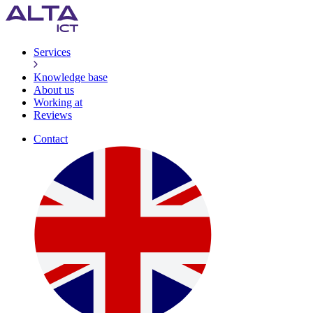
Services
Knowledge base
About us
Working at
Reviews
Contact