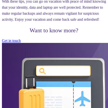
With these tips, you can go on vacation with peace of mind knowing
that your identity, data and laptop are well protected. Remember to
make regular backups and always remain vigilant for suspicious
activity. Enjoy your vacation and come back safe and refreshed!
Want to know more?
Get in touch