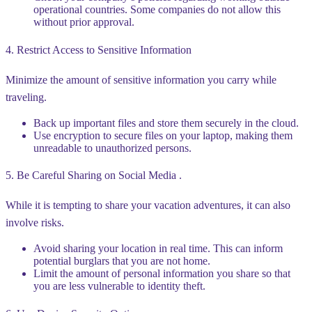
operational countries. Some companies do not allow this
without prior approval.
4. Restrict Access to Sensitive Information
Minimize the amount of sensitive information you carry while
traveling.
Back up important files and store them securely in the cloud.
Use encryption to secure files on your laptop, making them
unreadable to unauthorized persons.
5. Be Careful Sharing on Social Media .
While it is tempting to share your vacation adventures, it can also
involve risks.
Avoid sharing your location in real time. This can inform
potential burglars that you are not home.
Limit the amount of personal information you share so that
you are less vulnerable to identity theft.