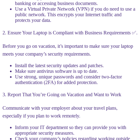
banking or accessing business documents.
Use a Virtual Private Network (VPN) if you do need to use a
public network. This encrypts your Internet traffic and
protects your data.
2. Ensure Your Laptop is Compliant with Business Requirements ✅.
Before you go on vacation, it’s important to make sure your laptop
meets your company’s security requirements.
Install the latest security updates and patches.
Make sure antivirus software is up to date.
Use strong, unique passwords and consider two-factor
authentication (2FA) for added protection.
3. Report That You’re Going on Vacation and Want to Work ️
Communicate with your employer about your travel plans,
especially if you plan to work remotely.
Inform your IT department so they can provide you with
appropriate security measures.
Check your company’s policies regarding working outside