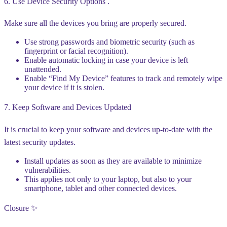
6. Use Device Security Options .
Make sure all the devices you bring are properly secured.
Use strong passwords and biometric security (such as
fingerprint or facial recognition).
Enable automatic locking in case your device is left
unattended.
Enable “Find My Device” features to track and remotely wipe
your device if it is stolen.
7. Keep Software and Devices Updated
It is crucial to keep your software and devices up-to-date with the
latest security updates.
Install updates as soon as they are available to minimize
vulnerabilities.
This applies not only to your laptop, but also to your
smartphone, tablet and other connected devices.
Closure ✨