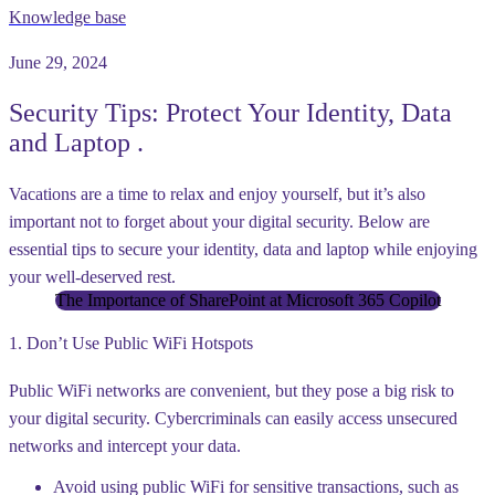
Knowledge base
June 29, 2024
Security Tips: Protect Your Identity, Data
and Laptop .
Vacations are a time to relax and enjoy yourself, but it’s also
important not to forget about your digital security. Below are
essential tips to secure your identity, data and laptop while enjoying
your well-deserved rest.
The Importance of SharePoint at Microsoft 365 Copilot
1. Don’t Use Public WiFi Hotspots
Public WiFi networks are convenient, but they pose a big risk to
your digital security. Cybercriminals can easily access unsecured
networks and intercept your data.
Avoid using public WiFi for sensitive transactions, such as