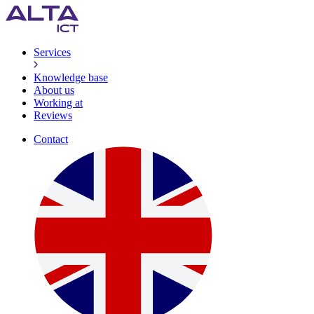
Services
Knowledge base
About us
Working at
Reviews
Contact