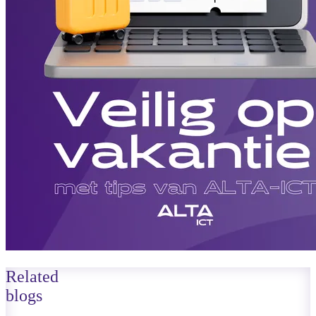
Related
blogs