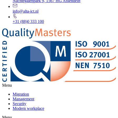
Nachtegalenpark 9, 1567 HG Assendelft
info@alta-ict.nl
+31 (88)0 333 100
Menu
Migration
Management
Security
Modern workplace
Menu