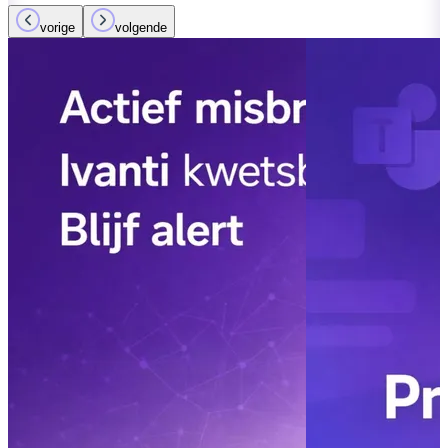
vorige
volgende