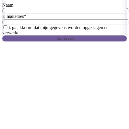
Naam
E-mailadres
*
Ik ga akkoord dat mijn gegevens worden opgeslagen en
verwerkt.
Inschrijven