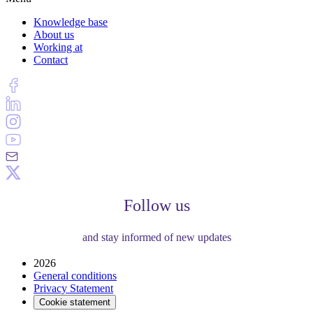
Knowledge base
About us
Working at
Contact
Follow us
and stay informed of new updates
2026
General conditions
Privacy Statement
Cookie statement