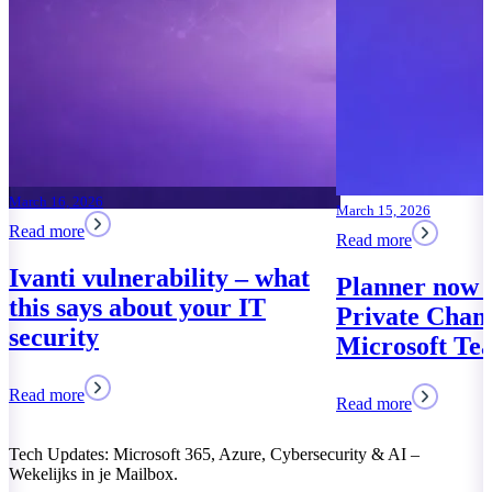
March 15, 2026
Read more
ability – what
Planner now works in
ut your IT
Private Channels of
Microsoft Teams
Read more
Tech Updates: Microsoft 365, Azure, Cybersecurity & AI –
Wekelijks in je Mailbox.