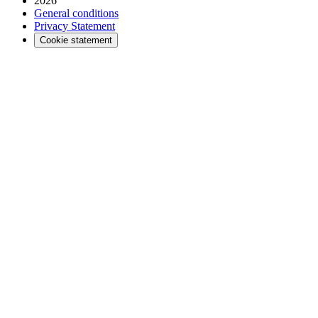
2026
General conditions
Privacy Statement
Cookie statement