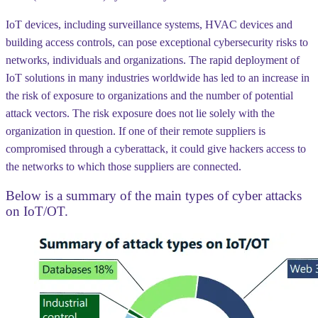
IoT devices, including surveillance systems, HVAC devices and
building access controls, can pose exceptional cybersecurity risks to
networks, individuals and organizations. The rapid deployment of
IoT solutions in many industries worldwide has led to an increase in
the risk of exposure to organizations and the number of potential
attack vectors. The risk exposure does not lie solely with the
organization in question. If one of their remote suppliers is
compromised through a cyberattack, it could give hackers access to
the networks to which those suppliers are connected.
Below is a summary of the main types of cyber attacks
on IoT/OT.