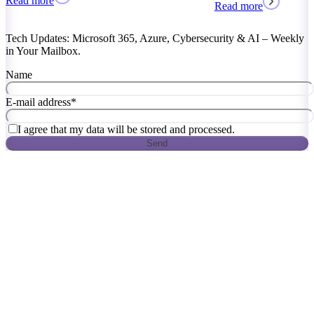
Read more
Read more
Tech Updates: Microsoft 365, Azure, Cybersecurity & AI – Weekly
in Your Mailbox.
Name
E-mail address
*
I agree that my data will be stored and processed.
Send