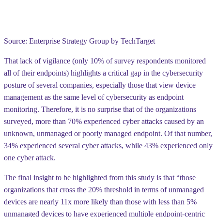
Source: Enterprise Strategy Group by TechTarget
That lack of vigilance (only 10% of survey respondents monitored
all of their endpoints) highlights a critical gap in the cybersecurity
posture of several companies, especially those that view device
management as the same level of cybersecurity as endpoint
monitoring. Therefore, it is no surprise that of the organizations
surveyed, more than 70%
experienced cyber attacks
caused by an
unknown, unmanaged or poorly managed endpoint. Of that number,
34% experienced several cyber attacks, while 43% experienced only
one cyber attack.
The final insight to be highlighted from this study is that “those
organizations that cross the 20% threshold in terms of unmanaged
devices are
nearly 11x more likely
than those with less than 5%
unmanaged devices to have experienced multiple endpoint-centric