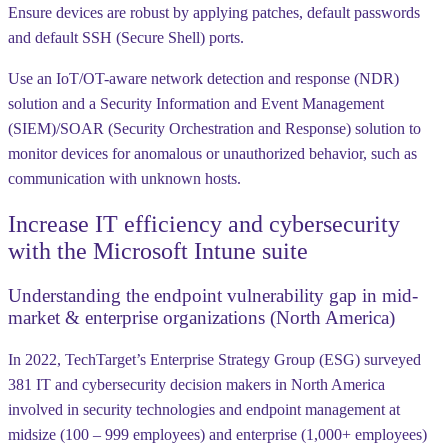
Ensure devices are robust by applying patches, default passwords
and default SSH (Secure Shell) ports.
Use an IoT/OT-aware network detection and response (NDR)
solution and a Security Information and Event Management
(SIEM)/SOAR (Security Orchestration and Response) solution to
monitor devices for anomalous or unauthorized behavior, such as
communication with unknown hosts.
Increase IT efficiency and cybersecurity
with the Microsoft Intune suite
Understanding the endpoint vulnerability gap in mid-
market & enterprise organizations (North America)
In 2022, TechTarget’s Enterprise Strategy Group (ESG) surveyed
381 IT and cybersecurity decision makers in North America
involved in security technologies and endpoint management at
midsize (100 – 999 employees) and enterprise (1,000+ employees)