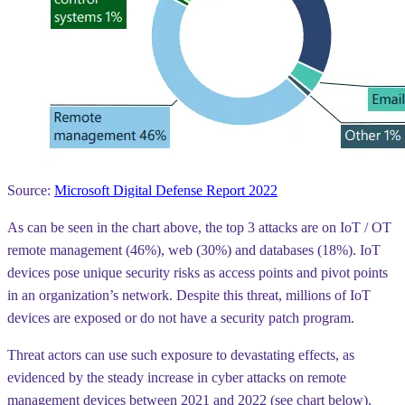
Source:
Microsoft Digital Defense Report 2022
As can be seen in the chart above, the top 3 attacks are on IoT / OT
remote management
(46%),
web
(30%) and
databases
(18%). IoT
devices pose unique security risks as access points and pivot points
in an organization’s network. Despite this threat, millions of IoT
devices are exposed or do not have a security patch program.
Threat actors can use such exposure to devastating effects, as
evidenced by the steady increase in cyber attacks on remote
management devices between 2021 and 2022 (see chart below).