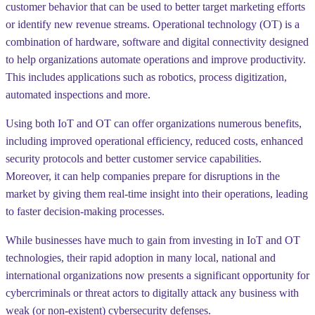
customer behavior that can be used to better target marketing efforts
or identify new revenue streams. Operational technology (OT) is a
combination of hardware, software and digital connectivity designed
to help organizations automate operations and improve productivity.
This includes applications such as robotics, process digitization,
automated inspections and more.
Using both IoT and OT can offer organizations numerous benefits,
including improved operational efficiency, reduced costs, enhanced
security protocols and better customer service capabilities.
Moreover, it can help companies prepare for disruptions in the
market by giving them real-time insight into their operations, leading
to faster decision-making processes.
While businesses have much to gain from investing in IoT and OT
technologies, their rapid adoption in many local, national and
international organizations now presents a significant opportunity for
cybercriminals or threat actors to digitally attack any business with
weak (or non-existent) cybersecurity defenses.