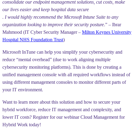
consolidate our endpoint management solutions, cut costs, make
our lives easier and keep hospital data secure
. I would highly recommend the Microsoft Intune Suite to any
organization looking to improve their security posture
.” – Ibrar
Mahmood (IT Cyber Security Manager –
Milton Keynes University
Hospital NHS Foundation Trust
)
Microsoft InTune can help you simplify your cybersecurity and
reduce “mental overhead” (due to work aligning multiple
cybersecurity monitoring platforms). This is done by creating a
unified management console with all required workflows instead of
using different management consoles to monitor different parts of
your IT environment.
Want to learn more about this solution and how to secure your
hybrid workforce, reduce IT management and complexity, and
lower IT costs? Register for our webinar Cloud Management for
Hybrid Work today!