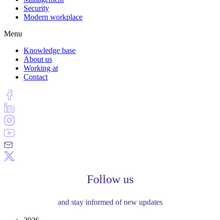
Security
Modern workplace
Menu
Knowledge base
About us
Working at
Contact
Follow us
and stay informed of new updates