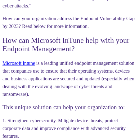
cyber attacks.”
How can your organization address the Endpoint Vulnerability Gap
by 2023? Read below for more information.
How can Microsoft InTune help with your
Endpoint Management?
Microsoft Intune
is a leading unified endpoint management solution
that companies use to ensure that their operating systems, devices
and business applications are secured and updated (especially when
dealing with the evolving landscape of cyber threats and
ransomware).
This unique solution can help your organization to:
1. Strengthen cybersecurity. Mitigate device threats, protect
corporate data and improve compliance with advanced security
features.