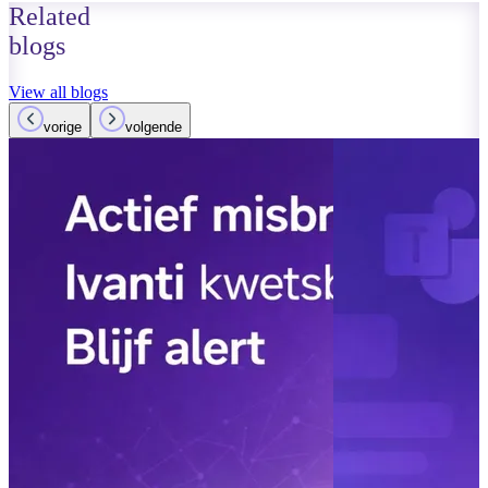
Related
blogs
View all blogs
vorige
volgende