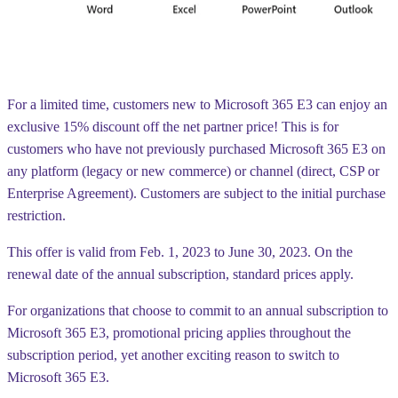
For a limited time, customers new to Microsoft 365 E3 can enjoy an
exclusive 15% discount
off the net partner price! This is for
customers who have not previously purchased Microsoft 365 E3 on
any platform (legacy or new commerce) or channel (direct, CSP or
Enterprise Agreement). Customers are subject to the initial purchase
restriction.
This offer is valid from
Feb. 1, 2023 to June 30, 2023
. On the
renewal date of the annual subscription, standard prices apply.
For organizations that choose to commit to an annual subscription to
Microsoft 365 E3, promotional pricing applies throughout the
subscription period, yet another exciting reason to switch to
Microsoft 365 E3.