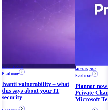
March 16, 2026
March 15, 2026
Read more
Read more
Ivanti vulnerability – what
Planner now 
this says about your IT
Private Chann
security
Microsoft Te