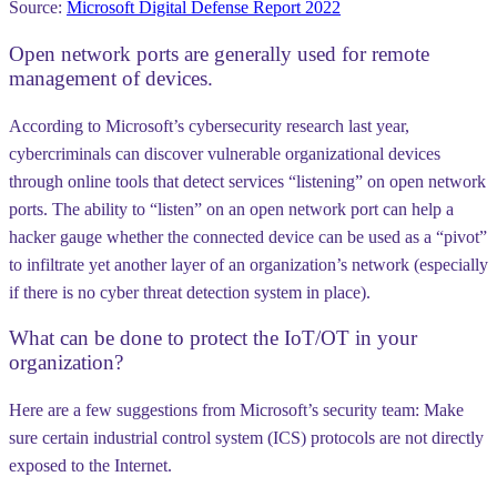
Source:
Microsoft Digital Defense Report 2022
Open network ports are generally used for remote
management of devices.
According to Microsoft’s cybersecurity research last year,
cybercriminals can discover vulnerable organizational devices
through online tools that detect services “listening” on open network
ports. The ability to “listen” on an open network port can help a
hacker gauge whether the connected device can be used as a “pivot”
to infiltrate yet another layer of an organization’s network (especially
if there is no cyber threat detection system in place).
What can be done to protect the IoT/OT in your
organization?
Here are a few suggestions from Microsoft’s security team: Make
sure certain industrial control system (ICS) protocols are not directly
exposed to the Internet.