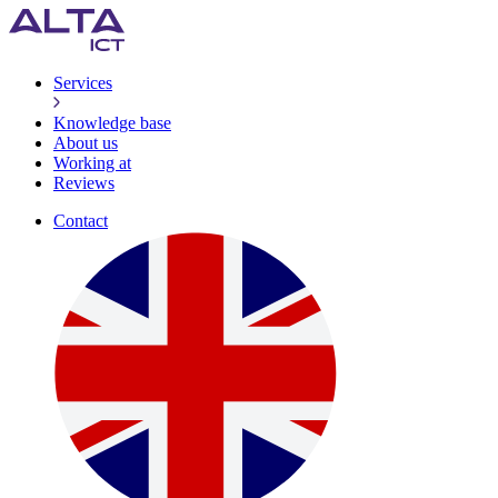
Services
Knowledge base
About us
Working at
Reviews
Contact