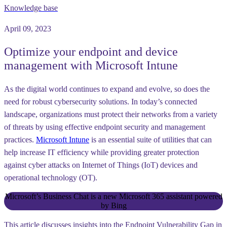
Knowledge base
April 09, 2023
Optimize your endpoint and device
management with Microsoft Intune
As the digital world continues to expand and evolve, so does the
need for robust cybersecurity solutions. In today’s connected
landscape, organizations must protect their networks from a variety
of threats by using effective endpoint security and management
practices.
Microsoft Intune
is an essential suite of utilities that can
help increase IT efficiency while providing greater protection
against cyber attacks on Internet of Things (IoT) devices and
operational technology (OT).
Microsoft’s Business Chat is a new Microsoft 365 assistant powered
by Bing
This article discusses insights into the Endpoint Vulnerability Gap in