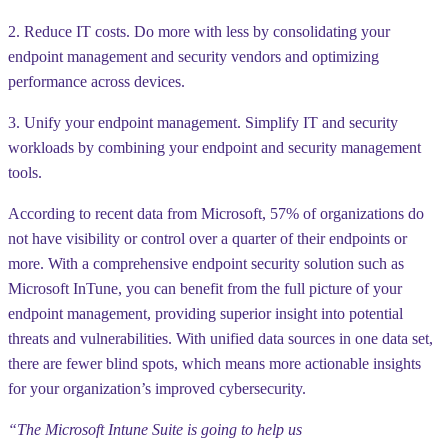
2. Reduce IT costs. Do more with less by consolidating your
endpoint management and security vendors and optimizing
performance across devices.
3. Unify your endpoint management. Simplify IT and security
workloads by combining your endpoint and security management
tools.
According to recent data from Microsoft, 57% of
organizations do
not have visibility or control over a quarter of their endpoints
or
more. With a comprehensive endpoint security solution such as
Microsoft InTune, you can benefit from the full picture of your
endpoint management, providing superior insight into potential
threats and vulnerabilities. With unified data sources in one data set,
there are fewer blind spots, which means more actionable insights
for your organization’s improved cybersecurity.
“The Microsoft Intune Suite is going to help us