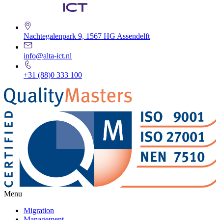
Nachtegalenpark 9, 1567 HG Assendelft
info@alta-ict.nl
+31 (88)0 333 100
Menu
Migration
Management