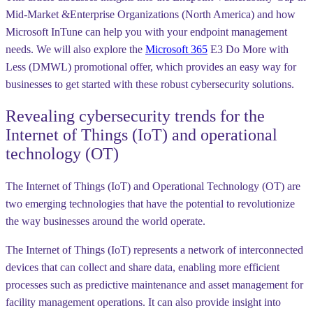
Mid-Market &Enterprise Organizations (North America) and how
Microsoft InTune can help you with your endpoint management
needs. We will also explore the
Microsoft 365
E3 Do More with
Less (DMWL) promotional offer, which provides an easy way for
businesses to get started with these robust cybersecurity solutions.
Revealing cybersecurity trends for the
Internet of Things (IoT) and operational
technology (OT)
The Internet of Things (IoT) and Operational Technology (OT) are
two emerging technologies that have the potential to revolutionize
the way businesses around the world operate.
The Internet of Things (IoT) represents a network of interconnected
devices that can collect and share data, enabling more efficient
processes such as predictive maintenance and asset management for
facility management operations. It can also provide insight into