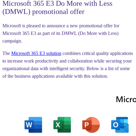
Microsoft 365 E3 Do More with Less
(DMWL) promotional offer
Microsoft is pleased to announce a new promotional offer for
Microsoft 365 E3 as part of its DMWL (Do More with Less)
campaign.
The
Microsoft 365 E3 solution
combines critical quality applications
to increase work productivity and collaboration while securing your
organizational data with intelligent security. Below is a list of some
of the business applications available with this solution.