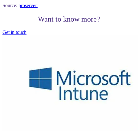
Source:
proserveit
Want to know more?
Get in touch