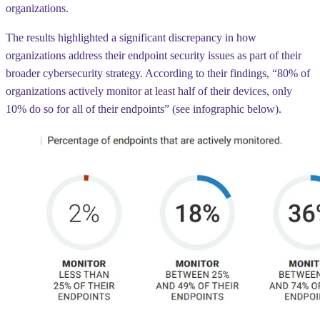
organizations.
The results highlighted a significant discrepancy in how
organizations address their endpoint security issues as part of their
broader cybersecurity strategy. According to their findings, “80% of
organizations actively monitor
at least half of their devices
,
only
10%
do so for all of their endpoints” (see infographic below).