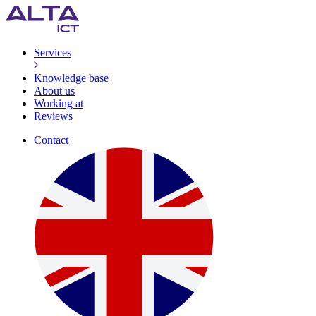
Services
Knowledge base
About us
Working at
Reviews
Contact