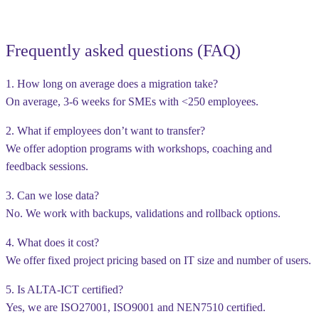
Frequently asked questions (FAQ)
1. How long on average does a migration take?
On average, 3-6 weeks for SMEs with <250 employees.
2. What if employees don’t want to transfer?
We offer adoption programs with workshops, coaching and
feedback sessions.
3. Can we lose data?
No. We work with backups, validations and rollback options.
4. What does it cost?
We offer fixed project pricing based on IT size and number of users.
5. Is ALTA-ICT certified?
Yes, we are ISO27001, ISO9001 and NEN7510 certified.