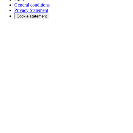
General conditions
Privacy Statement
Cookie statement