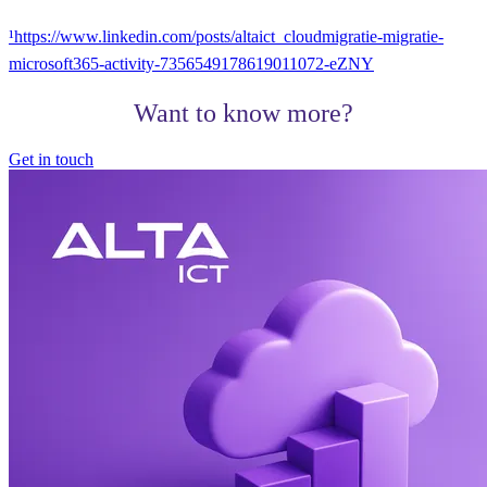
¹https://www.linkedin.com/posts/altaict_cloudmigratie-migratie-
microsoft365-activity-7356549178619011072-eZNY
Want to know more?
Get in touch