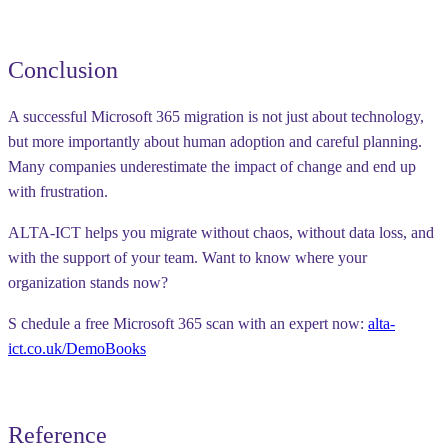
Conclusion
A successful Microsoft 365 migration is not just about technology,
but more importantly about
human adoption and careful planning
.
Many companies underestimate the impact of change and end up
with frustration.
ALTA-ICT helps you migrate
without chaos, without data loss, and
with the support of your team
. Want to know where your
organization stands now?
S
chedule a free Microsoft 365 scan with an expert now
:
alta-
ict.co.uk/DemoBooks
Reference