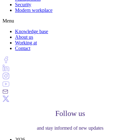
Security
Modern workplace
Menu
Knowledge base
About us
Working at
Contact
Follow us
and stay informed of new updates
2026