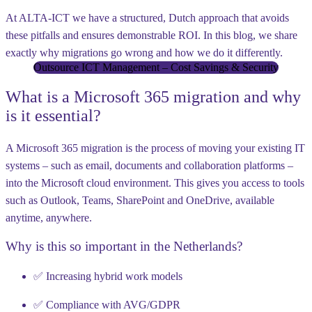
At ALTA-ICT we have a structured,
Dutch approach
that avoids
these pitfalls and ensures demonstrable ROI. In this blog, we share
exactly
why migrations go wrong
and
how we do it differently
.
Outsource ICT Management – Cost Savings & Security
What is a Microsoft 365 migration and why
is it essential?
A Microsoft 365 migration is the process of moving your existing IT
systems – such as email, documents and collaboration platforms –
into the Microsoft cloud environment. This gives you access to tools
such as Outlook, Teams, SharePoint and OneDrive, available
anytime, anywhere.
Why is this so important in the Netherlands?
✅ Increasing hybrid work models
✅ Compliance with
AVG/GDPR