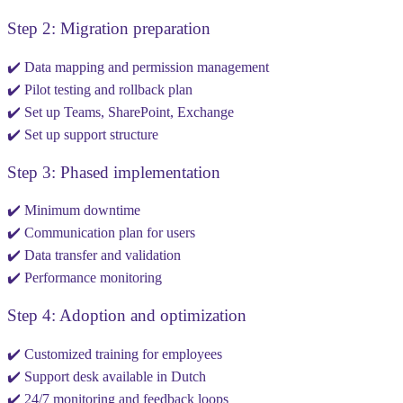
Step 2: Migration preparation
✔️ Data mapping and permission management
✔️ Pilot testing and rollback plan
✔️ Set up Teams, SharePoint, Exchange
✔️ Set up support structure
Step 3: Phased implementation
✔️ Minimum downtime
✔️ Communication plan for users
✔️ Data transfer and validation
✔️ Performance monitoring
Step 4: Adoption and optimization
✔️ Customized training for employees
✔️ Support desk available in Dutch
✔️ 24/7 monitoring and feedback loops