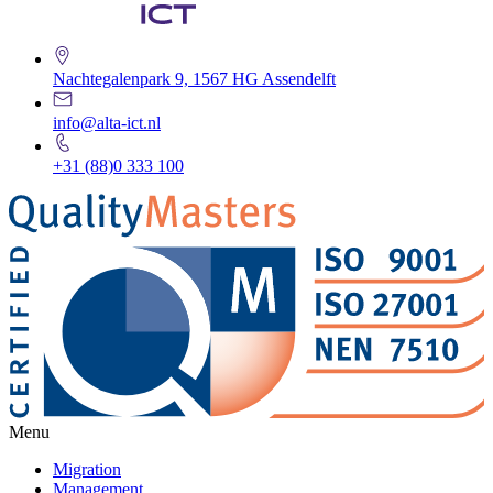
Nachtegalenpark 9, 1567 HG Assendelft
info@alta-ict.nl
+31 (88)0 333 100
Menu
Migration
Management