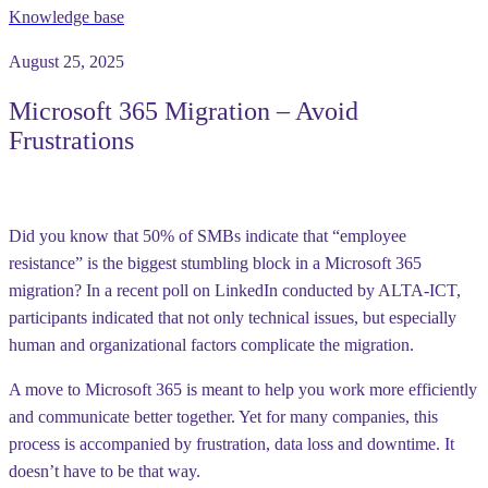
Knowledge base
August 25, 2025
Microsoft 365 Migration – Avoid
Frustrations
Did you know that
50% of SMBs
indicate that “employee
resistance” is the biggest stumbling block in a Microsoft 365
migration? In a recent poll on LinkedIn conducted by ALTA-ICT,
participants indicated that not only technical issues, but especially
human and organizational factors
complicate the migration.
A move to Microsoft 365 is meant to help you work more efficiently
and communicate better together. Yet for many companies, this
process is accompanied by frustration, data loss and downtime. It
doesn’t have to be that way.