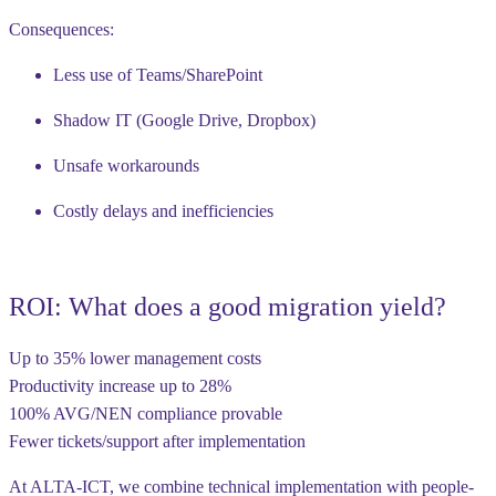
Consequences:
Less use of Teams/SharePoint
Shadow IT (Google Drive, Dropbox)
Unsafe workarounds
Costly delays and inefficiencies
ROI: What does a good migration yield?
Up to 35% lower management costs
Productivity increase up to 28%
100% AVG/NEN compliance provable
Fewer tickets/support after implementation
At ALTA-ICT, we combine technical implementation with
people-