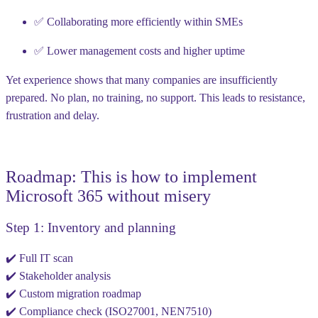
✅ Collaborating more efficiently within SMEs
✅ Lower management costs and higher uptime
Yet experience shows that many companies are insufficiently
prepared. No plan, no training, no support. This leads to resistance,
frustration and delay.
Roadmap: This is how to implement
Microsoft 365 without misery
Step 1: Inventory and planning
✔️ Full IT scan
✔️ Stakeholder analysis
✔️ Custom migration roadmap
✔️ Compliance check (ISO27001, NEN7510)