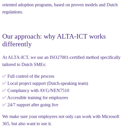
oriented adoption programs
, based on proven models and Dutch
regulations.
Our approach: why ALTA-ICT works
differently
At ALTA-ICT, we use an
ISO27001-certified method
specifically
tailored to Dutch SMEs:
✅ Full control of the process
✅ Local project support (Dutch-speaking team)
✅ Compliancy with AVG/NEN7510
✅ Accessible training for employees
✅ 24/7 support after going live
We make sure your employees
not only can work with Microsoft
365
, but also
want to use
it.