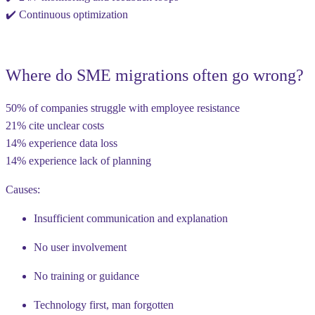
✔️ Continuous optimization
Where do SME migrations often go wrong?
50% of companies
struggle with
employee resistance
21%
cite
unclear costs
14%
experience
data loss
14%
experience
lack of planning
Causes:
Insufficient communication and explanation
No user involvement
No training or guidance
Technology first, man forgotten