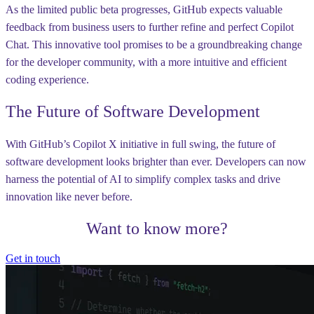
As the limited public beta progresses, GitHub expects valuable
feedback from business users to further refine and perfect Copilot
Chat. This innovative tool promises to be a groundbreaking change
for the developer community, with a more intuitive and efficient
coding experience.
The Future of Software Development
With GitHub’s Copilot X initiative in full swing, the future of
software development looks brighter than ever. Developers can now
harness the potential of AI to simplify complex tasks and drive
innovation like never before.
Want to know more?
Get in touch