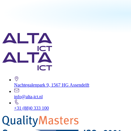
Nachtegalenpark 9, 1567 HG Assendelft
info@alta-ict.nl
+31 (88)0 333 100