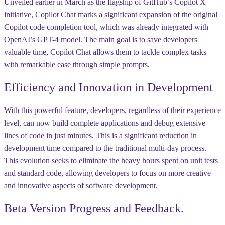
Unveiled earlier in March as the flagship of GitHub’s Copilot X
initiative, Copilot Chat marks a significant expansion of the original
Copilot code completion tool, which was already integrated with
OpenAI’s GPT-4 model. The main goal is to save developers
valuable time, Copilot Chat allows them to tackle complex tasks
with remarkable ease through simple prompts.
Efficiency and Innovation in Development
With this powerful feature, developers, regardless of their experience
level, can now build complete applications and debug extensive
lines of code in just minutes. This is a significant reduction in
development time compared to the traditional multi-day process.
This evolution seeks to eliminate the heavy hours spent on unit tests
and standard code, allowing developers to focus on more creative
and innovative aspects of software development.
Beta Version Progress and Feedback.