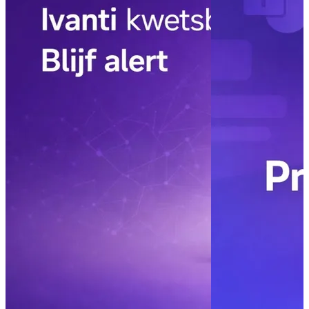
– control and
Read more