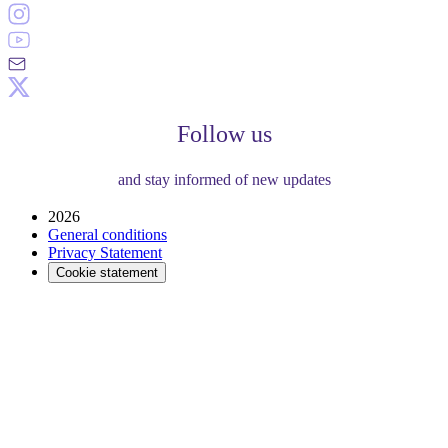
Follow us
and stay informed of new updates
2026
General conditions
Privacy Statement
Cookie statement