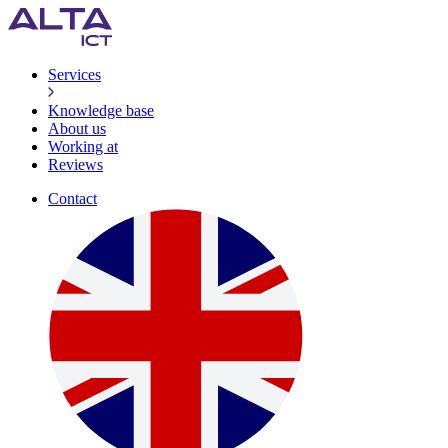
Services
Knowledge base
About us
Working at
Reviews
Contact