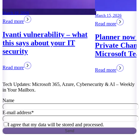
March 15, 2026
Read more
Planner now works in
Private Channels of
Microsoft Teams
Read more
Tech Updates: Microsoft 365, Azure, Cybersecurity & AI – Weekly
in Your Mailbox.
Name
E-mail address
*
I agree that my data will be stored and processed.
Send