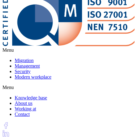
Menu
Migration
Management
Security
Modern workplace
Menu
Knowledge base
About us
Working at
Contact