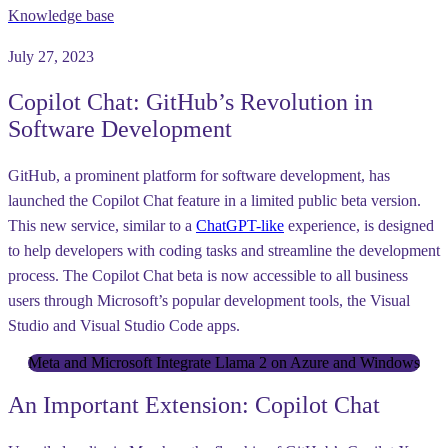
Knowledge base
July 27, 2023
Copilot Chat: GitHub’s Revolution in
Software Development
GitHub, a prominent platform for software development, has
launched the Copilot Chat feature in a limited public beta version.
This new service, similar to a
ChatGPT-like
experience, is designed
to help developers with coding tasks and streamline the development
process. The Copilot Chat beta is now accessible to all business
users through Microsoft’s popular development tools, the Visual
Studio and Visual Studio Code apps.
Meta and Microsoft Integrate Llama 2 on Azure and Windows
An Important Extension: Copilot Chat