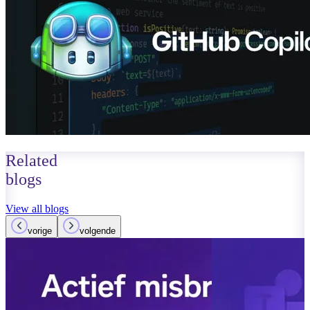
Related
blogs
View all blogs
vorige
volgende
March 14, 2026
Read more
AI agents in 