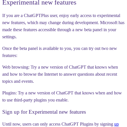
Experimental new features
If you are a ChatGPTPlus user, enjoy early access to experimental
new features, which may change during development. Microsoft has
made these features accessible through a new beta panel in your
settings.
Once the beta panel is available to you, you can try out two new
features:
Web browsing:
Try a new version of ChatGPT that knows when
and how to browse the Internet to answer questions about recent
topics and events.
Plugins:
Try a new version of ChatGPT that knows when and how
to use third-party plugins you enable.
Sign up for Experimental new features
Until now, users can only access ChatGPT Plugins by signing
up