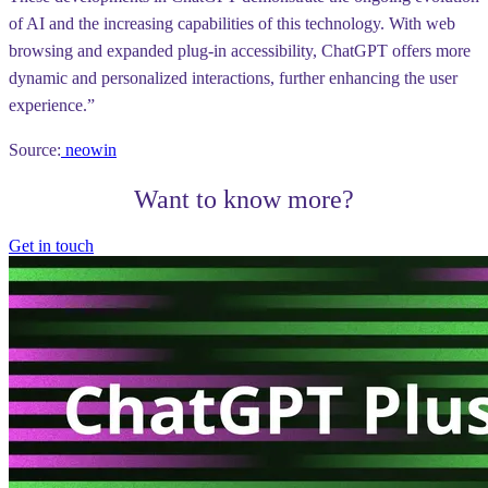
of AI and the increasing capabilities of this technology. With web
browsing and expanded plug-in accessibility, ChatGPT offers more
dynamic and personalized interactions, further enhancing the user
experience.”
Source:
neowin
Want to know more?
Get in touch