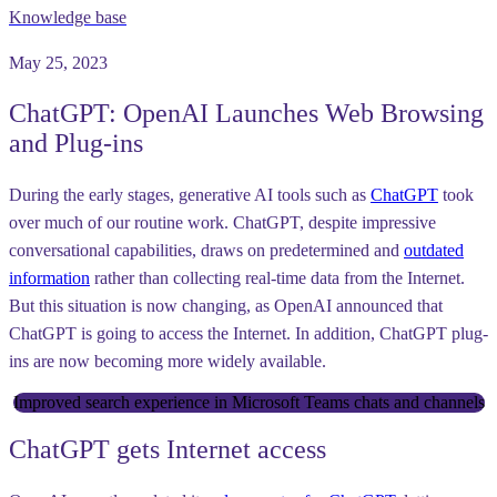
Knowledge base
May 25, 2023
ChatGPT: OpenAI Launches Web Browsing
and Plug-ins
During the early stages, generative AI tools such as
ChatGPT
took
over much of our routine work. ChatGPT, despite impressive
conversational capabilities, draws on predetermined and
outdated
information
rather than collecting real-time data from the Internet.
But this situation is now changing, as OpenAI announced that
ChatGPT is going to access the Internet. In addition, ChatGPT plug-
ins are now becoming more widely available.
Improved search experience in Microsoft Teams chats and channels
ChatGPT gets Internet access