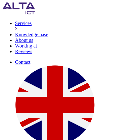
Services
Knowledge base
About us
Working at
Reviews
Contact