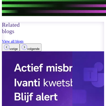
Related
blogs
View all blogs
vorige
volgende
March 14, 2026
Read more
AI agents in 
– control and 
Read more