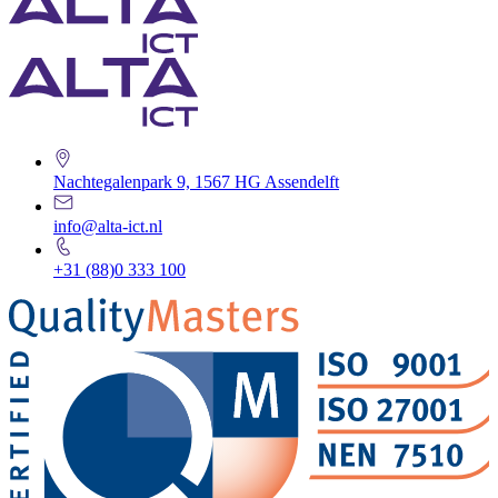
Nachtegalenpark 9, 1567 HG Assendelft
info@alta-ict.nl
+31 (88)0 333 100