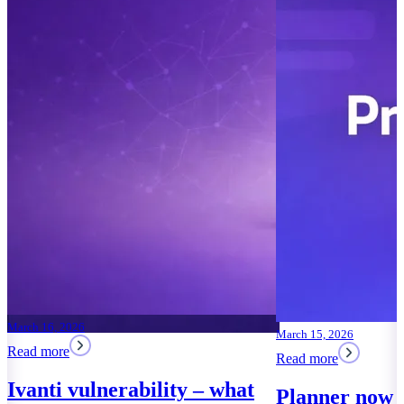
March 15, 2026
Read more
Planner now works in