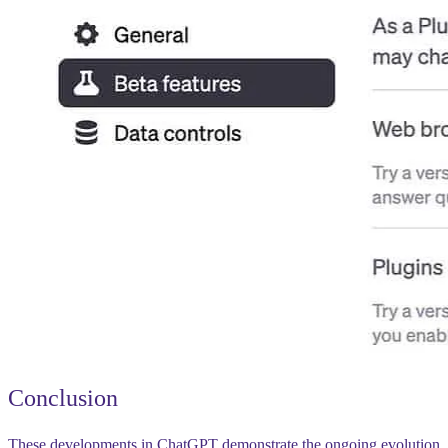
Conclusion
These developments in ChatGPT demonstrate the ongoing evolution