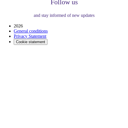
Follow us
and stay informed of new updates
2026
General conditions
Privacy Statement
Cookie statement