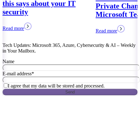
Private Channels of
Microsoft Teams
Read more
Tech Updates: Microsoft 365, Azure, Cybersecurity & AI – Weekly
in Your Mailbox.
Name
E-mail address
*
I agree that my data will be stored and processed.
Send