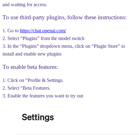
and waiting for access.
To use third-party plugins, follow these instructions:
1. Go to
https://chat.openai.com/
2. Select “Plugins” from the model switch
3. In the “Plugins” dropdown menu, click on “Plugin Store” to
install and enable new plugins
To enable beta features:
1. Click on “Profile & Settings.
2. Select “Beta Features.
3. Enable the features you want to try out