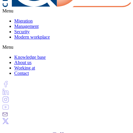
Menu
Migration
Management
Security
Modern workplace
Menu
Knowledge base
About us
Working at
Contact