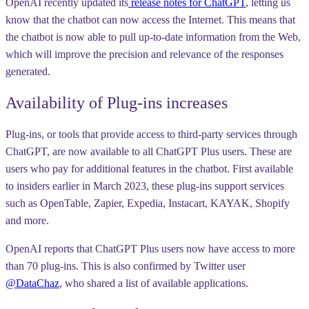
OpenAI recently updated its
release notes for ChatGPT
, letting us
know that the chatbot can now access the Internet. This means that
the chatbot is now able to pull up-to-date information from the Web,
which will improve the precision and relevance of the responses
generated.
Availability of Plug-ins increases
Plug-ins, or tools that provide access to third-party services through
ChatGPT, are now available to all ChatGPT Plus users. These are
users who pay for additional features in the chatbot. First available
to insiders earlier in March 2023, these plug-ins support services
such as OpenTable, Zapier, Expedia, Instacart, KAYAK, Shopify
and more.
OpenAI reports that ChatGPT Plus users now have access to more
than 70 plug-ins. This is also confirmed by Twitter user
@DataChaz
, who shared a list of available applications.