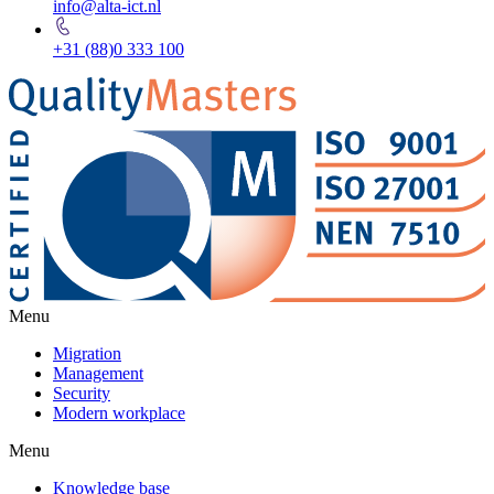
info@alta-ict.nl
+31 (88)0 333 100
Menu
Migration
Management
Security
Modern workplace
Menu
Knowledge base