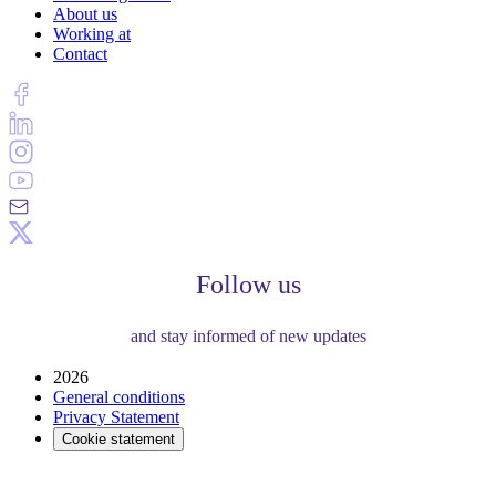
About us
Working at
Contact
Follow us
and stay informed of new updates
2026
General conditions
Privacy Statement
Cookie statement