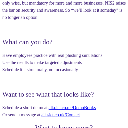
only wise, but
mandatory
for more and more businesses. NIS2 raises
the bar on security and awareness. So “we’ll look at it someday” is
no longer an option.
What can you do?
Have employees practice with real phishing simulations
Use the results to make targeted adjustments
Schedule it – structurally, not occasionally
Want to see what that looks like?
Schedule a short demo at
alta-ict.co.uk/DemoBooks
Or send a message at
alta-ict.co.uk/Contact
Want to know more?