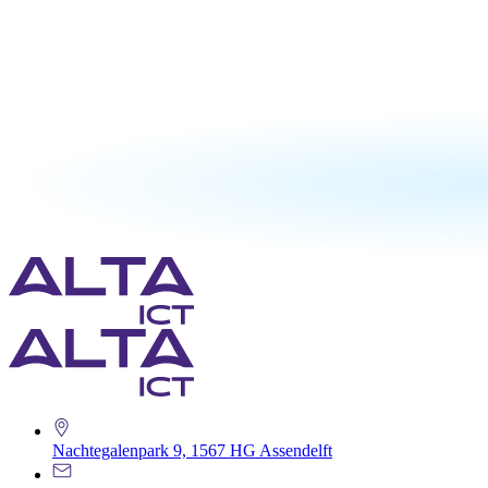
Nachtegalenpark 9, 1567 HG Assendelft