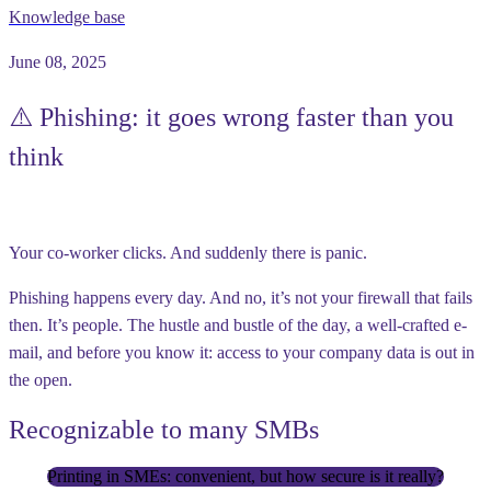
Knowledge base
June 08, 2025
⚠️ Phishing: it goes wrong faster than you
think
Your co-worker clicks. And suddenly there is panic.
Phishing happens every day. And no, it’s not your firewall that fails
then. It’s people. The hustle and bustle of the day, a well-crafted e-
mail, and before you know it: access to your company data is out in
the open.
Recognizable to many SMBs
Printing in SMEs: convenient, but how secure is it really?