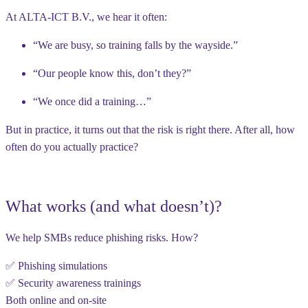
At ALTA-ICT B.V., we hear it often:
“We are busy, so training falls by the wayside.”
“Our people know this, don’t they?”
“We once did a training…”
But in practice, it turns out that the risk is right there. After all, how
often do you actually practice?
What works (and what doesn’t)?
We help SMBs reduce phishing risks. How?
✅ Phishing simulations
✅ Security awareness trainings
Both online and on-site