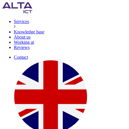
Services
Knowledge base
About us
Working at
Reviews
Contact