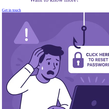
Get in touch