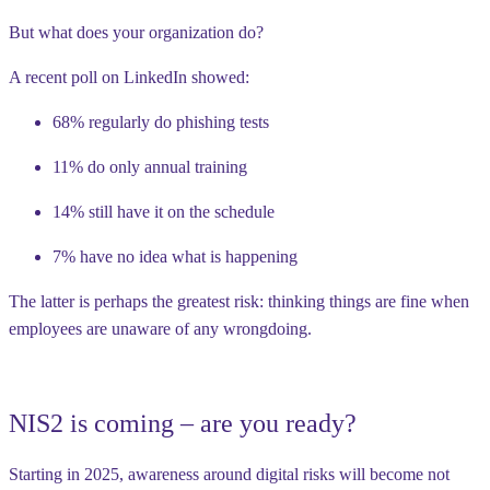
But what does your organization do?
A recent poll on LinkedIn showed:
68% regularly do phishing tests
11% do only annual training
14% still have it on the schedule
7% have no idea what is happening
The latter is perhaps the greatest risk: thinking things are fine when
employees are unaware of any wrongdoing.
NIS2 is coming – are you ready?
Starting in 2025, awareness around digital risks will become not